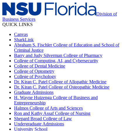
Division of
Business Services
QUICK LINKS
Canvas
SharkLink
Abraham S. Fischler College of Education and School of
Criminal Justice
Barry and Judy Silverman College of Pharmacy
College of Computing, AI, and Cybersecurity
College of Dental Medicine
College of Optometry
College of Psychology
Dr. Kiran C. Patel College of Allopathic Medicine
Dr. Kiran C. Patel College of Osteopathic Medicine
Graduate Admissions
H. Wayne Huizenga College of Business and
Entrepreneurship
Halmos College of Arts and Sciences
Ron and Kathy Assaf College of Nursing
Shepard Broad College of Law
Undergraduate Admissions
University School