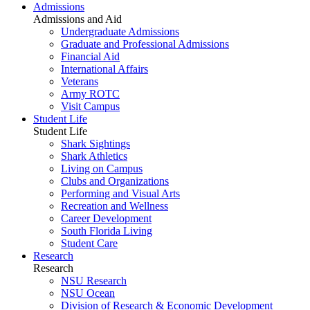
Admissions
Admissions and Aid
Undergraduate Admissions
Graduate and Professional Admissions
Financial Aid
International Affairs
Veterans
Army ROTC
Visit Campus
Student Life
Student Life
Shark Sightings
Shark Athletics
Living on Campus
Clubs and Organizations
Performing and Visual Arts
Recreation and Wellness
Career Development
South Florida Living
Student Care
Research
Research
NSU Research
NSU Ocean
Division of Research & Economic Development