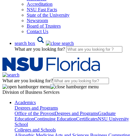
Accreditation
NSU Fast Facts
State of the University
Newsroom
Board of Trustees
Contact Us
search box
What are you looking for?
What are you looking for?
Division of Business Services
Academics
Degrees and Programs
Office of the Provost
Degrees and Programs
Graduate
Education
Continuing Education
Certificates
NSU University
School
Colleges and Schools
Allopathic Medicine
Arts and Sciences
Business
Computing,