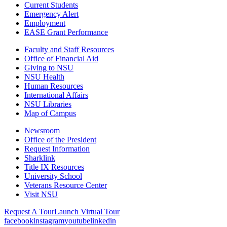
Current Students
Emergency Alert
Employment
EASE Grant Performance
Faculty and Staff Resources
Office of Financial Aid
Giving to NSU
NSU Health
Human Resources
International Affairs
NSU Libraries
Map of Campus
Newsroom
Office of the President
Request Information
Sharklink
Title IX Resources
University School
Veterans Resource Center
Visit NSU
Request A Tour
Launch Virtual Tour
facebook
instagram
youtube
linkedin