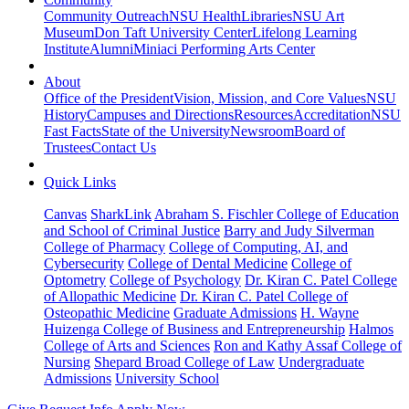
Community Outreach
NSU Health
Libraries
NSU Art
Museum
Don Taft University Center
Lifelong Learning
Institute
Alumni
Miniaci Performing Arts Center
About
Office of the President
Vision, Mission, and Core Values
NSU
History
Campuses and Directions
Resources
Accreditation
NSU
Fast Facts
State of the University
Newsroom
Board of
Trustees
Contact Us
Quick Links
Canvas
SharkLink
Abraham S. Fischler College of Education
and School of Criminal Justice
Barry and Judy Silverman
College of Pharmacy
College of Computing, AI, and
Cybersecurity
College of Dental Medicine
College of
Optometry
College of Psychology
Dr. Kiran C. Patel College
of Allopathic Medicine
Dr. Kiran C. Patel College of
Osteopathic Medicine
Graduate Admissions
H. Wayne
Huizenga College of Business and Entrepreneurship
Halmos
College of Arts and Sciences
Ron and Kathy Assaf College of
Nursing
Shepard Broad College of Law
Undergraduate
Admissions
University School