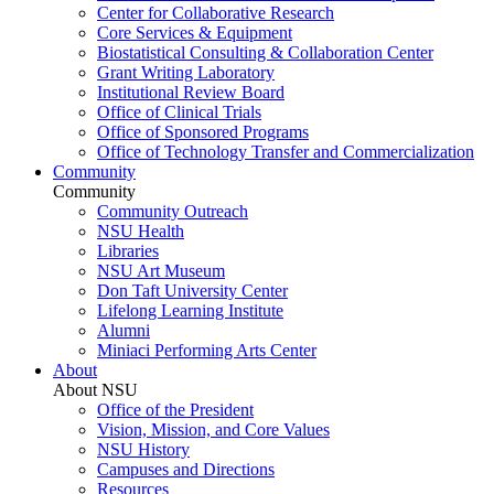
Center for Collaborative Research
Core Services & Equipment
Biostatistical Consulting & Collaboration Center
Grant Writing Laboratory
Institutional Review Board
Office of Clinical Trials
Office of Sponsored Programs
Office of Technology Transfer and Commercialization
Community
Community
Community Outreach
NSU Health
Libraries
NSU Art Museum
Don Taft University Center
Lifelong Learning Institute
Alumni
Miniaci Performing Arts Center
About
About NSU
Office of the President
Vision, Mission, and Core Values
NSU History
Campuses and Directions
Resources