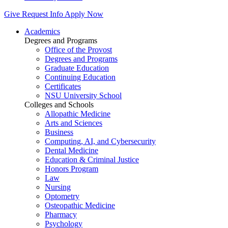
Give
Request Info
Apply Now
Academics
Degrees and Programs
Office of the Provost
Degrees and Programs
Graduate Education
Continuing Education
Certificates
NSU University School
Colleges and Schools
Allopathic Medicine
Arts and Sciences
Business
Computing, AI, and Cybersecurity
Dental Medicine
Education & Criminal Justice
Honors Program
Law
Nursing
Optometry
Osteopathic Medicine
Pharmacy
Psychology