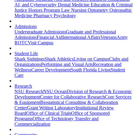
AI, and Cybersecurity
Dental Medicine
Education & Criminal
Justice
Honors Program
Law
Nursing
Optometry
Osteopathic
Medicine
Pharmacy
Psychology
Admissions
Undergraduate Admissions
Graduate and Professional
Admissions
Financial Aid
International Affairs
Veterans
Army
ROTC
Visit Campus
Student Life
Shark Sightings
Shark Athletics
Living on Campus
Clubs and
Organizations
Performing and Visual Arts
Recreation and
Wellness
Career Development
South Florida Living
Student
Care
Research
NSU Research
NSU Ocean
Division of Research & Economic
Development
Center for Collaborative Research
Core Services
& Equipment
Biostatistical Consulting & Collaboration
Center
Grant Writing Laboratory
Institutional Review
Board
Office of Clinical Trials
Office of Sponsored
Programs
Office of Technology Transfer and
Commercialization
Community