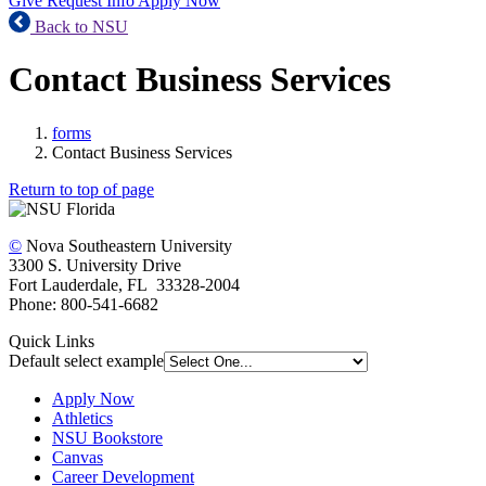
Give
Request Info
Apply Now
Back to NSU
Contact Business Services
forms
Contact Business Services
Return to top of page
©
Nova Southeastern University
3300 S. University Drive
Fort Lauderdale, FL 33328-2004
Phone: 800-541-6682
Quick Links
Default select example
Apply Now
Athletics
NSU Bookstore
Canvas
Career Development