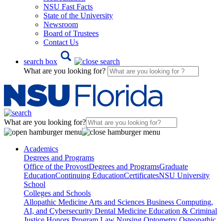
NSU Fast Facts
State of the University
Newsroom
Board of Trustees
Contact Us
search box
What are you looking for?
What are you looking for?
Academics
Degrees and Programs
Office of the Provost
Degrees and Programs
Graduate
Education
Continuing Education
Certificates
NSU University
School
Colleges and Schools
Allopathic Medicine
Arts and Sciences
Business
Computing,
AI, and Cybersecurity
Dental Medicine
Education & Criminal
Justice
Honors Program
Law
Nursing
Optometry
Osteopathic