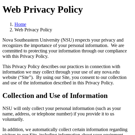
Web Privacy Policy
Home
Web Privacy Policy
Nova Southeastern University (NSU) respects your privacy and
recognizes the importance of your personal information. We are
committed to protecting your information through our compliance
with this Privacy Policy.
This Privacy Policy describes our practices in connection with
information we may collect through your use of any nova.edu
website (“Site”). By using our Site, you consent to our collection
and use of the information described in this Privacy Policy.
Collection and Use of Information
NSU will only collect your personal information (such as your
name, address, or telephone number) if you provide it to us
voluntarily.
In addition, we automatically collect certain information regarding
visitors to our Site, including information about your equipment,