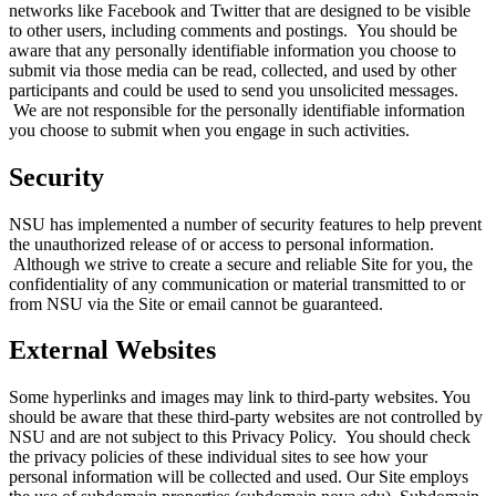
networks like Facebook and Twitter that are designed to be visible
to other users, including comments and postings. You should be
aware that any personally identifiable information you choose to
submit via those media can be read, collected, and used by other
participants and could be used to send you unsolicited messages.
We are not responsible for the personally identifiable information
you choose to submit when you engage in such activities.
Security
NSU has implemented a number of security features to help prevent
the unauthorized release of or access to personal information.
Although we strive to create a secure and reliable Site for you, the
confidentiality of any communication or material transmitted to or
from NSU via the Site or email cannot be guaranteed.
External Websites
Some hyperlinks and images may link to third-party websites. You
should be aware that these third-party websites are not controlled by
NSU and are not subject to this Privacy Policy. You should check
the privacy policies of these individual sites to see how your
personal information will be collected and used. Our Site employs