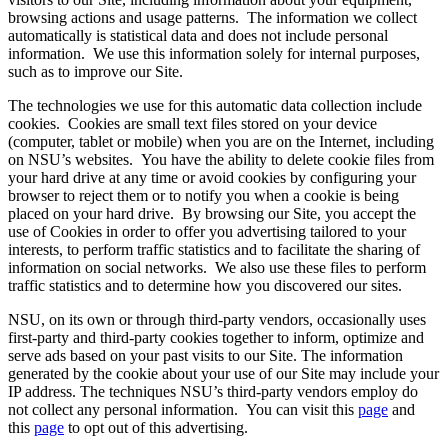
browsing actions and usage patterns. The information we collect
automatically is statistical data and does not include personal
information. We use this information solely for internal purposes,
such as to improve our Site.
The technologies we use for this automatic data collection include
cookies. Cookies are small text files stored on your device
(computer, tablet or mobile) when you are on the Internet, including
on NSU’s websites. You have the ability to delete cookie files from
your hard drive at any time or avoid cookies by configuring your
browser to reject them or to notify you when a cookie is being
placed on your hard drive. By browsing our Site, you accept the
use of Cookies in order to offer you advertising tailored to your
interests, to perform traffic statistics and to facilitate the sharing of
information on social networks. We also use these files to perform
traffic statistics and to determine how you discovered our sites.
NSU, on its own or through third-party vendors, occasionally uses
first-party and third-party cookies together to inform, optimize and
serve ads based on your past visits to our Site. The information
generated by the cookie about your use of our Site may include your
IP address. The techniques NSU’s third-party vendors employ do
not collect any personal information. You can visit this
page
and
this
page
to opt out of this advertising.