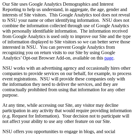
Our Site uses Google Analytics Demographics and Interest
Reporting to help us understand, in aggregate, the age, gender and
interests of Site visitors. This Google Analytics tool does not reveal
to NSU your name or other identifying information. NSU does not
combine the information collected through use of Google Analytics
with personally identifiable information. The information received
from Google Analytics is used only to improve our Site and the type
of information displayed to Site visitors so we can better serve those
interested in NSU. You can prevent Google Analytics from
recognizing you on return visits to our Site by using Google
Analytics’ Opt-out Browser Add-on, available on this
page
.
NSU works with an advertising agency and occasionally hires other
companies to provide services on our behalf, for example, to process
event registrations. NSU will provide these companies only with
the information they need to deliver the services, and they are
contractually prohibited from using that information for any other
purpose.
At any time, while accessing our Site, any visitor may decline
participation in any activity that would require providing information
(e.g. Request for Information). Your decision not to participate will
not affect your ability to use any other feature on our Site.
NSU offers you opportunities to engage in blogs, and social