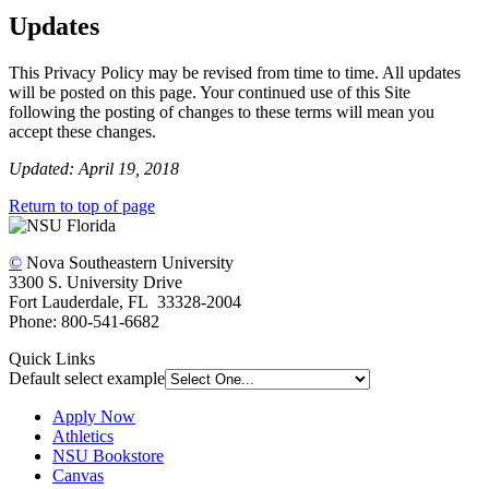
Updates
This Privacy Policy may be revised from time to time. All updates
will be posted on this page. Your continued use of this Site
following the posting of changes to these terms will mean you
accept these changes.
Updated: April 19, 2018
Return to top of page
©
Nova Southeastern University
3300 S. University Drive
Fort Lauderdale, FL 33328-2004
Phone: 800-541-6682
Quick Links
Default select example
Apply Now
Athletics
NSU Bookstore
Canvas