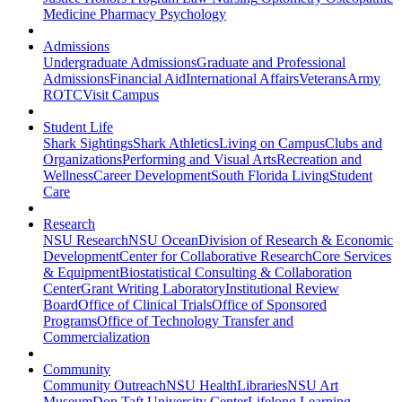
Medicine
Pharmacy
Psychology
Admissions
Undergraduate Admissions
Graduate and Professional
Admissions
Financial Aid
International Affairs
Veterans
Army
ROTC
Visit Campus
Student Life
Shark Sightings
Shark Athletics
Living on Campus
Clubs and
Organizations
Performing and Visual Arts
Recreation and
Wellness
Career Development
South Florida Living
Student
Care
Research
NSU Research
NSU Ocean
Division of Research & Economic
Development
Center for Collaborative Research
Core Services
& Equipment
Biostatistical Consulting & Collaboration
Center
Grant Writing Laboratory
Institutional Review
Board
Office of Clinical Trials
Office of Sponsored
Programs
Office of Technology Transfer and
Commercialization
Community
Community Outreach
NSU Health
Libraries
NSU Art
Museum
Don Taft University Center
Lifelong Learning