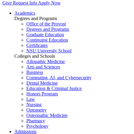
Give
Request Info
Apply Now
Academics
Degrees and Programs
Office of the Provost
Degrees and Programs
Graduate Education
Continuing Education
Certificates
NSU University School
Colleges and Schools
Allopathic Medicine
Arts and Sciences
Business
Computing, AI, and Cybersecurity
Dental Medicine
Education & Criminal Justice
Honors Program
Law
Nursing
Optometry
Osteopathic Medicine
Pharmacy
Psychology
Admissions