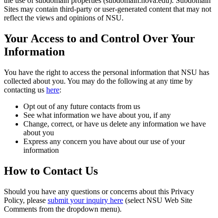
the use of subdomain properties (subdomain.nova.edu). Subdomain
Sites may contain third-party or user-generated content that may not
reflect the views and opinions of NSU.
Your Access to and Control Over Your
Information
You have the right to access the personal information that NSU has
collected about you. You may do the following at any time by
contacting us
here
:
Opt out of any future contacts from us
See what information we have about you, if any
Change, correct, or have us delete any information we have
about you
Express any concern you have about our use of your
information
How to Contact Us
Should you have any questions or concerns about this Privacy
Policy, please
submit your inquiry here
(select NSU Web Site
Comments from the dropdown menu).