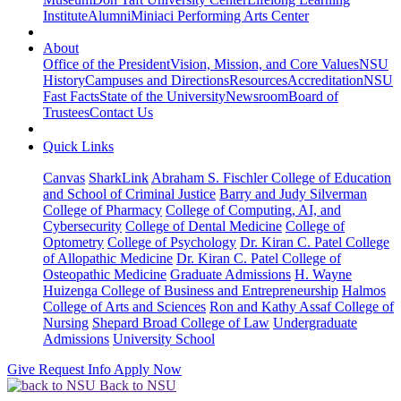
Institute
Alumni
Miniaci Performing Arts Center
About
Office of the President
Vision, Mission, and Core Values
NSU
History
Campuses and Directions
Resources
Accreditation
NSU
Fast Facts
State of the University
Newsroom
Board of
Trustees
Contact Us
Quick Links
Canvas
SharkLink
Abraham S. Fischler College of Education
and School of Criminal Justice
Barry and Judy Silverman
College of Pharmacy
College of Computing, AI, and
Cybersecurity
College of Dental Medicine
College of
Optometry
College of Psychology
Dr. Kiran C. Patel College
of Allopathic Medicine
Dr. Kiran C. Patel College of
Osteopathic Medicine
Graduate Admissions
H. Wayne
Huizenga College of Business and Entrepreneurship
Halmos
College of Arts and Sciences
Ron and Kathy Assaf College of
Nursing
Shepard Broad College of Law
Undergraduate
Admissions
University School
Give
Request Info
Apply Now
Back to NSU