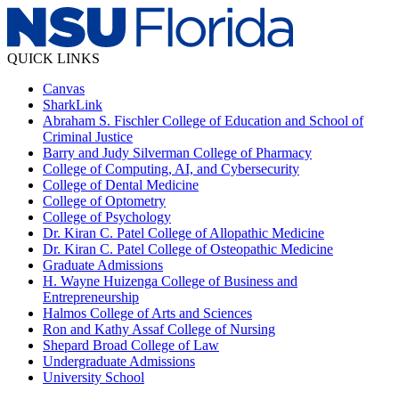
QUICK LINKS
Canvas
SharkLink
Abraham S. Fischler College of Education and School of
Criminal Justice
Barry and Judy Silverman College of Pharmacy
College of Computing, AI, and Cybersecurity
College of Dental Medicine
College of Optometry
College of Psychology
Dr. Kiran C. Patel College of Allopathic Medicine
Dr. Kiran C. Patel College of Osteopathic Medicine
Graduate Admissions
H. Wayne Huizenga College of Business and
Entrepreneurship
Halmos College of Arts and Sciences
Ron and Kathy Assaf College of Nursing
Shepard Broad College of Law
Undergraduate Admissions
University School