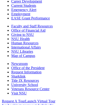
Career Development
Current Students
Emergency Alert
Employment
EASE Grant Performance
Faculty and Staff Resources
Office of Financial Aid
Giving to NSU
NSU Health
Human Resources
International Affairs
NSU Libraries
Map of Campus
Newsroom
Office of the President
Request Information
Sharklink
Title IX Resources
University School
Veterans Resource Center
Visit NSU
Request A Tour
Launch Virtual Tour