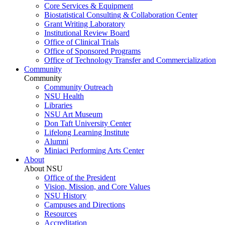
Core Services & Equipment
Biostatistical Consulting & Collaboration Center
Grant Writing Laboratory
Institutional Review Board
Office of Clinical Trials
Office of Sponsored Programs
Office of Technology Transfer and Commercialization
Community
Community
Community Outreach
NSU Health
Libraries
NSU Art Museum
Don Taft University Center
Lifelong Learning Institute
Alumni
Miniaci Performing Arts Center
About
About NSU
Office of the President
Vision, Mission, and Core Values
NSU History
Campuses and Directions
Resources
Accreditation