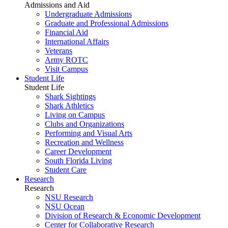
Admissions and Aid
Undergraduate Admissions
Graduate and Professional Admissions
Financial Aid
International Affairs
Veterans
Army ROTC
Visit Campus
Student Life
Student Life
Shark Sightings
Shark Athletics
Living on Campus
Clubs and Organizations
Performing and Visual Arts
Recreation and Wellness
Career Development
South Florida Living
Student Care
Research
Research
NSU Research
NSU Ocean
Division of Research & Economic Development
Center for Collaborative Research