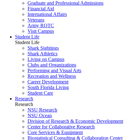
Graduate and Professional Admissions
Financial Aid
International Affairs
Veterans
Army ROTC
Visit Campus
Student Life
Student Life
Shark Sightings
Shark Athletics
Living on Campus
Clubs and Organizations
Performing and Visual Arts
Recreation and Wellness
Career Development
South Florida Living
Student Care
Research
Research
NSU Research
NSU Ocean
Division of Research & Economic Development
Center for Collaborative Research
Core Services & Equipment
Biostatistical Consulting & Collaboration Center