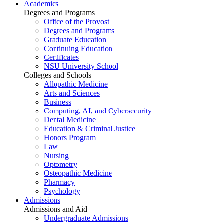
Academics
Degrees and Programs
Office of the Provost
Degrees and Programs
Graduate Education
Continuing Education
Certificates
NSU University School
Colleges and Schools
Allopathic Medicine
Arts and Sciences
Business
Computing, AI, and Cybersecurity
Dental Medicine
Education & Criminal Justice
Honors Program
Law
Nursing
Optometry
Osteopathic Medicine
Pharmacy
Psychology
Admissions
Admissions and Aid
Undergraduate Admissions