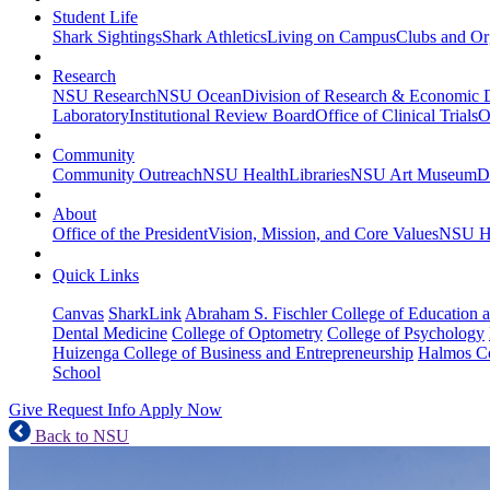
Student Life
Shark Sightings
Shark Athletics
Living on Campus
Clubs and Or
Research
NSU Research
NSU Ocean
Division of Research & Economic
Laboratory
Institutional Review Board
Office of Clinical Trials
O
Community
Community Outreach
NSU Health
Libraries
NSU Art Museum
D
About
Office of the President
Vision, Mission, and Core Values
NSU Hi
Quick Links
Canvas
SharkLink
Abraham S. Fischler College of Education a
Dental Medicine
College of Optometry
College of Psychology
Huizenga College of Business and Entrepreneurship
Halmos Co
School
Give
Request Info
Apply Now
Back to NSU