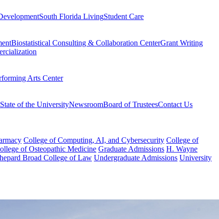
Development
South Florida Living
Student Care
ment
Biostatistical Consulting & Collaboration Center
Grant Writing
rcialization
rforming Arts Center
State of the University
Newsroom
Board of Trustees
Contact Us
harmacy
College of Computing, AI, and Cybersecurity
College of
College of Osteopathic Medicine
Graduate Admissions
H. Wayne
hepard Broad College of Law
Undergraduate Admissions
University