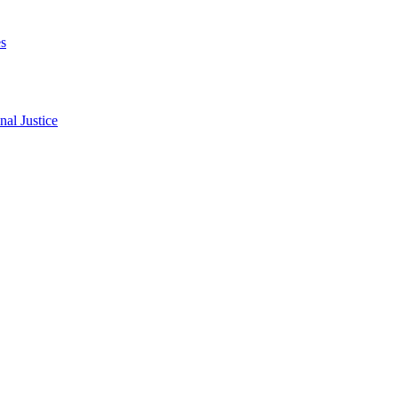
s
al Justice