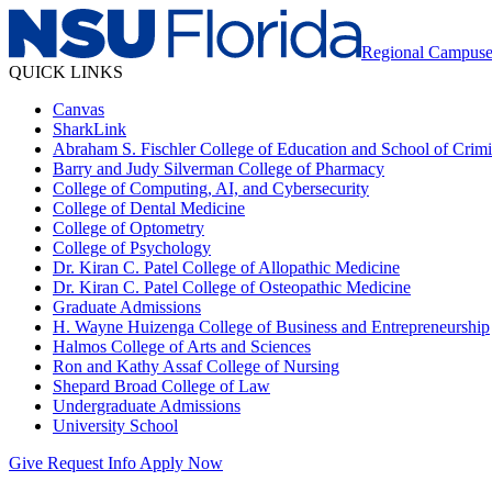
Regional Campuse
QUICK LINKS
Canvas
SharkLink
Abraham S. Fischler College of Education and School of Crimin
Barry and Judy Silverman College of Pharmacy
College of Computing, AI, and Cybersecurity
College of Dental Medicine
College of Optometry
College of Psychology
Dr. Kiran C. Patel College of Allopathic Medicine
Dr. Kiran C. Patel College of Osteopathic Medicine
Graduate Admissions
H. Wayne Huizenga College of Business and Entrepreneurship
Halmos College of Arts and Sciences
Ron and Kathy Assaf College of Nursing
Shepard Broad College of Law
Undergraduate Admissions
University School
Give
Request Info
Apply Now