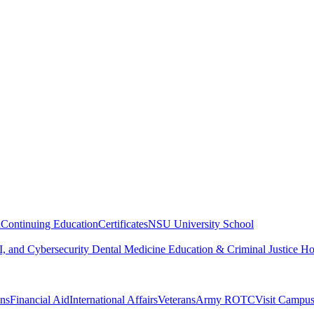
n
Continuing Education
Certificates
NSU University School
, and Cybersecurity
Dental Medicine
Education & Criminal Justice
Ho
ons
Financial Aid
International Affairs
Veterans
Army ROTC
Visit Campu