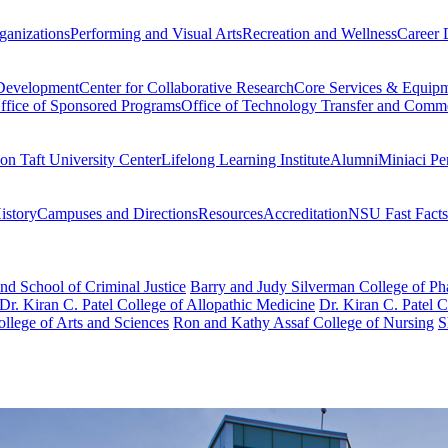
ganizations
Performing and Visual Arts
Recreation and Wellness
Career 
 Development
Center for Collaborative Research
Core Services & Equip
ffice of Sponsored Programs
Office of Technology Transfer and Comme
on Taft University Center
Lifelong Learning Institute
Alumni
Miniaci Pe
story
Campuses and Directions
Resources
Accreditation
NSU Fast Facts
nd School of Criminal Justice
Barry and Judy Silverman College of P
Dr. Kiran C. Patel College of Allopathic Medicine
Dr. Kiran C. Patel 
llege of Arts and Sciences
Ron and Kathy Assaf College of Nursing
S