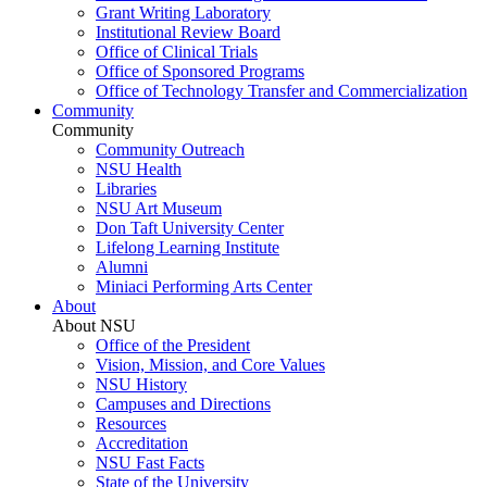
Grant Writing Laboratory
Institutional Review Board
Office of Clinical Trials
Office of Sponsored Programs
Office of Technology Transfer and Commercialization
Community
Community
Community Outreach
NSU Health
Libraries
NSU Art Museum
Don Taft University Center
Lifelong Learning Institute
Alumni
Miniaci Performing Arts Center
About
About NSU
Office of the President
Vision, Mission, and Core Values
NSU History
Campuses and Directions
Resources
Accreditation
NSU Fast Facts
State of the University