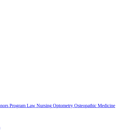
nors Program
Law
Nursing
Optometry
Osteopathic Medicine
s