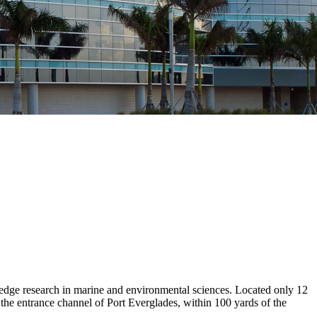
dge research in marine and environmental sciences. Located only 12
he entrance channel of Port Everglades, within 100 yards of the