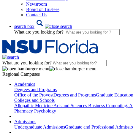
Newsroom
Board of Trustees
Contact Us
search box
What are you looking for?
What are you looking for?
Regional Campuses
Academics
Degrees and Programs
Office of the Provost
Degrees and Programs
Graduate Educatio
Colleges and Schools
Allopathic Medicine
Arts and Sciences
Business
Computing, AI
Pharmacy
Psychology
Admissions
Undergraduate Admissions
Graduate and Professional Admissi