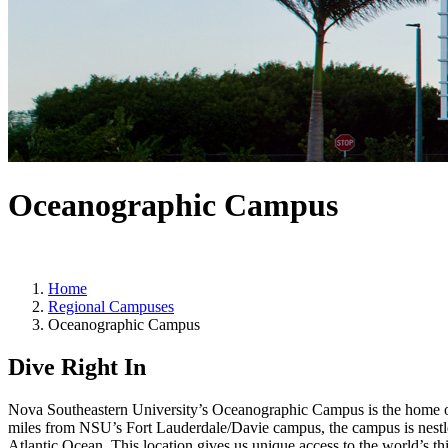
Oceanographic Campus
Home
Regional Campuses
Oceanographic Campus
Dive Right In
Nova Southeastern University’s Oceanographic Campus is the home of
miles from NSU’s Fort Lauderdale/Davie campus, the campus is nestled
Atlantic Ocean. This location gives us unique access to the world’s thi