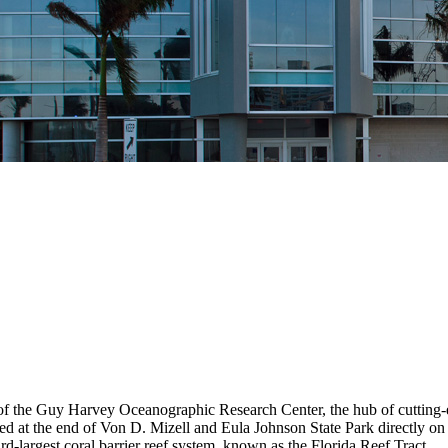
 the Guy Harvey Oceanographic Research Center, the hub of cutting-e
 at the end of Von D. Mizell and Eula Johnson State Park directly on t
rd-largest coral barrier reef system, known as the Florida Reef Tract.