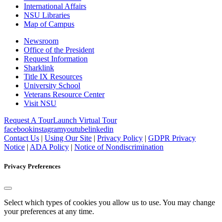
International Affairs
NSU Libraries
Map of Campus
Newsroom
Office of the President
Request Information
Sharklink
Title IX Resources
University School
Veterans Resource Center
Visit NSU
Request A Tour
Launch Virtual Tour
facebook
instagram
youtube
linkedin
Contact Us
|
Using Our Site
|
Privacy Policy
|
GDPR Privacy
Notice
|
ADA Policy
|
Notice of Nondiscrimination
Privacy Preferences
Select which types of cookies you allow us to use. You may change
your preferences at any time.