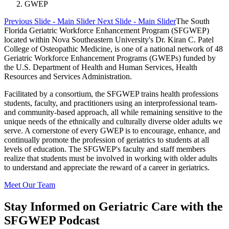
GWEP
Previous Slide - Main Slider
Next Slide - Main Slider
The South
Florida Geriatric Workforce Enhancement Program (SFGWEP)
located within Nova Southeastern University's Dr. Kiran C. Patel
College of Osteopathic Medicine, is one of a national network of 48
Geriatric Workforce Enhancement Programs (GWEPs) funded by
the U.S. Department of Health and Human Services, Health
Resources and Services Administration.
Facilitated by a consortium, the SFGWEP trains health professions
students, faculty, and practitioners using an interprofessional team-
and community-based approach, all while remaining sensitive to the
unique needs of the ethnically and culturally diverse older adults we
serve. A cornerstone of every GWEP is to encourage, enhance, and
continually promote the profession of geriatrics to students at all
levels of education. The SFGWEP's faculty and staff members
realize that students must be involved in working with older adults
to understand and appreciate the reward of a career in geriatrics.
Meet Our Team
Stay Informed on Geriatric Care with the
SFGWEP Podcast