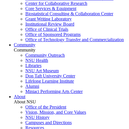
Center for Collaborative Research
Core Services & Equipment
Biostatistical Consulting & Collaboration Center
Grant Writing Laboratory
Institutional Review Board
Office of Clinical Trials
Office of Sponsored Programs
Office of Technology Transfer and Commercialization
Community
Community
Community Outreach
NSU Health
Libraries
NSU Art Museum
Don Taft University Center
Lifelong Learning Institute
Alumni
Miniaci Performing Arts Center
About
About NSU
Office of the President
Vision, Mission, and Core Values
NSU History
Campuses and Directions
Resources