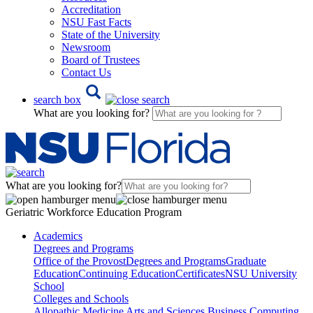
Accreditation
NSU Fast Facts
State of the University
Newsroom
Board of Trustees
Contact Us
search box
What are you looking for?
What are you looking for?
Geriatric Workforce Education Program
Academics
Degrees and Programs
Office of the Provost
Degrees and Programs
Graduate
Education
Continuing Education
Certificates
NSU University
School
Colleges and Schools
Allopathic Medicine
Arts and Sciences
Business
Computing,