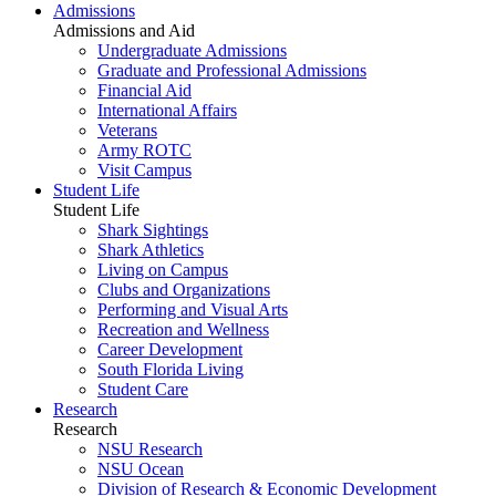
Admissions
Admissions and Aid
Undergraduate Admissions
Graduate and Professional Admissions
Financial Aid
International Affairs
Veterans
Army ROTC
Visit Campus
Student Life
Student Life
Shark Sightings
Shark Athletics
Living on Campus
Clubs and Organizations
Performing and Visual Arts
Recreation and Wellness
Career Development
South Florida Living
Student Care
Research
Research
NSU Research
NSU Ocean
Division of Research & Economic Development