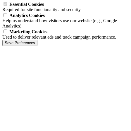
Essential Cookies
Required for site functionality and security.
Analytics Cookies
Help us understand how visitors use our website (e.g., Google
Analytics).
Marketing Cookies
Used to deliver relevant ads and track campaign performance.
Save Preferences