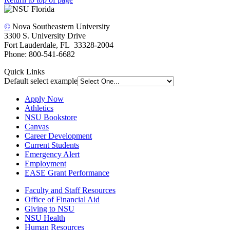
©
Nova Southeastern University
3300 S. University Drive
Fort Lauderdale, FL 33328-2004
Phone: 800-541-6682
Quick Links
Default select example
Apply Now
Athletics
NSU Bookstore
Canvas
Career Development
Current Students
Emergency Alert
Employment
EASE Grant Performance
Faculty and Staff Resources
Office of Financial Aid
Giving to NSU
NSU Health
Human Resources