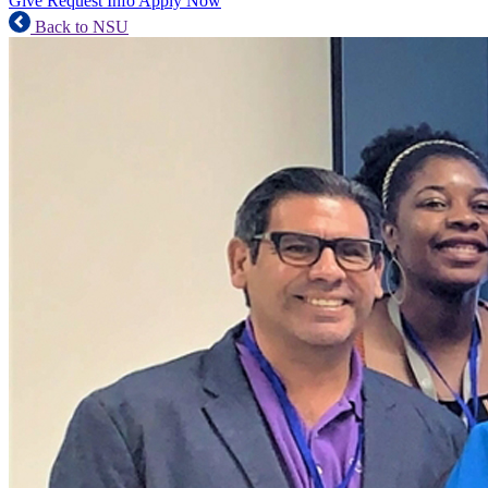
Give
Request Info
Apply Now
Back to NSU