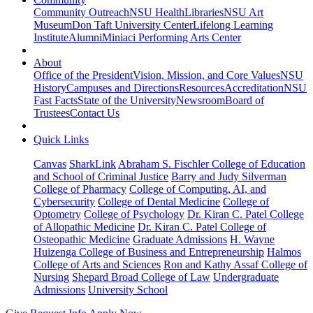
Community Outreach
NSU Health
Libraries
NSU Art
Museum
Don Taft University Center
Lifelong Learning
Institute
Alumni
Miniaci Performing Arts Center
About
Office of the President
Vision, Mission, and Core Values
NSU
History
Campuses and Directions
Resources
Accreditation
NSU
Fast Facts
State of the University
Newsroom
Board of
Trustees
Contact Us
Quick Links
Canvas
SharkLink
Abraham S. Fischler College of Education
and School of Criminal Justice
Barry and Judy Silverman
College of Pharmacy
College of Computing, AI, and
Cybersecurity
College of Dental Medicine
College of
Optometry
College of Psychology
Dr. Kiran C. Patel College
of Allopathic Medicine
Dr. Kiran C. Patel College of
Osteopathic Medicine
Graduate Admissions
H. Wayne
Huizenga College of Business and Entrepreneurship
Halmos
College of Arts and Sciences
Ron and Kathy Assaf College of
Nursing
Shepard Broad College of Law
Undergraduate
Admissions
University School