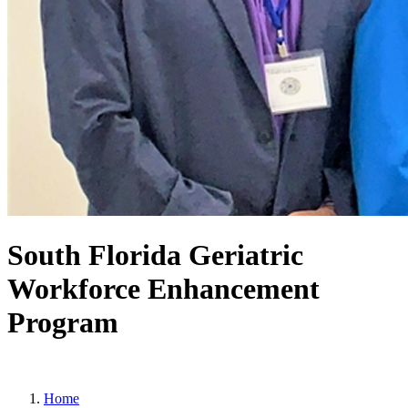
South Florida Geriatric
Workforce Enhancement
Program
Home