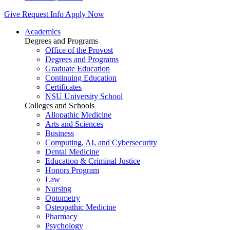
Give
Request Info
Apply Now
Academics
Degrees and Programs
Office of the Provost
Degrees and Programs
Graduate Education
Continuing Education
Certificates
NSU University School
Colleges and Schools
Allopathic Medicine
Arts and Sciences
Business
Computing, AI, and Cybersecurity
Dental Medicine
Education & Criminal Justice
Honors Program
Law
Nursing
Optometry
Osteopathic Medicine
Pharmacy
Psychology