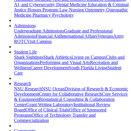
AI, and Cybersecurity
Dental Medicine
Education & Criminal
Justice
Honors Program
Law
Nursing
Optometry
Osteopathic
Medicine
Pharmacy
Psychology
Admissions
Undergraduate Admissions
Graduate and Professional
Admissions
Financial Aid
International Affairs
Veterans
Army
ROTC
Visit Campus
Student Life
Shark Sightings
Shark Athletics
Living on Campus
Clubs and
Organizations
Performing and Visual Arts
Recreation and
Wellness
Career Development
South Florida Living
Student
Care
Research
NSU Research
NSU Ocean
Division of Research & Economic
Development
Center for Collaborative Research
Core Services
& Equipment
Biostatistical Consulting & Collaboration
Center
Grant Writing Laboratory
Institutional Review
Board
Office of Clinical Trials
Office of Sponsored
Programs
Office of Technology Transfer and
Commercialization
Community