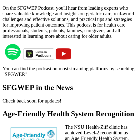
On the SFGWEP Podcast, you'll hear from leading experts who
share valuable knowledge and insights on geriatric care, real-world
challenges and effective solutions, and practical tips and strategies
for improving patient outcomes. This podcast is for health care
professionals, students, patients, families, caregivers, and all
interested in learning more about caring for older adults.
You can find the podcast on most streaming platforms by searching,
"SFGWEP."
SFGWEP in the News
Check back soon for updates!
Age-Friendly Health System Recognition
The NSU Health-Ziff clinic has
achieved Level-2 recognition as
an Age-Friendly Health System,