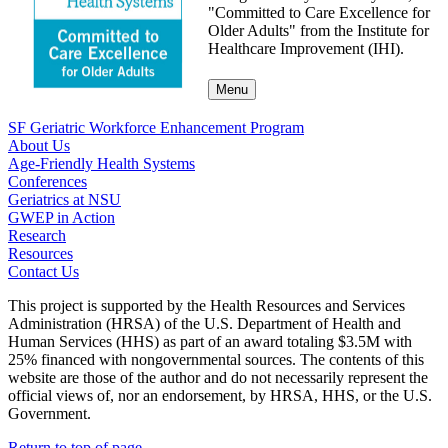
"Committed to Care Excellence for
Older Adults" from the Institute for
Healthcare Improvement (IHI).
Menu
SF Geriatric Workforce Enhancement Program
About Us
Age-Friendly Health Systems
Conferences
Geriatrics at NSU
GWEP in Action
Research
Resources
Contact Us
This project is supported by the Health Resources and Services
Administration (HRSA) of the U.S. Department of Health and
Human Services (HHS) as part of an award totaling $3.5M with
25% financed with nongovernmental sources. The contents of this
website are those of the author and do not necessarily represent the
official views of, nor an endorsement, by HRSA, HHS, or the U.S.
Government.
Return to top of page