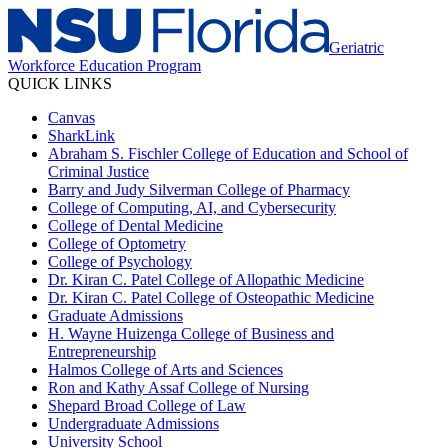
Geriatric
Workforce Education Program
QUICK LINKS
Canvas
SharkLink
Abraham S. Fischler College of Education and School of
Criminal Justice
Barry and Judy Silverman College of Pharmacy
College of Computing, AI, and Cybersecurity
College of Dental Medicine
College of Optometry
College of Psychology
Dr. Kiran C. Patel College of Allopathic Medicine
Dr. Kiran C. Patel College of Osteopathic Medicine
Graduate Admissions
H. Wayne Huizenga College of Business and
Entrepreneurship
Halmos College of Arts and Sciences
Ron and Kathy Assaf College of Nursing
Shepard Broad College of Law
Undergraduate Admissions
University School