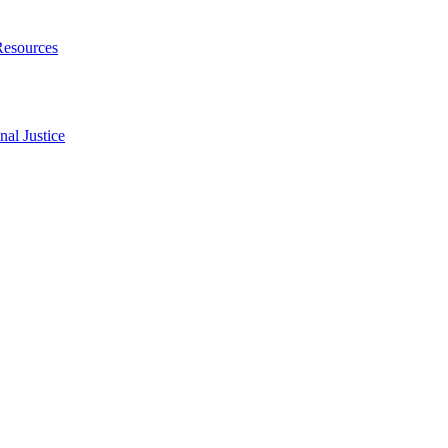
Resources
al Justice