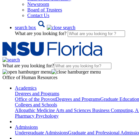
Newsroom
Board of Trustees
Contact Us
search box
What are you looking for?
What are you looking for?
Office of Human Resources
Academics
Degrees and Programs
Office of the Provost
Degrees and Programs
Graduate Educatio
Colleges and Schools
Allopathic Medicine
Arts and Sciences
Business
Computing, AI
Pharmacy
Psychology
Admissions
Undergraduate Admissions
Graduate and Professional Admissi