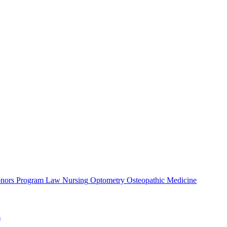
nors Program
Law
Nursing
Optometry
Osteopathic Medicine
s