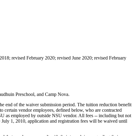
2018; revised February 2020; revised June 2020; revised February
, Baudhuin Preschool, and Camp Nova.
he end of the waiver submission period. The tuition reduction benefit
to certain vendor employees, defined below, who are contracted
SU as employed by outside NSU vendor. All fees -- including but not
e July 1, 2010, application and registration fees will be waived until