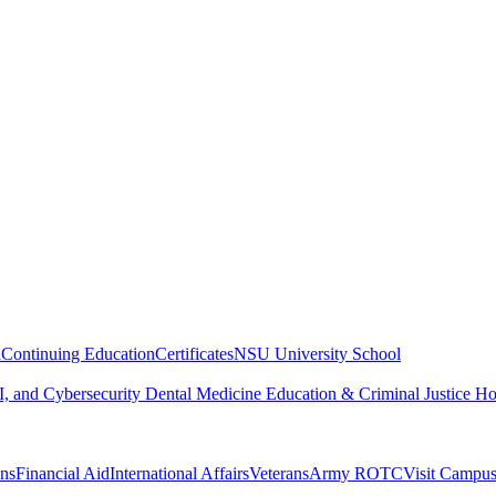
n
Continuing Education
Certificates
NSU University School
, and Cybersecurity
Dental Medicine
Education & Criminal Justice
Ho
ons
Financial Aid
International Affairs
Veterans
Army ROTC
Visit Campu