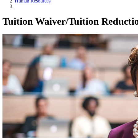
Human Resources
Tuition Waiver/Tuition Reductio