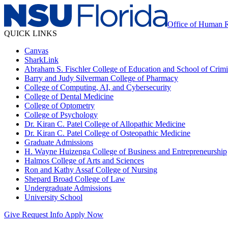
Office of Human 
QUICK LINKS
Canvas
SharkLink
Abraham S. Fischler College of Education and School of Crimin
Barry and Judy Silverman College of Pharmacy
College of Computing, AI, and Cybersecurity
College of Dental Medicine
College of Optometry
College of Psychology
Dr. Kiran C. Patel College of Allopathic Medicine
Dr. Kiran C. Patel College of Osteopathic Medicine
Graduate Admissions
H. Wayne Huizenga College of Business and Entrepreneurship
Halmos College of Arts and Sciences
Ron and Kathy Assaf College of Nursing
Shepard Broad College of Law
Undergraduate Admissions
University School
Give
Request Info
Apply Now