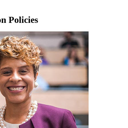
n Policies