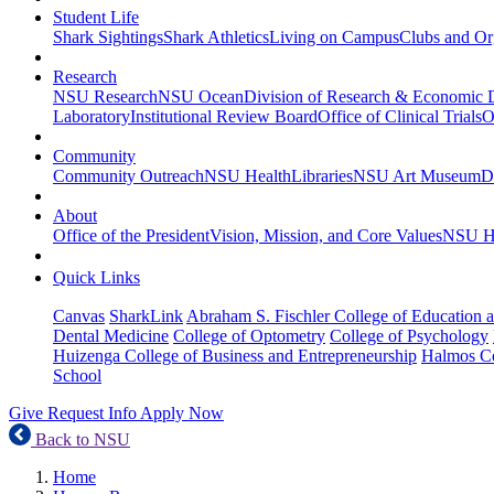
Student Life
Shark Sightings
Shark Athletics
Living on Campus
Clubs and Or
Research
NSU Research
NSU Ocean
Division of Research & Economic
Laboratory
Institutional Review Board
Office of Clinical Trials
O
Community
Community Outreach
NSU Health
Libraries
NSU Art Museum
D
About
Office of the President
Vision, Mission, and Core Values
NSU Hi
Quick Links
Canvas
SharkLink
Abraham S. Fischler College of Education a
Dental Medicine
College of Optometry
College of Psychology
Huizenga College of Business and Entrepreneurship
Halmos Co
School
Give
Request Info
Apply Now
Back to NSU
Home