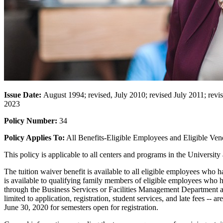
Issue Date:
August 1994; revised, July 2010; revised July 2011; rev
2023
Policy Number:
34
Policy Applies To:
All Benefits-Eligible Employees and Eligible Ve
This policy is applicable to all centers and programs in the Univers
The tuition waiver benefit is available to all eligible employees who
is available to qualifying family members of eligible employees who
through the Business Services or Facilities Management Department a
limited to application, registration, student services, and late fees -- 
June 30, 2020 for semesters open for registration.