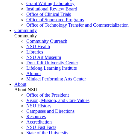
Grant Writing Laboratory
Institutional Review Board
Office of Clinical Trials
Office of Sponsored Programs
Office of Technology Transfer and Commercialization
Community
Community
Community Outreach
NSU Health
Libraries
NSU Art Museum
Don Taft University Center
Lifelong Learning Institute
Alumni
Miniaci Performing Arts Center
About
About NSU
Office of the President
Vision, Mission, and Core Values
NSU History
Campuses and Directions
Resources
Accreditation
NSU Fast Facts
State of the University