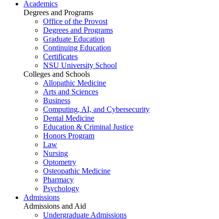
Academics
Degrees and Programs
Office of the Provost
Degrees and Programs
Graduate Education
Continuing Education
Certificates
NSU University School
Colleges and Schools
Allopathic Medicine
Arts and Sciences
Business
Computing, AI, and Cybersecurity
Dental Medicine
Education & Criminal Justice
Honors Program
Law
Nursing
Optometry
Osteopathic Medicine
Pharmacy
Psychology
Admissions
Admissions and Aid
Undergraduate Admissions