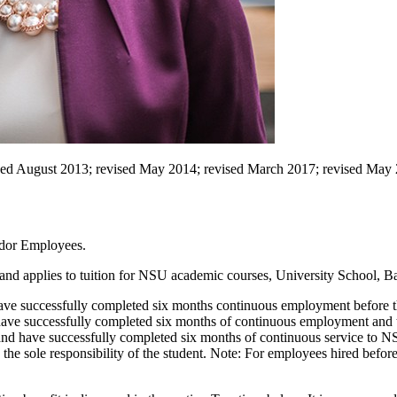
ised August 2013; revised May 2014; revised March 2017; revised May 
ndor Employees.
ity and applies to tuition for NSU academic courses, University School
 have successfully completed six months continuous employment before t
 have successfully completed six months of continuous employment and 
nd have successfully completed six months of continuous service to N
are the sole responsibility of the student. Note: For employees hired befor