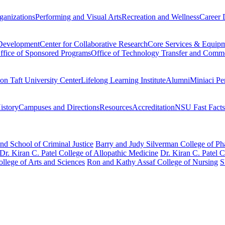
ganizations
Performing and Visual Arts
Recreation and Wellness
Career 
 Development
Center for Collaborative Research
Core Services & Equip
ffice of Sponsored Programs
Office of Technology Transfer and Comme
on Taft University Center
Lifelong Learning Institute
Alumni
Miniaci Pe
story
Campuses and Directions
Resources
Accreditation
NSU Fast Facts
nd School of Criminal Justice
Barry and Judy Silverman College of P
Dr. Kiran C. Patel College of Allopathic Medicine
Dr. Kiran C. Patel 
llege of Arts and Sciences
Ron and Kathy Assaf College of Nursing
S