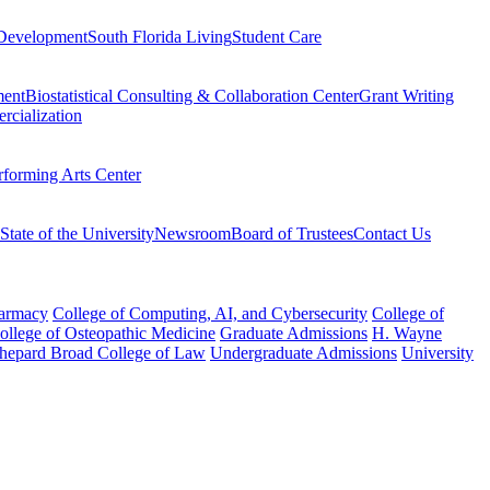
Development
South Florida Living
Student Care
ment
Biostatistical Consulting & Collaboration Center
Grant Writing
rcialization
rforming Arts Center
State of the University
Newsroom
Board of Trustees
Contact Us
harmacy
College of Computing, AI, and Cybersecurity
College of
College of Osteopathic Medicine
Graduate Admissions
H. Wayne
hepard Broad College of Law
Undergraduate Admissions
University