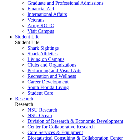
Graduate and Professional Admissions
Financial Aid
International Affairs
Veterans
Army ROTC
Visit Campus
Student Life
Student Life
Shark Sightings
Shark Athletics
Living on Campus
Clubs and Organizations
Performing and Visual Arts
Recreation and Wellness
Career Development
South Florida Living
Student Care
Research
Research
NSU Research
NSU Ocean
Division of Research & Economic Development
Center for Collaborative Research
Core Services & Equipment
Biostatistical Consulting & Collaboration Center