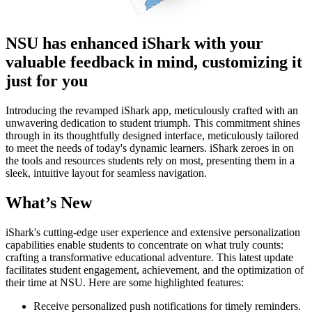
NSU has enhanced iShark with your
valuable feedback in mind, customizing it
just for you
Introducing the revamped iShark app, meticulously crafted with an
unwavering dedication to student triumph. This commitment shines
through in its thoughtfully designed interface, meticulously tailored
to meet the needs of today's dynamic learners. iShark zeroes in on
the tools and resources students rely on most, presenting them in a
sleek, intuitive layout for seamless navigation.
What’s New
iShark's cutting-edge user experience and extensive personalization
capabilities enable students to concentrate on what truly counts:
crafting a transformative educational adventure. This latest update
facilitates student engagement, achievement, and the optimization of
their time at NSU. Here are some highlighted features:
Receive personalized push notifications for timely reminders.