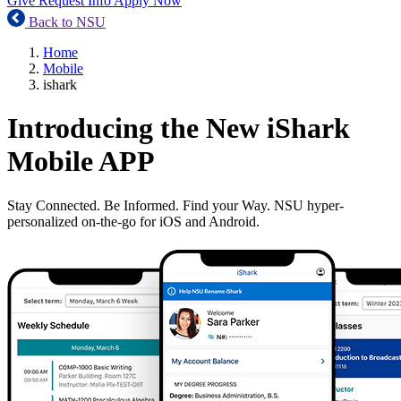
Give
Request Info
Apply Now
Back to NSU
Home
Mobile
ishark
Introducing the New iShark
Mobile APP
Stay Connected. Be Informed. Find your Way. NSU hyper-
personalized on-the-go for iOS and Android.