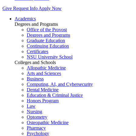
Give
Request Info
Apply Now
Academics
Degrees and Programs
Office of the Provost
Degrees and Programs
Graduate Education
Continuing Education
Certificates
NSU University School
Colleges and Schools
Allopathic Medicine
Arts and Sciences
Business
Computing, AI, and Cybersecurity
Dental Medicine
Education & Criminal Justice
Honors Program
Law
Nursing
Optometry
Osteopathic Medicine
Pharmacy
Psychology