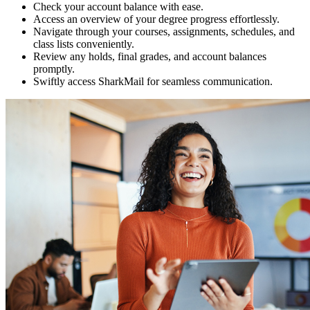
Check your account balance with ease.
Access an overview of your degree progress effortlessly.
Navigate through your courses, assignments, schedules, and
class lists conveniently.
Review any holds, final grades, and account balances
promptly.
Swiftly access SharkMail for seamless communication.