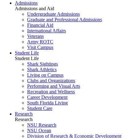
Admissions
Admissions and Aid
Undergraduate Admissions
Graduate and Professional Admissions
Financial Aid
International Affairs
Veterans
Army ROTC
Visit Campus
Student Life
Student Life
Shark Sightings
Shark Athletics
Living on Campus
Clubs and Organizations
Performing and Visual Arts
Recreation and Wellness
Career Development
South Florida Living
Student Care
Research
Research
NSU Research
NSU Ocean
Division of Research & Economic Development