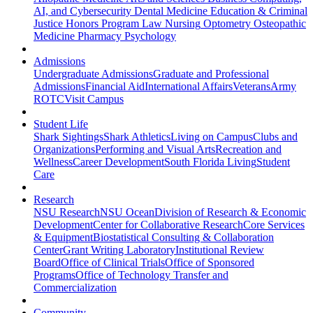
AI, and Cybersecurity
Dental Medicine
Education & Criminal
Justice
Honors Program
Law
Nursing
Optometry
Osteopathic
Medicine
Pharmacy
Psychology
Admissions
Undergraduate Admissions
Graduate and Professional
Admissions
Financial Aid
International Affairs
Veterans
Army
ROTC
Visit Campus
Student Life
Shark Sightings
Shark Athletics
Living on Campus
Clubs and
Organizations
Performing and Visual Arts
Recreation and
Wellness
Career Development
South Florida Living
Student
Care
Research
NSU Research
NSU Ocean
Division of Research & Economic
Development
Center for Collaborative Research
Core Services
& Equipment
Biostatistical Consulting & Collaboration
Center
Grant Writing Laboratory
Institutional Review
Board
Office of Clinical Trials
Office of Sponsored
Programs
Office of Technology Transfer and
Commercialization
Community