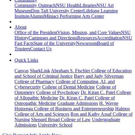
Community Outreach
NSU Health
Libraries
NSU Art
Museum
Don Taft University Center
Lifelong Learning
Institute
Alumni
Miniaci Performing Arts Center
About
Office of the President
Vision, Mission, and Core Values
NSU
History
Campuses and Directions
Resources
Accreditation
NSU
Fast Facts
State of the University
Newsroom
Board of
Trustees
Contact Us
Quick Links
Canvas
SharkLink
Abraham S. Fischler College of Education
and School of Criminal Justice
Barry and Judy Silverman
College of Pharmacy
College of Computing, AI, and
Cybersecurity
College of Dental Medicine
College of
Optometry
College of Psychology
Dr. Kiran C. Patel College
of Allopathic Medicine
Dr. Kiran C. Patel College of
Osteopathic Medicine
Graduate Admissions
H. Wayne
Huizenga College of Business and Entrepreneurship
Halmos
College of Arts and Sciences
Ron and Kathy Assaf College of
Nursing
Shepard Broad College of Law
Undergraduate
Admissions
University School