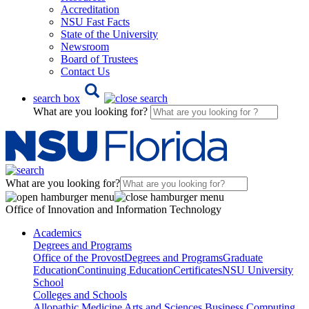
Accreditation
NSU Fast Facts
State of the University
Newsroom
Board of Trustees
Contact Us
search box
What are you looking for?
What are you looking for?
Office of Innovation and Information Technology
Academics
Degrees and Programs
Office of the Provost
Degrees and Programs
Graduate
Education
Continuing Education
Certificates
NSU University
School
Colleges and Schools
Allopathic Medicine
Arts and Sciences
Business
Computing,