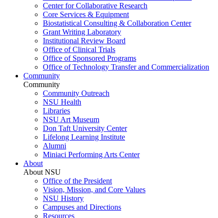
Center for Collaborative Research
Core Services & Equipment
Biostatistical Consulting & Collaboration Center
Grant Writing Laboratory
Institutional Review Board
Office of Clinical Trials
Office of Sponsored Programs
Office of Technology Transfer and Commercialization
Community
Community
Community Outreach
NSU Health
Libraries
NSU Art Museum
Don Taft University Center
Lifelong Learning Institute
Alumni
Miniaci Performing Arts Center
About
About NSU
Office of the President
Vision, Mission, and Core Values
NSU History
Campuses and Directions
Resources