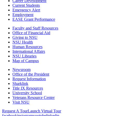
Career Development
Current Students
Emergency Alert
Employment
EASE Grant Performance
Faculty and Staff Resources
Office of Financial Aid
Giving to NSU
NSU Health
Human Resources
International Affairs
NSU Libraries
Map of Campus
Newsroom
Office of the President
Request Information
Sharklink
Title IX Resources
University School
Veterans Resource Center
Visit NSU
Request A Tour
Launch Virtual Tour
facebook
instagram
youtube
linkedin