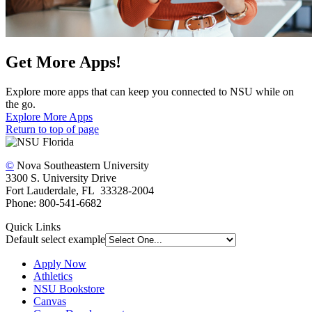
Get More Apps!
Explore more apps that can keep you connected to NSU while on
the go.
Explore More Apps
Return to top of page
©
Nova Southeastern University
3300 S. University Drive
Fort Lauderdale, FL 33328-2004
Phone: 800-541-6682
Quick Links
Default select example
Apply Now
Athletics
NSU Bookstore
Canvas