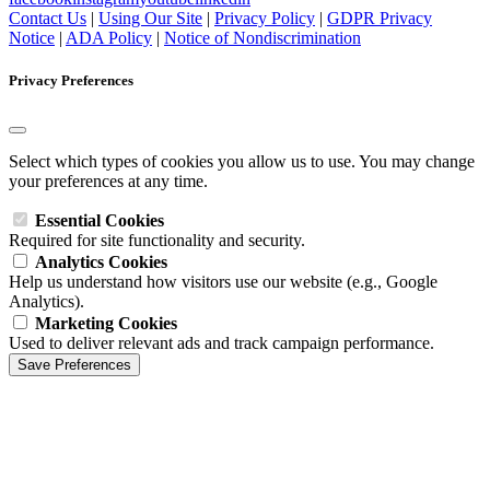
Contact Us
|
Using Our Site
|
Privacy Policy
|
GDPR Privacy
Notice
|
ADA Policy
|
Notice of Nondiscrimination
Privacy Preferences
Select which types of cookies you allow us to use. You may change
your preferences at any time.
Essential Cookies
Required for site functionality and security.
Analytics Cookies
Help us understand how visitors use our website (e.g., Google
Analytics).
Marketing Cookies
Used to deliver relevant ads and track campaign performance.
Save Preferences