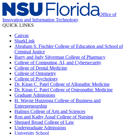
Office of
Innovation and Information Technology
QUICK LINKS
Canvas
SharkLink
Abraham S. Fischler College of Education and School of
Criminal Justice
Barry and Judy Silverman College of Pharmacy
College of Computing, AI, and Cybersecurity
College of Dental Medicine
College of Optometry
College of Psychology
Dr. Kiran C. Patel College of Allopathic Medicine
Dr. Kiran C. Patel College of Osteopathic Medicine
Graduate Admissions
H. Wayne Huizenga College of Business and
Entrepreneurship
Halmos College of Arts and Sciences
Ron and Kathy Assaf College of Nursing
Shepard Broad College of Law
Undergraduate Admissions
University School