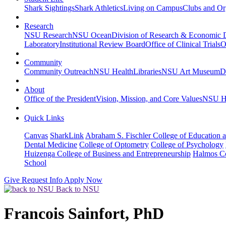
Shark Sightings
Shark Athletics
Living on Campus
Clubs and Or
Research
NSU Research
NSU Ocean
Division of Research & Economic
Laboratory
Institutional Review Board
Office of Clinical Trials
O
Community
Community Outreach
NSU Health
Libraries
NSU Art Museum
D
About
Office of the President
Vision, Mission, and Core Values
NSU Hi
Quick Links
Canvas
SharkLink
Abraham S. Fischler College of Education a
Dental Medicine
College of Optometry
College of Psychology
Huizenga College of Business and Entrepreneurship
Halmos Co
School
Give
Request Info
Apply Now
Back to NSU
Francois Sainfort, PhD