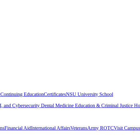
n
Continuing Education
Certificates
NSU University School
, and Cybersecurity
Dental Medicine
Education & Criminal Justice
Ho
ons
Financial Aid
International Affairs
Veterans
Army ROTC
Visit Campu