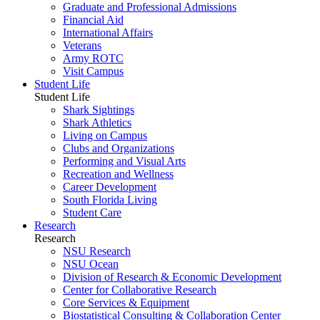
Graduate and Professional Admissions
Financial Aid
International Affairs
Veterans
Army ROTC
Visit Campus
Student Life
Student Life
Shark Sightings
Shark Athletics
Living on Campus
Clubs and Organizations
Performing and Visual Arts
Recreation and Wellness
Career Development
South Florida Living
Student Care
Research
Research
NSU Research
NSU Ocean
Division of Research & Economic Development
Center for Collaborative Research
Core Services & Equipment
Biostatistical Consulting & Collaboration Center