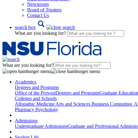
Newsroom
Board of Trustees
Contact Us
search box
What are you looking for?
What are you looking for?
Academics
Degrees and Programs
Office of the Provost
Degrees and Programs
Graduate Educatio
Colleges and Schools
Allopathic Medicine
Arts and Sciences
Business
Computing, AI
Pharmacy
Psychology
Admissions
Undergraduate Admissions
Graduate and Professional Admissi
Student Life