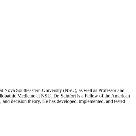
at Nova Southeastern University (NSU), as well as Professor and
llopathic Medicine at NSU. Dr. Sainfort is a Fellow of the American
, and decision theory. He has developed, implemented, and tested