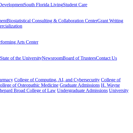
Development
South Florida Living
Student Care
ment
Biostatistical Consulting & Collaboration Center
Grant Writing
rcialization
rforming Arts Center
State of the University
Newsroom
Board of Trustees
Contact Us
harmacy
College of Computing, AI, and Cybersecurity
College of
College of Osteopathic Medicine
Graduate Admissions
H. Wayne
hepard Broad College of Law
Undergraduate Admissions
University