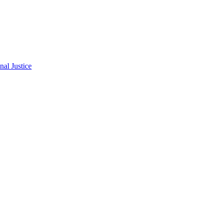
al Justice