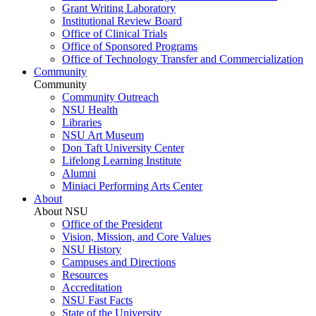
Grant Writing Laboratory
Institutional Review Board
Office of Clinical Trials
Office of Sponsored Programs
Office of Technology Transfer and Commercialization
Community
Community
Community Outreach
NSU Health
Libraries
NSU Art Museum
Don Taft University Center
Lifelong Learning Institute
Alumni
Miniaci Performing Arts Center
About
About NSU
Office of the President
Vision, Mission, and Core Values
NSU History
Campuses and Directions
Resources
Accreditation
NSU Fast Facts
State of the University