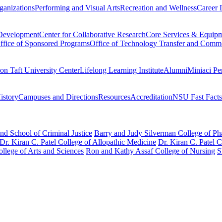
ganizations
Performing and Visual Arts
Recreation and Wellness
Career 
 Development
Center for Collaborative Research
Core Services & Equip
ffice of Sponsored Programs
Office of Technology Transfer and Comme
on Taft University Center
Lifelong Learning Institute
Alumni
Miniaci Pe
story
Campuses and Directions
Resources
Accreditation
NSU Fast Facts
nd School of Criminal Justice
Barry and Judy Silverman College of P
Dr. Kiran C. Patel College of Allopathic Medicine
Dr. Kiran C. Patel 
llege of Arts and Sciences
Ron and Kathy Assaf College of Nursing
S