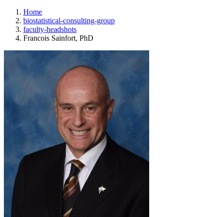
Home
biostatistical-consulting-group
faculty-headshots
Francois Sainfort, PhD