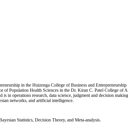
preneurship in the Huizenga College of Business and Entrepreneurship 
r of Population Health Sciences in the Dr. Kiran C. Patel College of A
is in operations research, data science, judgment and decision making
sian networks, and artificial intelligence.
 Bayesian Statistics, Decision Theory, and Meta-analysis.