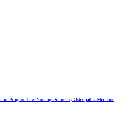
nors Program
Law
Nursing
Optometry
Osteopathic Medicine
s