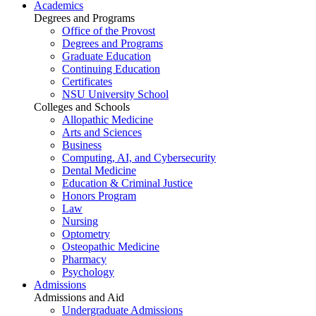
Academics
Degrees and Programs
Office of the Provost
Degrees and Programs
Graduate Education
Continuing Education
Certificates
NSU University School
Colleges and Schools
Allopathic Medicine
Arts and Sciences
Business
Computing, AI, and Cybersecurity
Dental Medicine
Education & Criminal Justice
Honors Program
Law
Nursing
Optometry
Osteopathic Medicine
Pharmacy
Psychology
Admissions
Admissions and Aid
Undergraduate Admissions