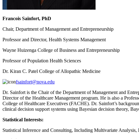
Francois Sainfort, PhD
Chair, Department of Management and Entrepreneurship
Professor and Director, Health Systems Management
Wayne Huizenga College of Business and Entrepreneurship
Professor of Population Health Sciences
Dr. Kiran C. Patel College of Allopathic Medicine
fsainfort@nova.edu
Dr. Sainfort is the Chair of the Department of Management and Entre
Director of the Healthcare Management program. He is also a Professo
College of Healthcare Executives (FACHE). Dr. Sainfort’s background 
clinical decision support systems using Bayesian decision theory, Baye
Statistical Interests:
Statistical Inference and Consulting, Including Multivariate Analysis,