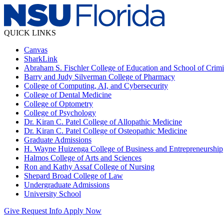
QUICK LINKS
Canvas
SharkLink
Abraham S. Fischler College of Education and School of Crimin
Barry and Judy Silverman College of Pharmacy
College of Computing, AI, and Cybersecurity
College of Dental Medicine
College of Optometry
College of Psychology
Dr. Kiran C. Patel College of Allopathic Medicine
Dr. Kiran C. Patel College of Osteopathic Medicine
Graduate Admissions
H. Wayne Huizenga College of Business and Entrepreneurship
Halmos College of Arts and Sciences
Ron and Kathy Assaf College of Nursing
Shepard Broad College of Law
Undergraduate Admissions
University School
Give
Request Info
Apply Now