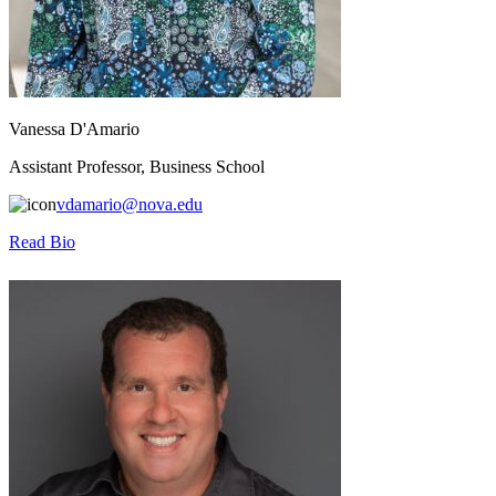
Vanessa D'Amario
Assistant Professor, Business School
vdamario@nova.edu
Read Bio