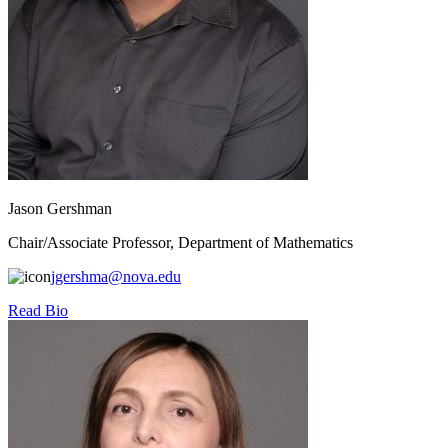
Jason Gershman
Chair/Associate Professor, Department of Mathematics
jgershma@nova.edu
Read Bio