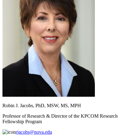
Robin J. Jacobs, PhD, MSW, MS, MPH
Professor of Research & Director of the KPCOM Research
Fellowship Program
rjacobs@nova.edu