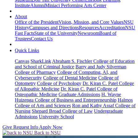
Institute
Alumni
Miniaci Performing Arts Center
About
Office of the President
Vision, Mission, and Core Values
NSU
History
Campuses and Directions
Resources
Accreditation
NSU
Fast Facts
State of the University
Newsroom
Board of
Trustees
Contact Us
Quick Links
Canvas
SharkLink
Abraham S. Fischler College of Education
and School of Criminal Justice
Barry and Judy Silverman
College of Pharmacy
College of Computing, AI, and
Cybersecurity
College of Dental Medicine
College of
Optometry
College of Psychology
Dr. Kiran C. Patel College
of Allopathic Medicine
Dr. Kiran C. Patel College of
Osteopathic Medicine
Graduate Admissions
H. Wayne
Huizenga College of Business and Entrepreneurship
Halmos
College of Arts and Sciences
Ron and Kathy Assaf College of
Nursing
Shepard Broad College of Law
Undergraduate
Admissions
University School
Give
Request Info
Apply Now
Back to NSU