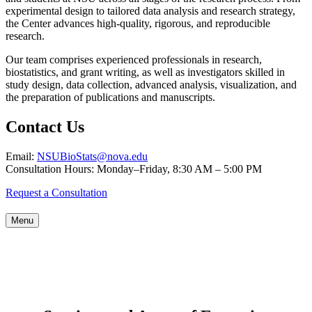
experimental design to tailored data analysis and research strategy,
the Center advances high-quality, rigorous, and reproducible
research.
Our team comprises experienced professionals in research,
biostatistics, and grant writing, as well as investigators skilled in
study design, data collection, advanced analysis, visualization, and
the preparation of publications and manuscripts.
Contact Us
Email:
NSUBioStats@nova.edu
Consultation Hours: Monday–Friday, 8:30 AM – 5:00 PM
Request a Consultation
Menu