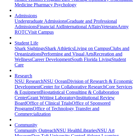
Medicine
Pharmacy
Psychology
Admissions
Undergraduate Admissions
Graduate and Professional
Admissions
Financial Aid
International Affairs
Veterans
Army
ROTC
Visit Campus
Student Life
Shark Sightings
Shark Athletics
Living on Campus
Clubs and
Organizations
Performing and Visual Arts
Recreation and
Wellness
Career Development
South Florida Living
Student
Care
Research
NSU Research
NSU Ocean
Division of Research & Economic
Development
Center for Collaborative Research
Core Services
& Equipment
Biostatistical Consulting & Collaboration
Center
Grant Writing Laboratory
Institutional Review
Board
Office of Clinical Trials
Office of Sponsored
Programs
Office of Technology Transfer and
Commercialization
Community
Community Outreach
NSU Health
Libraries
NSU Art
Museum
Don Taft University Center
Lifelong Learning