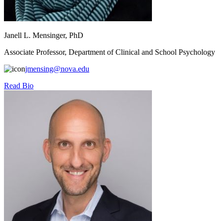
Janell L. Mensinger, PhD
Associate Professor, Department of Clinical and School Psychology
jmensing@nova.edu
Read Bio