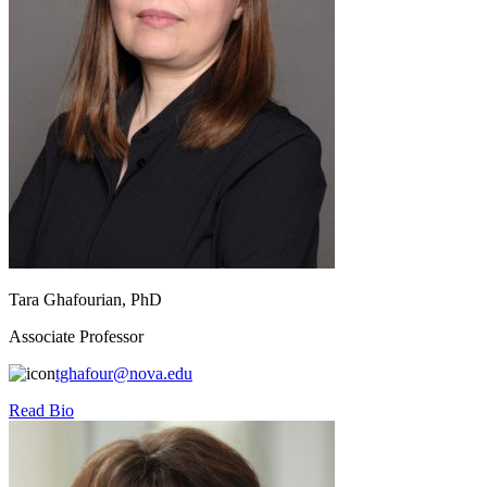
Tara Ghafourian, PhD
Associate Professor
tghafour@nova.edu
Read Bio