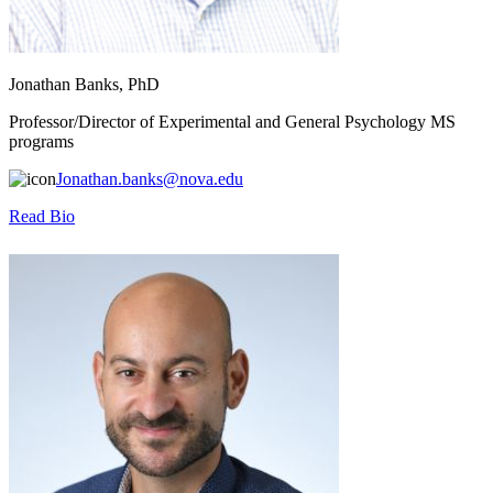
Jonathan Banks, PhD
Professor/Director of Experimental and General Psychology MS
programs
Jonathan.banks@nova.edu
Read Bio