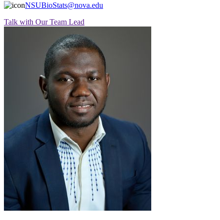
NSUBioStats@nova.edu
Talk with Our Team Lead