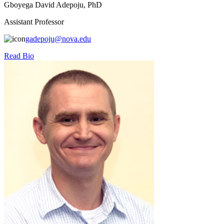
Gboyega David Adepoju, PhD
Assistant Professor
gadepoju@nova.edu
Read Bio