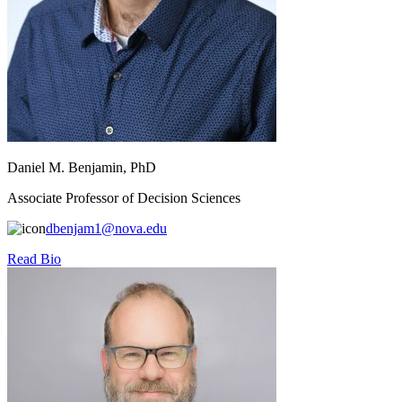
Daniel M. Benjamin, PhD
Associate Professor of Decision Sciences
dbenjam1@nova.edu
Read Bio