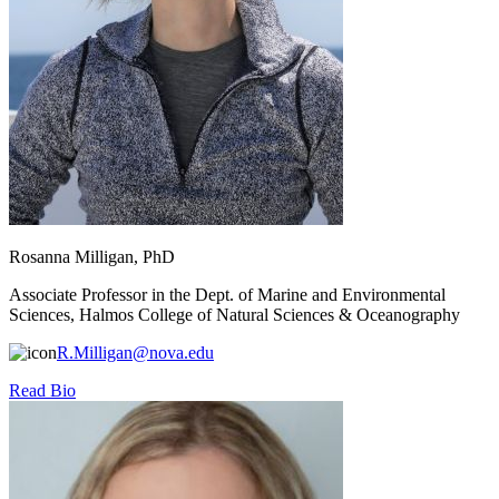
Rosanna Milligan, PhD
Associate Professor in the Dept. of Marine and Environmental
Sciences, Halmos College of Natural Sciences & Oceanography
R.Milligan@nova.edu
Read Bio