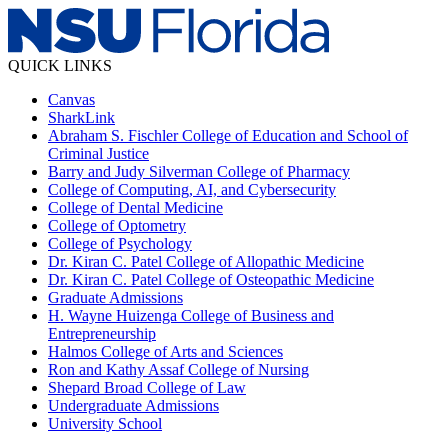
QUICK LINKS
Canvas
SharkLink
Abraham S. Fischler College of Education and School of
Criminal Justice
Barry and Judy Silverman College of Pharmacy
College of Computing, AI, and Cybersecurity
College of Dental Medicine
College of Optometry
College of Psychology
Dr. Kiran C. Patel College of Allopathic Medicine
Dr. Kiran C. Patel College of Osteopathic Medicine
Graduate Admissions
H. Wayne Huizenga College of Business and
Entrepreneurship
Halmos College of Arts and Sciences
Ron and Kathy Assaf College of Nursing
Shepard Broad College of Law
Undergraduate Admissions
University School