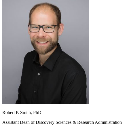
Robert P. Smith, PhD
Assistant Dean of Discovery Sciences & Research Administration