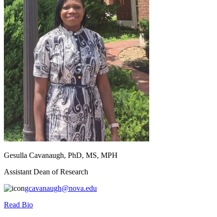
Gesulla Cavanaugh, PhD, MS, MPH
Assistant Dean of Research
gcavanaugh@nova.edu
Read Bio