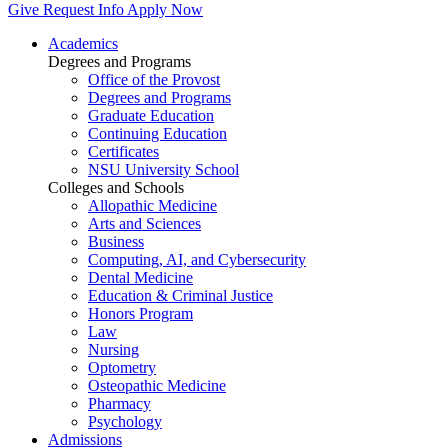
Give
Request Info
Apply Now
Academics
Degrees and Programs
Office of the Provost
Degrees and Programs
Graduate Education
Continuing Education
Certificates
NSU University School
Colleges and Schools
Allopathic Medicine
Arts and Sciences
Business
Computing, AI, and Cybersecurity
Dental Medicine
Education & Criminal Justice
Honors Program
Law
Nursing
Optometry
Osteopathic Medicine
Pharmacy
Psychology
Admissions