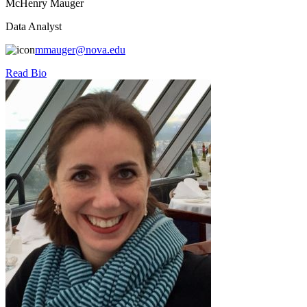
McHenry Mauger
Data Analyst
mmauger@nova.edu
Read Bio