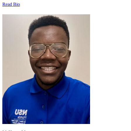
Read Bio