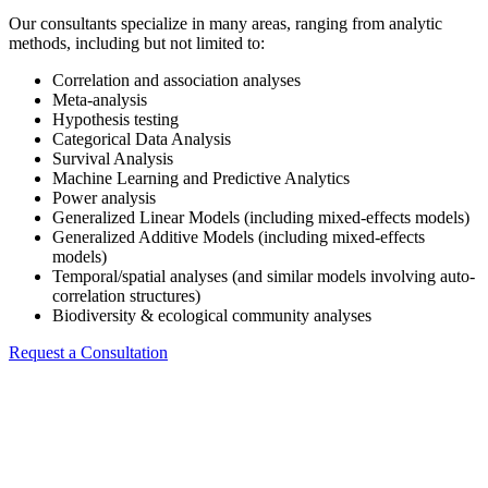
Our consultants specialize in many areas, ranging from analytic
methods, including but not limited to:
Correlation and association analyses
Meta-analysis
Hypothesis testing
Categorical Data Analysis
Survival Analysis
Machine Learning and Predictive Analytics
Power analysis
Generalized Linear Models (including mixed-effects models)
Generalized Additive Models (including mixed-effects
models)
Temporal/spatial analyses (and similar models involving auto-
correlation structures)
Biodiversity & ecological community analyses
Request a Consultation
Software and Platforms
Our team utilizes standard statistical and data management software,
including, but not limited to: