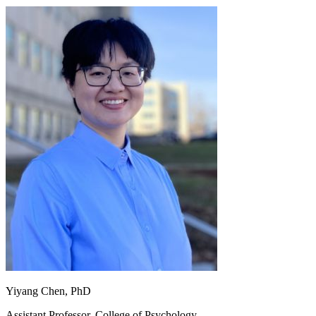
Yiyang Chen, PhD
Assistant Professor, College of Psychology