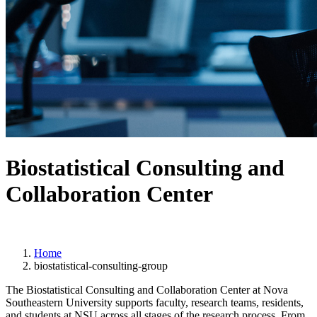
Biostatistical Consulting and
Collaboration Center
Home
biostatistical-consulting-group
The Biostatistical Consulting and Collaboration Center at Nova
Southeastern University supports faculty, research teams, residents,
and students at NSU across all stages of the research process. From