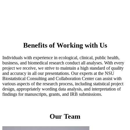
Statistical Programming: SAS • SPSS • R • Stata • Mplus ;
PRIMER with PERMANOVA+
Data Management and Tools: REDCap • SQL • Java; GitHub
Benefits of Working with Us
Individuals with experience in ecological, clinical, public health,
business, and biomedical research conduct all analyses. With every
project we receive, we strive to maintain a high standard of quality
and accuracy in all our presentations. Our experts at the NSU
Biostatistical Consulting and Collaboration Center can assist with
various aspects of the research process, including statistical project
design, appropriately wording data analysis, and interpretation of
findings for manuscripts, grants, and IRB submissions.
Our Team