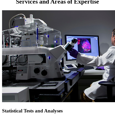
Services and Areas of Expertise
Statistical Tests and Analyses