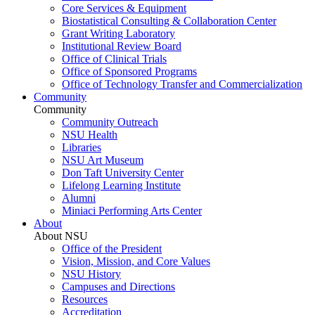
Core Services & Equipment
Biostatistical Consulting & Collaboration Center
Grant Writing Laboratory
Institutional Review Board
Office of Clinical Trials
Office of Sponsored Programs
Office of Technology Transfer and Commercialization
Community
Community
Community Outreach
NSU Health
Libraries
NSU Art Museum
Don Taft University Center
Lifelong Learning Institute
Alumni
Miniaci Performing Arts Center
About
About NSU
Office of the President
Vision, Mission, and Core Values
NSU History
Campuses and Directions
Resources
Accreditation