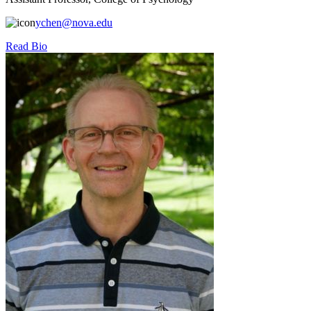
ychen@nova.edu
Read Bio