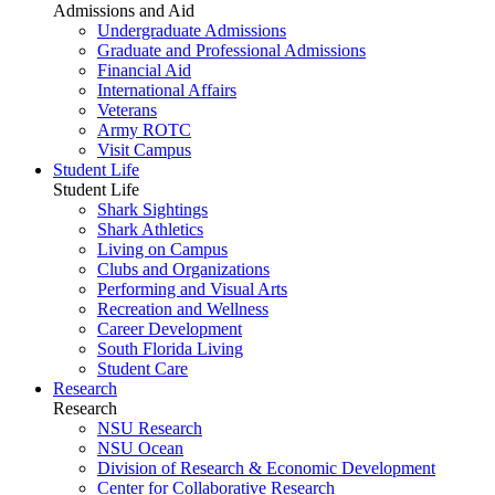
Admissions and Aid
Undergraduate Admissions
Graduate and Professional Admissions
Financial Aid
International Affairs
Veterans
Army ROTC
Visit Campus
Student Life
Student Life
Shark Sightings
Shark Athletics
Living on Campus
Clubs and Organizations
Performing and Visual Arts
Recreation and Wellness
Career Development
South Florida Living
Student Care
Research
Research
NSU Research
NSU Ocean
Division of Research & Economic Development
Center for Collaborative Research