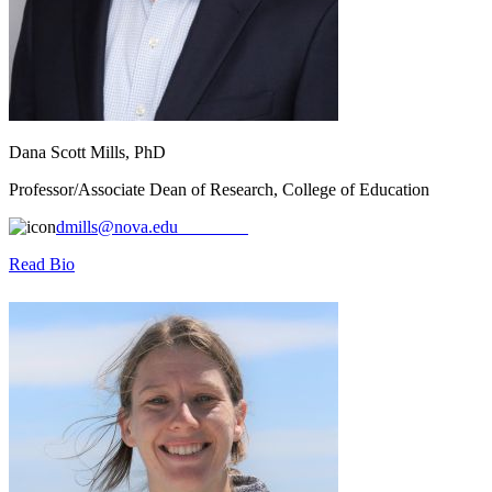
Dana Scott Mills, PhD
Professor/Associate Dean of Research, College of Education
dmills@nova.edu
Read Bio