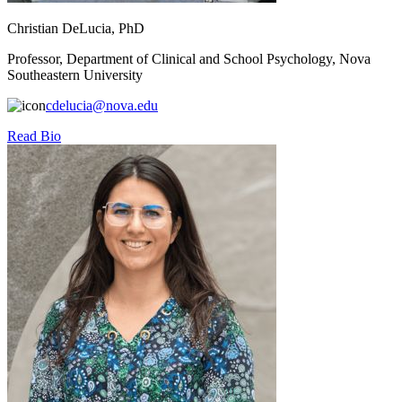
Christian DeLucia, PhD
Professor, Department of Clinical and School Psychology, Nova
Southeastern University
cdelucia@nova.edu
Read Bio