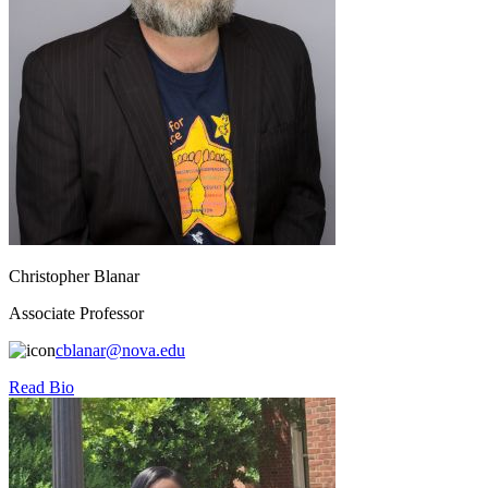
Christopher Blanar
Associate Professor
cblanar@nova.edu
Read Bio