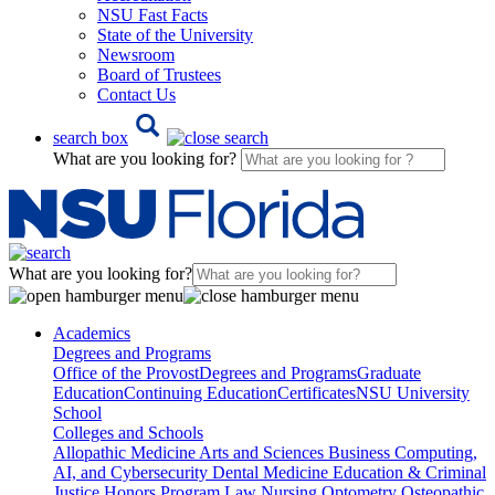
NSU Fast Facts
State of the University
Newsroom
Board of Trustees
Contact Us
search box
What are you looking for?
What are you looking for?
Academics
Degrees and Programs
Office of the Provost
Degrees and Programs
Graduate
Education
Continuing Education
Certificates
NSU University
School
Colleges and Schools
Allopathic Medicine
Arts and Sciences
Business
Computing,
AI, and Cybersecurity
Dental Medicine
Education & Criminal
Justice
Honors Program
Law
Nursing
Optometry
Osteopathic