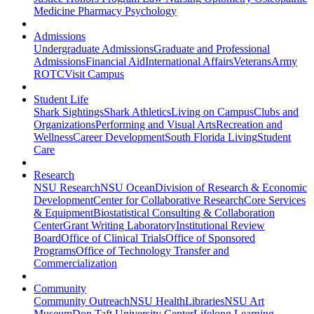
Medicine
Pharmacy
Psychology
Admissions
Undergraduate Admissions
Graduate and Professional
Admissions
Financial Aid
International Affairs
Veterans
Army
ROTC
Visit Campus
Student Life
Shark Sightings
Shark Athletics
Living on Campus
Clubs and
Organizations
Performing and Visual Arts
Recreation and
Wellness
Career Development
South Florida Living
Student
Care
Research
NSU Research
NSU Ocean
Division of Research & Economic
Development
Center for Collaborative Research
Core Services
& Equipment
Biostatistical Consulting & Collaboration
Center
Grant Writing Laboratory
Institutional Review
Board
Office of Clinical Trials
Office of Sponsored
Programs
Office of Technology Transfer and
Commercialization
Community
Community Outreach
NSU Health
Libraries
NSU Art
Museum
Don Taft University Center
Lifelong Learning