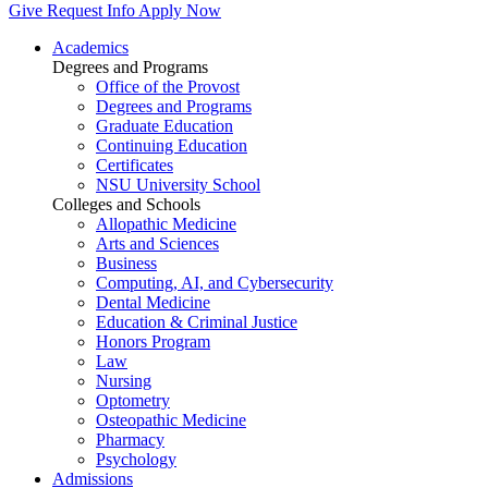
Give
Request Info
Apply Now
Academics
Degrees and Programs
Office of the Provost
Degrees and Programs
Graduate Education
Continuing Education
Certificates
NSU University School
Colleges and Schools
Allopathic Medicine
Arts and Sciences
Business
Computing, AI, and Cybersecurity
Dental Medicine
Education & Criminal Justice
Honors Program
Law
Nursing
Optometry
Osteopathic Medicine
Pharmacy
Psychology
Admissions