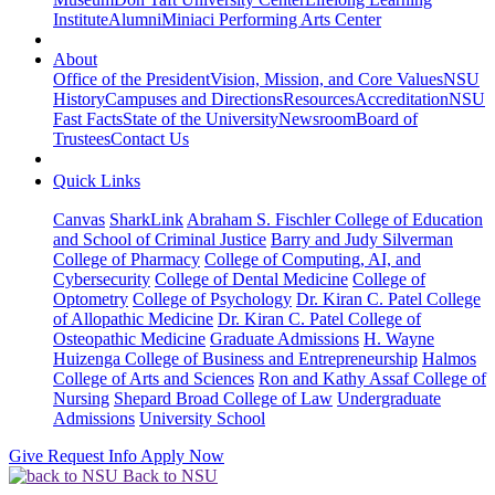
Institute
Alumni
Miniaci Performing Arts Center
About
Office of the President
Vision, Mission, and Core Values
NSU
History
Campuses and Directions
Resources
Accreditation
NSU
Fast Facts
State of the University
Newsroom
Board of
Trustees
Contact Us
Quick Links
Canvas
SharkLink
Abraham S. Fischler College of Education
and School of Criminal Justice
Barry and Judy Silverman
College of Pharmacy
College of Computing, AI, and
Cybersecurity
College of Dental Medicine
College of
Optometry
College of Psychology
Dr. Kiran C. Patel College
of Allopathic Medicine
Dr. Kiran C. Patel College of
Osteopathic Medicine
Graduate Admissions
H. Wayne
Huizenga College of Business and Entrepreneurship
Halmos
College of Arts and Sciences
Ron and Kathy Assaf College of
Nursing
Shepard Broad College of Law
Undergraduate
Admissions
University School
Give
Request Info
Apply Now
Back to NSU