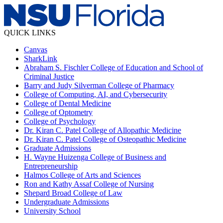
QUICK LINKS
Canvas
SharkLink
Abraham S. Fischler College of Education and School of
Criminal Justice
Barry and Judy Silverman College of Pharmacy
College of Computing, AI, and Cybersecurity
College of Dental Medicine
College of Optometry
College of Psychology
Dr. Kiran C. Patel College of Allopathic Medicine
Dr. Kiran C. Patel College of Osteopathic Medicine
Graduate Admissions
H. Wayne Huizenga College of Business and
Entrepreneurship
Halmos College of Arts and Sciences
Ron and Kathy Assaf College of Nursing
Shepard Broad College of Law
Undergraduate Admissions
University School