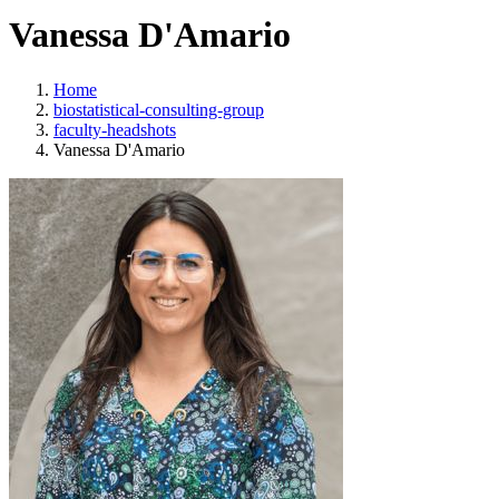
Vanessa D'Amario
Home
biostatistical-consulting-group
faculty-headshots
Vanessa D'Amario