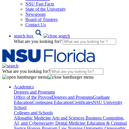
NSU Fast Facts
State of the University
Newsroom
Board of Trustees
Contact Us
search box
What are you looking for?
What are you looking for?
Academics
Degrees and Programs
Office of the Provost
Degrees and Programs
Graduate
Education
Continuing Education
Certificates
NSU University
School
Colleges and Schools
Allopathic Medicine
Arts and Sciences
Business
Computing,
AI, and Cybersecurity
Dental Medicine
Education & Criminal
Justice
Honors Program
Law
Nursing
Optometry
Osteopathic