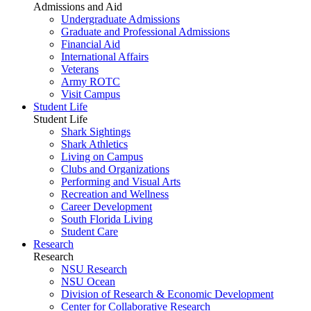
Admissions and Aid
Undergraduate Admissions
Graduate and Professional Admissions
Financial Aid
International Affairs
Veterans
Army ROTC
Visit Campus
Student Life
Student Life
Shark Sightings
Shark Athletics
Living on Campus
Clubs and Organizations
Performing and Visual Arts
Recreation and Wellness
Career Development
South Florida Living
Student Care
Research
Research
NSU Research
NSU Ocean
Division of Research & Economic Development
Center for Collaborative Research