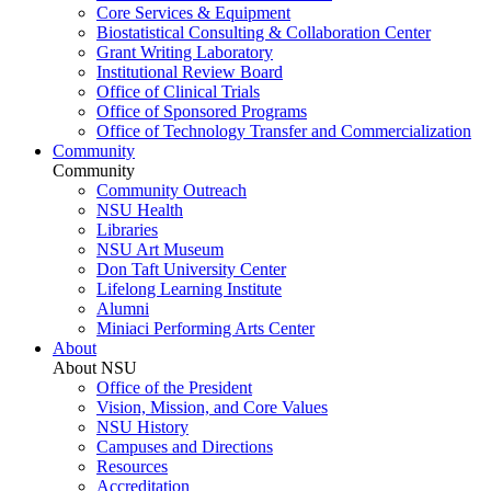
Core Services & Equipment
Biostatistical Consulting & Collaboration Center
Grant Writing Laboratory
Institutional Review Board
Office of Clinical Trials
Office of Sponsored Programs
Office of Technology Transfer and Commercialization
Community
Community
Community Outreach
NSU Health
Libraries
NSU Art Museum
Don Taft University Center
Lifelong Learning Institute
Alumni
Miniaci Performing Arts Center
About
About NSU
Office of the President
Vision, Mission, and Core Values
NSU History
Campuses and Directions
Resources
Accreditation