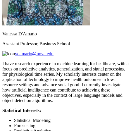
Vanessa D'Amario
Assistant Professor, Business School
vdamario@nova.edu
I have research experience in machine learning for healthcare, with a
focus on predictive analytics, generalization, and signal processing
for physiological time series. My scholarly interests center on the
application of technology to improve health outcomes in low-
resource settings and advance social good. I currently investigate
how artificial intelligence can contribute to achieving these
objectives, especially in the context of large language models and
object detection algorithms.
Statistical Interests:
Statistical Modeling
Forecasting
Predictive Analytics