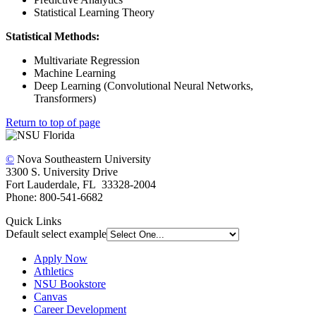
Statistical Learning Theory
Statistical Methods:
Multivariate Regression
Machine Learning
Deep Learning (Convolutional Neural Networks,
Transformers)
Return to top of page
©
Nova Southeastern University
3300 S. University Drive
Fort Lauderdale, FL 33328-2004
Phone: 800-541-6682
Quick Links
Default select example
Apply Now
Athletics
NSU Bookstore
Canvas
Career Development