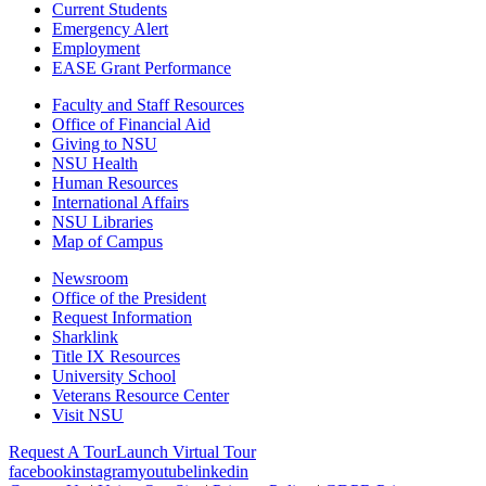
Current Students
Emergency Alert
Employment
EASE Grant Performance
Faculty and Staff Resources
Office of Financial Aid
Giving to NSU
NSU Health
Human Resources
International Affairs
NSU Libraries
Map of Campus
Newsroom
Office of the President
Request Information
Sharklink
Title IX Resources
University School
Veterans Resource Center
Visit NSU
Request A Tour
Launch Virtual Tour
facebook
instagram
youtube
linkedin