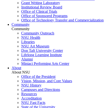
Grant Writing Laboratory
Institutional Review Board
Office of Clinical Trials
Office of Sponsored Programs
Office of Technology Transfer and Commercialization
Community
Community
Community Outreach
NSU Health
Libraries
NSU Art Museum
Don Taft University Center
Lifelong Learning Institute
Alumni
Miniaci Performing Arts Center
About
About NSU
Office of the President
Vision, Mission, and Core Values
NSU History
Campuses and Directions
Resources
Accreditation
NSU Fast Facts
State of the University