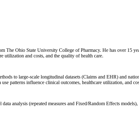
he Ohio State University College of Pharmacy. He has over 15 years o
 utilization and costs, and the quality of health care.
 methods to large-scale longitudinal datasets (Claims and EHR) and nati
use patterns influence clinical outcomes, healthcare utilization, and cos
el data analysis (repeated measures and Fixed/Random Effects models), p