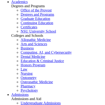
Academics
Degrees and Programs
Office of the Provost
Degrees and Programs
Graduate Education
Continuing Education
Certificates
NSU University School
Colleges and Schools
Allopathic Medicine
Arts and Sciences
Business
Computing, AI, and Cybersecurity
Dental Medicine
Education & Criminal Justice
Honors Program
Law
Nursing
Optometry
Osteopathic Medicine
Pharmacy
Psychology
Admissions
Admissions and Aid
Undergraduate Admissions