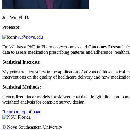
Jun Wu, Ph.D.
Professor
jwu@nova.edu
Dr. Wu has a PhD in Pharmacoeconomics and Outcomes Research from T
data to assess medication prescribing patterns and adherence, healthcare
Statistical Interests:
My primary interest lies in the application of advanced biostatistical
interventions on the quality of healthcare delivery and how medication 
Statistical Methods:
Generalized linear models for skewed cost data, longitudinal and pan
weighted analysis for complex survey design.
Return to top of page
©
Nova Southeastern University