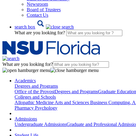
Newsroom
Board of Trustees
Contact Us
search box
What are you looking for?
What are you looking for?
Academics
Degrees and Programs
Office of the Provost
Degrees and Programs
Graduate Educatio
Colleges and Schools
Allopathic Medicine
Arts and Sciences
Business
Computing, AI
Pharmacy
Psychology
Admissions
Undergraduate Admissions
Graduate and Professional Admissi
Student Life