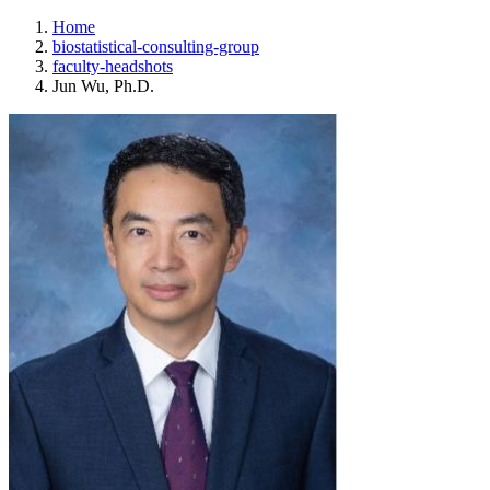
Home
biostatistical-consulting-group
faculty-headshots
Jun Wu, Ph.D.