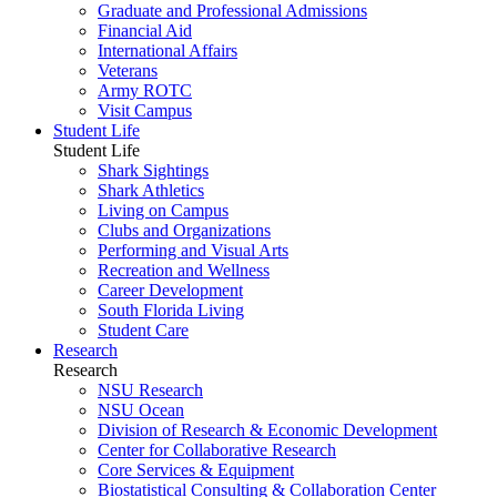
Graduate and Professional Admissions
Financial Aid
International Affairs
Veterans
Army ROTC
Visit Campus
Student Life
Student Life
Shark Sightings
Shark Athletics
Living on Campus
Clubs and Organizations
Performing and Visual Arts
Recreation and Wellness
Career Development
South Florida Living
Student Care
Research
Research
NSU Research
NSU Ocean
Division of Research & Economic Development
Center for Collaborative Research
Core Services & Equipment
Biostatistical Consulting & Collaboration Center