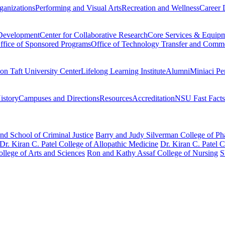
ganizations
Performing and Visual Arts
Recreation and Wellness
Career 
 Development
Center for Collaborative Research
Core Services & Equip
ffice of Sponsored Programs
Office of Technology Transfer and Comme
on Taft University Center
Lifelong Learning Institute
Alumni
Miniaci Pe
story
Campuses and Directions
Resources
Accreditation
NSU Fast Facts
nd School of Criminal Justice
Barry and Judy Silverman College of P
Dr. Kiran C. Patel College of Allopathic Medicine
Dr. Kiran C. Patel 
llege of Arts and Sciences
Ron and Kathy Assaf College of Nursing
S