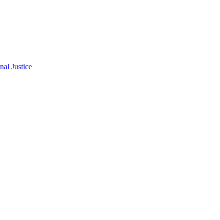
al Justice