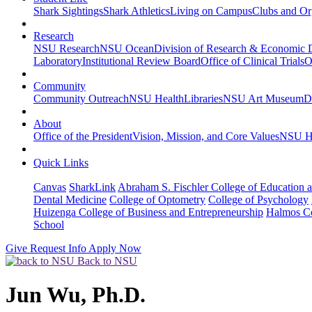
Shark Sightings
Shark Athletics
Living on Campus
Clubs and Or
Research
NSU Research
NSU Ocean
Division of Research & Economic
Laboratory
Institutional Review Board
Office of Clinical Trials
O
Community
Community Outreach
NSU Health
Libraries
NSU Art Museum
D
About
Office of the President
Vision, Mission, and Core Values
NSU Hi
Quick Links
Canvas
SharkLink
Abraham S. Fischler College of Education a
Dental Medicine
College of Optometry
College of Psychology
Huizenga College of Business and Entrepreneurship
Halmos Co
School
Give
Request Info
Apply Now
Back to NSU
Jun Wu, Ph.D.