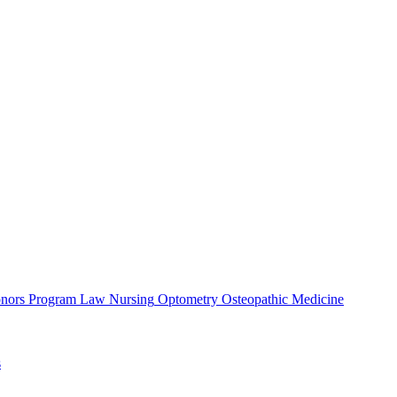
nors Program
Law
Nursing
Optometry
Osteopathic Medicine
s