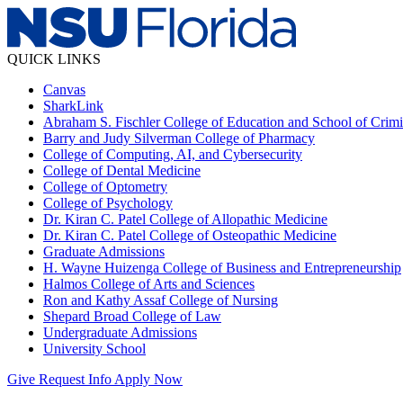
QUICK LINKS
Canvas
SharkLink
Abraham S. Fischler College of Education and School of Crimin
Barry and Judy Silverman College of Pharmacy
College of Computing, AI, and Cybersecurity
College of Dental Medicine
College of Optometry
College of Psychology
Dr. Kiran C. Patel College of Allopathic Medicine
Dr. Kiran C. Patel College of Osteopathic Medicine
Graduate Admissions
H. Wayne Huizenga College of Business and Entrepreneurship
Halmos College of Arts and Sciences
Ron and Kathy Assaf College of Nursing
Shepard Broad College of Law
Undergraduate Admissions
University School
Give
Request Info
Apply Now