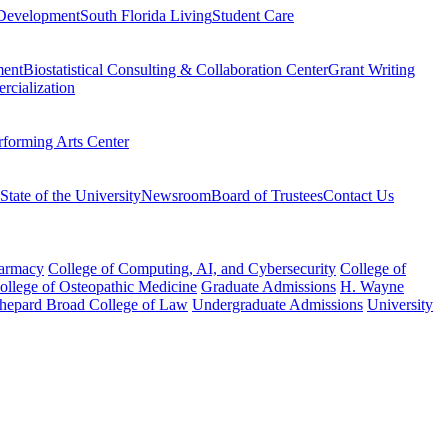
Development
South Florida Living
Student Care
ment
Biostatistical Consulting & Collaboration Center
Grant Writing
rcialization
rforming Arts Center
State of the University
Newsroom
Board of Trustees
Contact Us
harmacy
College of Computing, AI, and Cybersecurity
College of
College of Osteopathic Medicine
Graduate Admissions
H. Wayne
hepard Broad College of Law
Undergraduate Admissions
University