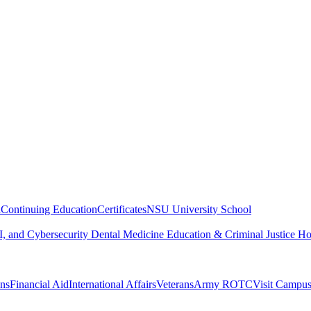
n
Continuing Education
Certificates
NSU University School
, and Cybersecurity
Dental Medicine
Education & Criminal Justice
Ho
ons
Financial Aid
International Affairs
Veterans
Army ROTC
Visit Campu