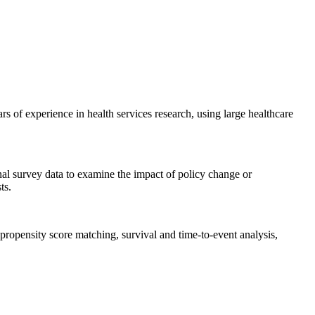
f experience in health services research, using large healthcare
onal survey data to examine the impact of policy change or
ts.
ropensity score matching, survival and time-to-event analysis,