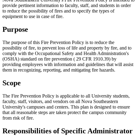
provide pertinent information to faculty, staff, and students in order
to reduce the possibility of fires and to specify the types of
equipment to use in case of fire.
Purpose
The purpose of this Fire Prevention Policy is to reduce the
possibility of fire, to prevent loss of life and property by fire, and to
comply with the Occupational Safety and Health Administration's
(OSHA) standard on fire prevention ( 29 CFR 1910.39) by
providing employees with information and guidelines that will assist
them in recognizing, reporting, and mitigating fire hazards.
Scope
The Fire Prevention Policy is applicable to all University students,
faculty, staff, visitors, and vendors on all Nova Southeastern
University's campuses and centers. This plan is designed to ensure
that all reasonable steps are taken protect the campus community
from risk of fire.
Responsibilities of Specific Administrator