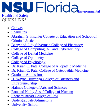
Environmental
Health and Safety
QUICK LINKS
Canvas
SharkLink
Abraham S. Fischler College of Education and School of
Criminal Justice
Barry and Judy Silverman College of Pharmacy
College of Computing, AI, and Cybersecurity
College of Dental Medicine
College of Optometry
College of Psychology
Dr. Kiran C. Patel College of Allopathic Medicine
Dr. Kiran C. Patel College of Osteopathic Medicine
Graduate Admissions
H. Wayne Huizenga College of Business and
Entrepreneurship
Halmos College of Arts and Sciences
Ron and Kathy Assaf College of Nursing
Shepard Broad College of Law
Undergraduate Admissions
University School