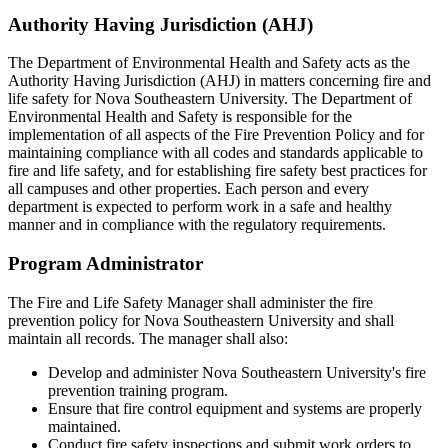
Authority Having Jurisdiction (AHJ)
The Department of Environmental Health and Safety acts as the
Authority Having Jurisdiction (AHJ) in matters concerning fire and
life safety for Nova Southeastern University. The Department of
Environmental Health and Safety is responsible for the
implementation of all aspects of the Fire Prevention Policy and for
maintaining compliance with all codes and standards applicable to
fire and life safety, and for establishing fire safety best practices for
all campuses and other properties. Each person and every
department is expected to perform work in a safe and healthy
manner and in compliance with the regulatory requirements.
Program Administrator
The Fire and Life Safety Manager shall administer the fire
prevention policy for Nova Southeastern University and shall
maintain all records. The manager shall also:
Develop and administer Nova Southeastern University's fire
prevention training program.
Ensure that fire control equipment and systems are properly
maintained.
Conduct fire safety inspections and submit work orders to