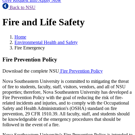
Give
Request Info
Apply Now
Back to NSU
Fire and Life Safety
Home
Environmental Health and Safety
Fire Emergency
Fire Prevention Policy
Download the complete NSU
Fire Prevention Policy
Nova Southeastern University is committed to mitigating the threat
of fire to students, faculty, staff, visitors, vendors, and all of NSU
properties; therefore, Nova Southeastern University has developed a
Fire Prevention Policy with the goal of reducing the risk of fire-
related incidents and injuries, and to comply with the Occupational
Safety and Health Administration's (OSHA) standard on fire
prevention, 29 CFR 1910.39. All faculty, staff, and students should
be knowledgeable of the emergency procedures that should be
followed in the event of a fire.
Nova Southeastern University's Fire Prevention Policy is intended to