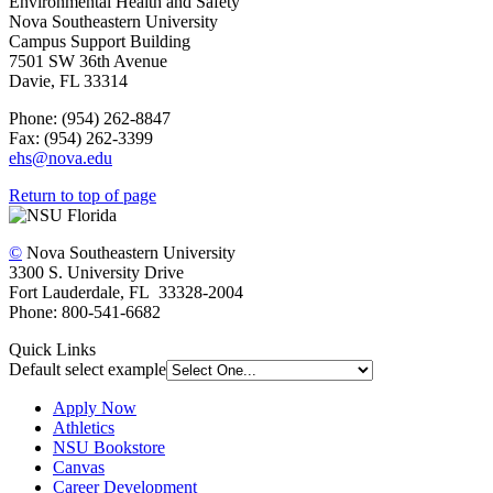
Environmental Health and Safety
Nova Southeastern University
Campus Support Building
7501 SW 36th Avenue
Davie, FL 33314
Phone: (954) 262-8847
Fax: (954) 262-3399
ehs@nova.edu
Return to top of page
©
Nova Southeastern University
3300 S. University Drive
Fort Lauderdale, FL 33328-2004
Phone: 800-541-6682
Quick Links
Default select example
Apply Now
Athletics
NSU Bookstore
Canvas
Career Development