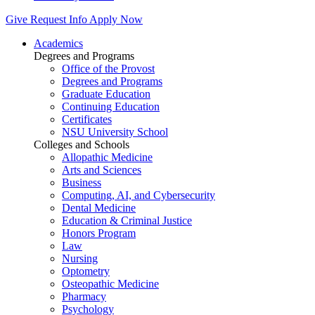
Give
Request Info
Apply Now
Academics
Degrees and Programs
Office of the Provost
Degrees and Programs
Graduate Education
Continuing Education
Certificates
NSU University School
Colleges and Schools
Allopathic Medicine
Arts and Sciences
Business
Computing, AI, and Cybersecurity
Dental Medicine
Education & Criminal Justice
Honors Program
Law
Nursing
Optometry
Osteopathic Medicine
Pharmacy
Psychology