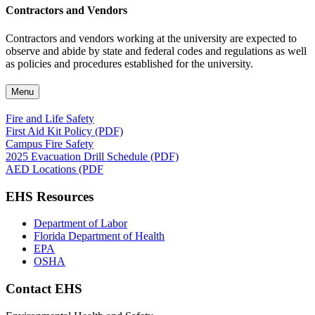
Contractors and Vendors
Contractors and vendors working at the university are expected to
observe and abide by state and federal codes and regulations as well
as policies and procedures established for the university.
Menu
Fire and Life Safety
First Aid Kit Policy (PDF)
Campus Fire Safety
2025 Evacuation Drill Schedule (PDF)
AED Locations (PDF
EHS Resources
Department of Labor
Florida Department of Health
EPA
OSHA
Contact EHS