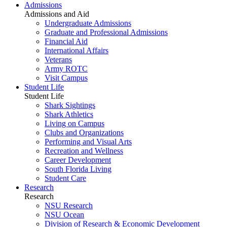
Admissions
Admissions and Aid
Undergraduate Admissions
Graduate and Professional Admissions
Financial Aid
International Affairs
Veterans
Army ROTC
Visit Campus
Student Life
Student Life
Shark Sightings
Shark Athletics
Living on Campus
Clubs and Organizations
Performing and Visual Arts
Recreation and Wellness
Career Development
South Florida Living
Student Care
Research
Research
NSU Research
NSU Ocean
Division of Research & Economic Development