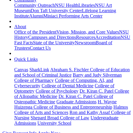
Community Outreach
NSU Health
Libraries
NSU Art
Museum
Don Taft University Center
Lifelong Learning
Institute
Alumni
Miniaci Performing Arts Center
About
Office of the President
Vision, Mission, and Core Values
NSU
History
Campuses and Directions
Resources
Accreditation
NSU
Fast Facts
State of the University
Newsroom
Board of
Trustees
Contact Us
Quick Links
Canvas
SharkLink
Abraham S. Fischler College of Education
and School of Criminal Justice
Barry and Judy Silverman
College of Pharmacy
College of Computing, AI, and
Cybersecurity
College of Dental Medicine
College of
Optometry
College of Psychology
Dr. Kiran C. Patel College
of Allopathic Medicine
Dr. Kiran C. Patel College of
Osteopathic Medicine
Graduate Admissions
H. Wayne
Huizenga College of Business and Entrepreneurship
Halmos
College of Arts and Sciences
Ron and Kathy Assaf College of
Nursing
Shepard Broad College of Law
Undergraduate
Admissions
University School