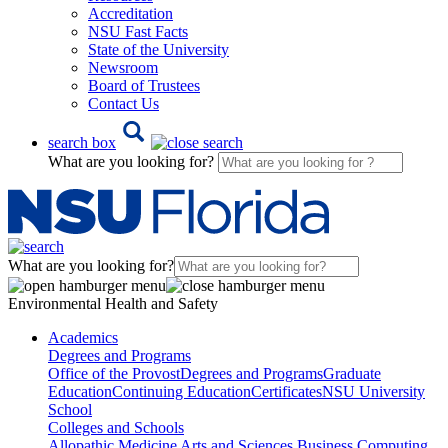
Accreditation
NSU Fast Facts
State of the University
Newsroom
Board of Trustees
Contact Us
search box
What are you looking for?
What are you looking for?
Environmental Health and Safety
Academics
Degrees and Programs
Office of the Provost
Degrees and Programs
Graduate
Education
Continuing Education
Certificates
NSU University
School
Colleges and Schools
Allopathic Medicine
Arts and Sciences
Business
Computing,