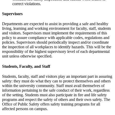
correct violations.
Supervisors
Departments are expected to assist in providing a safe and healthy
living, learning and working environment for faculty, staff, students
and visitors. Supervisors must implement the requirements of this
policy to assure compliance with applicable codes, regulations and
policies. Supervisors should periodically inspect and/or coordinate
the inspection of all workplaces to identify hazards. This will be the
responsibility of the highest supervisory level of each departmental
unit unless otherwise specified.
Students, Faculty, and Staff
Students, faculty, staff and visitors play an important part in assuring
safety: they must do what they can to protect themselves and others
within the university community. Staff must avail themselves of
information pertaining to the safe conduct of their work, regardless
of the setting. Students must also participate in fire and life safety
programs and respect the safety of others and their own safety. The
Office of Public Safety offers safety training programs for all
affected persons on campus.