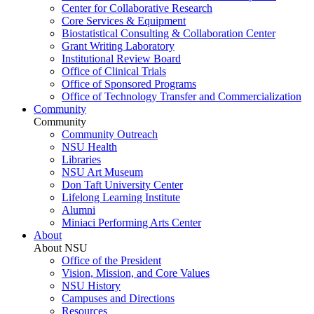
Center for Collaborative Research
Core Services & Equipment
Biostatistical Consulting & Collaboration Center
Grant Writing Laboratory
Institutional Review Board
Office of Clinical Trials
Office of Sponsored Programs
Office of Technology Transfer and Commercialization
Community
Community
Community Outreach
NSU Health
Libraries
NSU Art Museum
Don Taft University Center
Lifelong Learning Institute
Alumni
Miniaci Performing Arts Center
About
About NSU
Office of the President
Vision, Mission, and Core Values
NSU History
Campuses and Directions
Resources