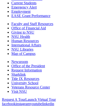
Current Students
Emergency Alert
Employment
EASE Grant Performance
Faculty and Staff Resources
Office of Financial Aid
Giving to NSU
NSU Health
Human Resources
International Affairs
NSU Libraries
Map of Campus
Newsroom
Office of the President
Request Information
Sharklink
Title IX Resources
University School
Veterans Resource Center
Visit NSU
Request A Tour
Launch Virtual Tour
facebook
instagram
youtube
linkedin