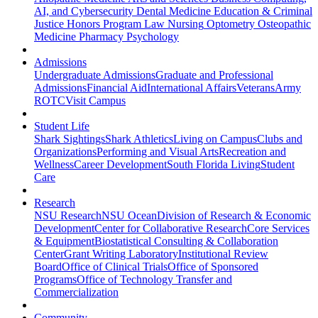
AI, and Cybersecurity
Dental Medicine
Education & Criminal
Justice
Honors Program
Law
Nursing
Optometry
Osteopathic
Medicine
Pharmacy
Psychology
Admissions
Undergraduate Admissions
Graduate and Professional
Admissions
Financial Aid
International Affairs
Veterans
Army
ROTC
Visit Campus
Student Life
Shark Sightings
Shark Athletics
Living on Campus
Clubs and
Organizations
Performing and Visual Arts
Recreation and
Wellness
Career Development
South Florida Living
Student
Care
Research
NSU Research
NSU Ocean
Division of Research & Economic
Development
Center for Collaborative Research
Core Services
& Equipment
Biostatistical Consulting & Collaboration
Center
Grant Writing Laboratory
Institutional Review
Board
Office of Clinical Trials
Office of Sponsored
Programs
Office of Technology Transfer and
Commercialization
Community