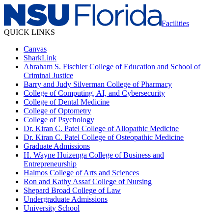
Facilities
QUICK LINKS
Canvas
SharkLink
Abraham S. Fischler College of Education and School of
Criminal Justice
Barry and Judy Silverman College of Pharmacy
College of Computing, AI, and Cybersecurity
College of Dental Medicine
College of Optometry
College of Psychology
Dr. Kiran C. Patel College of Allopathic Medicine
Dr. Kiran C. Patel College of Osteopathic Medicine
Graduate Admissions
H. Wayne Huizenga College of Business and
Entrepreneurship
Halmos College of Arts and Sciences
Ron and Kathy Assaf College of Nursing
Shepard Broad College of Law
Undergraduate Admissions
University School