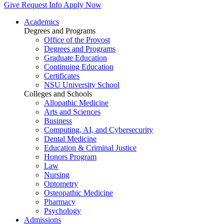
Give
Request Info
Apply Now
Academics
Degrees and Programs
Office of the Provost
Degrees and Programs
Graduate Education
Continuing Education
Certificates
NSU University School
Colleges and Schools
Allopathic Medicine
Arts and Sciences
Business
Computing, AI, and Cybersecurity
Dental Medicine
Education & Criminal Justice
Honors Program
Law
Nursing
Optometry
Osteopathic Medicine
Pharmacy
Psychology
Admissions