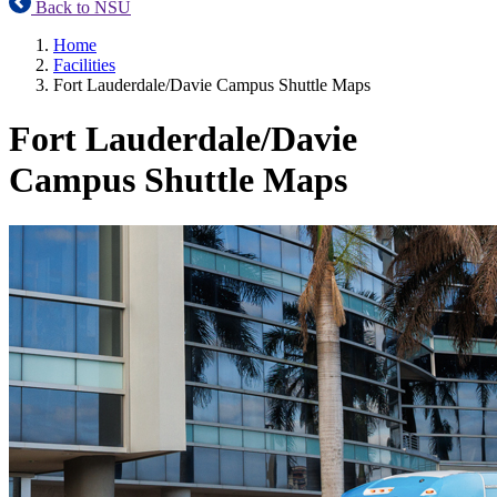
Back to NSU
Home
Facilities
Fort Lauderdale/Davie Campus Shuttle Maps
Fort Lauderdale/Davie
Campus Shuttle Maps