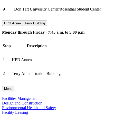
9
Don Taft University Center/Rosenthal Student Center
HPD Annex / Terry Building
Monday through Friday - 7:45 a.m. to 5:00 p.m.
Stop
Description
1
HPD Annex
2
Terry Administration Building
Menu
Facilities Management
Design and Construction
Environmental Health and Safety
Facility Leasing