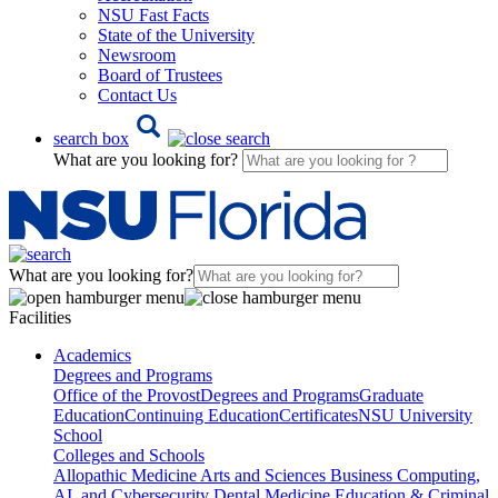
NSU Fast Facts
State of the University
Newsroom
Board of Trustees
Contact Us
search box
What are you looking for?
What are you looking for?
Facilities
Academics
Degrees and Programs
Office of the Provost
Degrees and Programs
Graduate
Education
Continuing Education
Certificates
NSU University
School
Colleges and Schools
Allopathic Medicine
Arts and Sciences
Business
Computing,
AI, and Cybersecurity
Dental Medicine
Education & Criminal