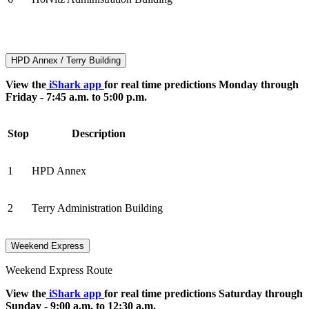
HPD Annex / Terry Building
View the
iShark app
for real time predictions Monday through
Friday - 7:45 a.m. to 5:00 p.m.
Stop
Description
1
HPD Annex
2
Terry Administration Building
Weekend Express
Weekend Express Route
View the
iShark app
for real time predictions Saturday through
Sunday - 9:00 a.m. to 12:30 a.m.