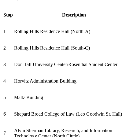
Stop
Description
1
Rolling Hills Residence Hall (North-A)
2
Rolling Hills Residence Hall (South-C)
3
Don Taft University Center/Rosenthal Student Center
4
Horvitz Administration Building
5
Maltz Building
6
Shepard Broad College of Law (Leo Goodwin Sr. Hall)
Alvin Sherman Library, Research, and Information
7
Technology Center (North Circle)