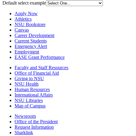
Default select example
Apply Now
Athletics
NSU Bookstore
Canvas
Career Development
Current Students
Emergency Alert
Employment
EASE Grant Performance
Faculty and Staff Resources
Office of Financial Aid
Giving to NSU
NSU Health
Human Resources
International Affairs
NSU Libraries
Map of Campus
Newsroom
Office of the President
Request Information
Sharklink