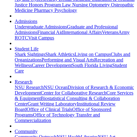
Justice
Honors Program
Law
Nursing
Optometry
Osteopathic
Medicine
Pharmacy
Psychology
Admissions
Undergraduate Admissions
Graduate and Professional
Admissions
Financial Aid
International Affairs
Veterans
Army
ROTC
Visit Campus
Student Life
Shark Sightings
Shark Athletics
Living on Campus
Clubs and
Organizations
Performing and Visual Arts
Recreation and
Wellness
Career Development
South Florida Living
Student
Care
Research
NSU Research
NSU Ocean
Division of Research & Economic
Development
Center for Collaborative Research
Core Services
& Equipment
Biostatistical Consulting & Collaboration
Center
Grant Writing Laboratory
Institutional Review
Board
Office of Clinical Trials
Office of Sponsored
Programs
Office of Technology Transfer and
Commercialization
Community
Community Outreach
NSU Health
Libraries
NSU Art