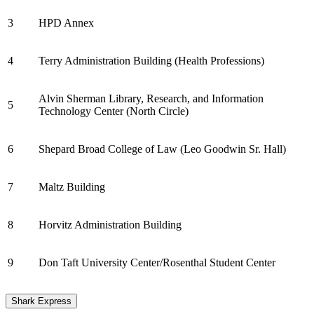
3
HPD Annex
4
Terry Administration Building (Health Professions)
Alvin Sherman Library, Research, and Information
5
Technology Center (North Circle)
6
Shepard Broad College of Law (Leo Goodwin Sr. Hall)
7
Maltz Building
8
Horvitz Administration Building
9
Don Taft University Center/Rosenthal Student Center
Shark Express