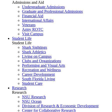
Admissions and Aid
Undergraduate Admissions
Graduate and Professional Admissions
Financial Aid
International Affairs
Veterans
Army ROTC
Visit Campus
Student Life
Student Life
Shark Sightings
Shark Athletics
Living on Campus
Clubs and Organizations
Performing and Visual Arts
Recreation and Wellness
Career Development
South Florida Living
Student Care
Research
Research
NSU Research
NSU Ocean
Division of Research & Economic Development
Center for Collaborative Research