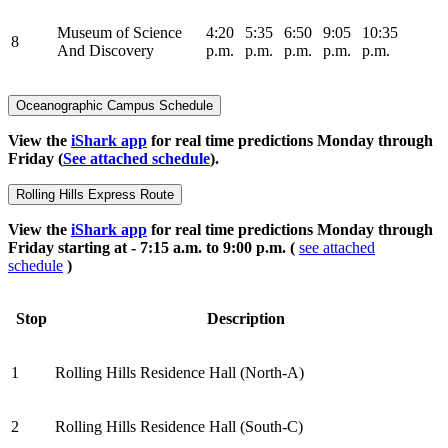
Museum of Science
4:20
5:35
6:50
9:05
10:35
8
And Discovery
p.m.
p.m.
p.m.
p.m.
p.m.
Oceanographic Campus Schedule
View the
iShark app
for real time predictions Monday through
Friday (
See attached schedule
).
Rolling Hills Express Route
View the
iShark app
for real time predictions Monday through
Friday starting at - 7:15 a.m. to 9:00 p.m. (
see attached
schedule
)
Stop
Description
1
Rolling Hills Residence Hall (North-A)
2
Rolling Hills Residence Hall (South-C)