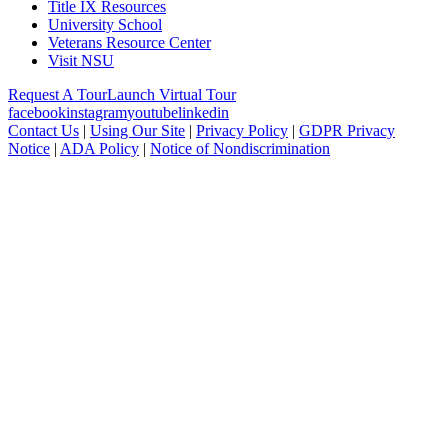
Title IX Resources
University School
Veterans Resource Center
Visit NSU
Request A Tour
Launch Virtual Tour
facebook
instagram
youtube
linkedin
Contact Us
|
Using Our Site
|
Privacy Policy
|
GDPR Privacy
Notice
|
ADA Policy
|
Notice of Nondiscrimination