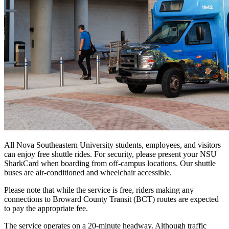
All Nova Southeastern University students, employees, and visitors
can enjoy free shuttle rides. For security, please present your NSU
SharkCard when boarding from off-campus locations. Our shuttle
buses are air-conditioned and wheelchair accessible.
Please note that while the service is free, riders making any
connections to Broward County Transit (BCT) routes are expected
to pay the appropriate fee.
The service operates on a 20-minute headway. Although traffic