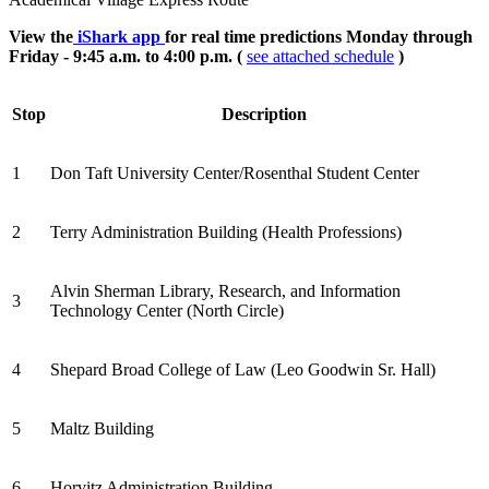
View the
iShark app
for real time predictions Monday through
Friday - 9:45 a.m. to 4:00 p.m. (
see attached schedule
)
Stop
Description
1
Don Taft University Center/Rosenthal Student Center
2
Terry Administration Building (Health Professions)
Alvin Sherman Library, Research, and Information
3
Technology Center (North Circle)
4
Shepard Broad College of Law (Leo Goodwin Sr. Hall)
5
Maltz Building
6
Horvitz Administration Building