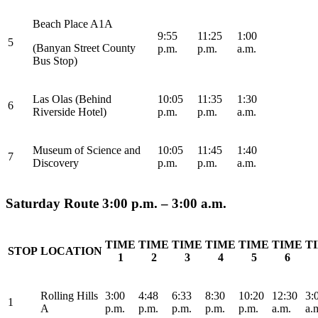
Beach Place A1A
9:55
11:25
1:00
5
(Banyan Street County
p.m.
p.m.
a.m.
Bus Stop)
Las Olas (Behind
10:05
11:35
1:30
6
Riverside Hotel)
p.m.
p.m.
a.m.
Museum of Science and
10:05
11:45
1:40
7
Discovery
p.m.
p.m.
a.m.
Saturday Route 3:00 p.m. – 3:00 a.m.
TIME
TIME
TIME
TIME
TIME
TIME
T
STOP
LOCATION
1
2
3
4
5
6
Rolling Hills
3:00
4:48
6:33
8:30
10:20
12:30
3:
1
A
p.m.
p.m.
p.m.
p.m.
p.m.
a.m.
a.