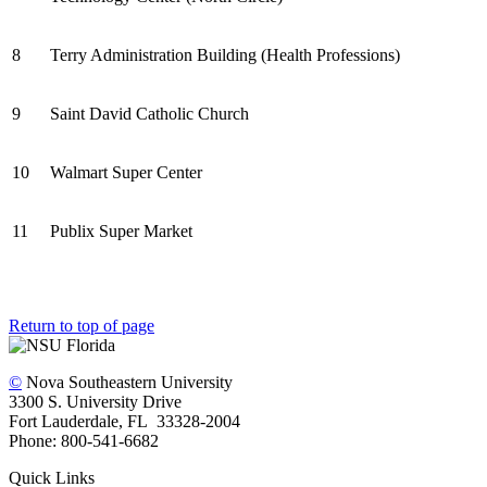
8
Terry Administration Building (Health Professions)
9
Saint David Catholic Church
10
Walmart Super Center
11
Publix Super Market
Return to top of page
©
Nova Southeastern University
3300 S. University Drive
Fort Lauderdale, FL 33328-2004
Phone: 800-541-6682
Quick Links