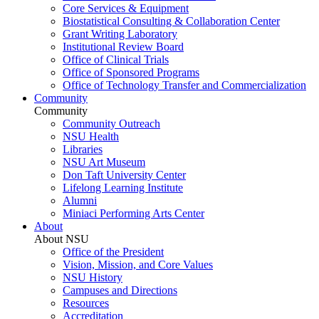
Core Services & Equipment
Biostatistical Consulting & Collaboration Center
Grant Writing Laboratory
Institutional Review Board
Office of Clinical Trials
Office of Sponsored Programs
Office of Technology Transfer and Commercialization
Community
Community
Community Outreach
NSU Health
Libraries
NSU Art Museum
Don Taft University Center
Lifelong Learning Institute
Alumni
Miniaci Performing Arts Center
About
About NSU
Office of the President
Vision, Mission, and Core Values
NSU History
Campuses and Directions
Resources
Accreditation