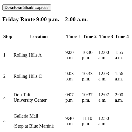
Downtown Shark Express
Friday Route 9:00 p.m. – 2:00 a.m.
Stop
Location
Time 1
Time 2
Time 3
Time 4
9:00
10:30
12:00
1:55
1
Rolling Hills A
p.m.
p.m.
a.m.
a.m.
9:03
10:33
12:03
1:56
2
Rolling Hills C
p.m.
p.m.
a.m.
a.m.
Don Taft
9:07
10:37
12:07
2:00
3
University
Center
p.m.
p.m.
a.m.
a.m.
Galleria Mall
9:40
11:10
12:50
4
p.m.
p.m.
a.m.
(Stop at Blue Martini)