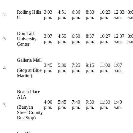
Rolling Hills
3:03
4:51
6:36
8:33
10:23
12:33
3:
2
C
p.m.
p.m.
p.m.
p.m.
p.m.
a.m.
a.
Don Taft
3:07
4:55
6:50
8:37
10:27
12:37
3:
3
University
p.m.
p.m.
p.m.
p.m.
p.m.
a.m.
a.
Center
Galleria Mall
3:45
5:30
7:25
9:15
11:00
1:07
4
(Stop at Blue
p.m.
p.m.
p.m.
p.m.
p.m.
a.m.
Martini)
Beach Place
A1A
4:00
5:45
7:40
9:30
11:30
1:40
5
(Banyan
p.m.
p.m.
p.m.
p.m.
p.m.
a.m.
Street County
Bus Stop)