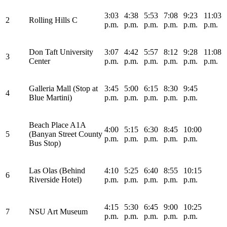
3:03
4:38
5:53
7:08
9:23
11:03
2
Rolling Hills C
p.m.
p.m.
p.m.
p.m.
p.m.
p.m.
Don Taft University
3:07
4:42
5:57
8:12
9:28
11:08
3
Center
p.m.
p.m.
p.m.
p.m.
p.m.
p.m.
Galleria Mall (Stop at
3:45
5:00
6:15
8:30
9:45
4
Blue Martini)
p.m.
p.m.
p.m.
p.m.
p.m.
Beach Place A1A
4:00
5:15
6:30
8:45
10:00
5
(Banyan Street County
p.m.
p.m.
p.m.
p.m.
p.m.
Bus Stop)
Las Olas (Behind
4:10
5:25
6:40
8:55
10:15
6
Riverside Hotel)
p.m.
p.m.
p.m.
p.m.
p.m.
4:15
5:30
6:45
9:00
10:25
7
NSU Art Museum
p.m.
p.m.
p.m.
p.m.
p.m.