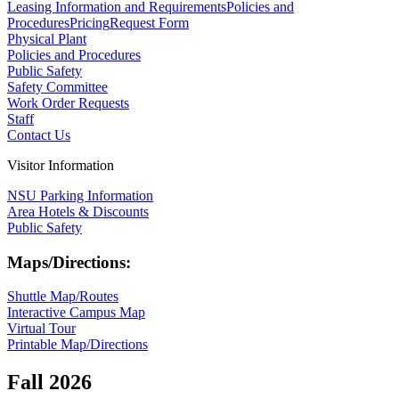
Leasing Information and Requirements
Policies and
Procedures
Pricing
Request Form
Physical Plant
Policies and Procedures
Public Safety
Safety Committee
Work Order Requests
Staff
Contact Us
Visitor Information
NSU Parking Information
Area Hotels & Discounts
Public Safety
Maps/Directions:
Shuttle Map/Routes
Interactive Campus Map
Virtual Tour
Printable Map/Directions
Fall 2026