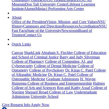
Museum
Don Taft University Center
Lifelong Learning
Institute
Alumni
Miniaci Performing Arts Center
About
Office of the President
Vision, Mission, and Core Values
NSU
History
Campuses and Directions
Resources
Accreditation
NSU
Fast Facts
State of the University
Newsroom
Board of
Trustees
Contact Us
Quick Links
Canvas
SharkLink
Abraham S. Fischler College of Education
and School of Criminal Justice
Barry and Judy Silverman
College of Pharmacy
College of Computing, AI, and
Cybersecurity
College of Dental Medicine
College of
Optometry
College of Psychology
Dr. Kiran C. Patel College
of Allopathic Medicine
Dr. Kiran C. Patel College of
Osteopathic Medicine
Graduate Admissions
H. Wayne
Huizenga College of Business and Entrepreneurship
Halmos
College of Arts and Sciences
Ron and Kathy Assaf College of
Nursing
Shepard Broad College of Law
Undergraduate
Admissions
University School
Give
Request Info
Apply Now