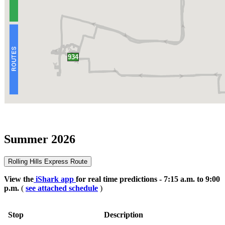
Summer 2026
Rolling Hills Express Route
View the
iShark app
for real time predictions - 7:15 a.m. to 9:00
p.m.
(
see attached schedule
)
Stop
Description