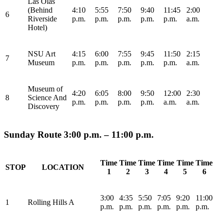
Las Olas
(Behind
4:10
5:55
7:50
9:40
11:45
2:00
6
Riverside
p.m.
p.m.
p.m.
p.m.
p.m.
a.m.
Hotel)
NSU Art
4:15
6:00
7:55
9:45
11:50
2:15
7
Museum
p.m.
p.m.
p.m.
p.m.
p.m.
a.m.
Museum of
4:20
6:05
8:00
9:50
12:00
2:30
8
Science And
p.m.
p.m.
p.m.
p.m.
a.m.
a.m.
Discovery
Sunday Route 3:00 p.m. – 11:00 p.m.
Time
Time
Time
Time
Time
Time
STOP
LOCATION
1
2
3
4
5
6
3:00
4:35
5:50
7:05
9:20
11:00
1
Rolling Hills A
p.m.
p.m.
p.m.
p.m.
p.m.
p.m.