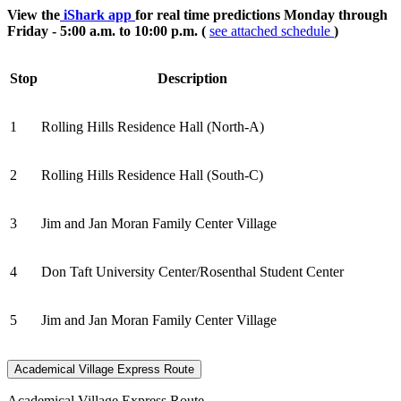
View the
iShark app
for real time predictions Monday through
Friday - 5:00 a.m. to 10:00 p.m. (
see attached schedule
)
Stop
Description
1
Rolling Hills Residence Hall (North-A)
2
Rolling Hills Residence Hall (South-C)
3
Jim and Jan Moran Family Center Village
4
Don Taft University Center/Rosenthal Student Center
5
Jim and Jan Moran Family Center Village
Academical Village Express Route
Academical Village Express Route