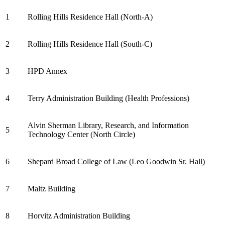
1
Rolling Hills Residence Hall (North-A)
2
Rolling Hills Residence Hall (South-C)
3
HPD Annex
4
Terry Administration Building (Health Professions)
Alvin Sherman Library, Research, and Information
5
Technology Center (North Circle)
6
Shepard Broad College of Law (Leo Goodwin Sr. Hall)
7
Maltz Building
8
Horvitz Administration Building