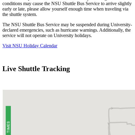
conditions may cause the NSU Shuttle Bus Service to arrive slightly
early or late, please allow yourself enough time when traveling via
the shuttle system.
The NSU Shuttle Bus Service may be suspended during University-
declared emergencies, such as hurricane warnings. Additionally, the
service will not operate on University holidays.
Visit NSU Holiday Calendar
Live Shuttle Tracking