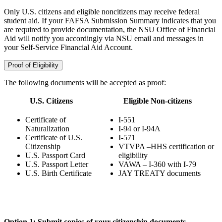
Only U.S. citizens and eligible noncitizens may receive federal
student aid. If your FAFSA Submission Summary indicates that you
are required to provide documentation, the NSU Office of Financial
Aid will notify you accordingly via NSU email and messages in
your Self-Service Financial Aid Account.
Proof of Eligibility
The following documents will be accepted as proof:
U.S. Citizens
Eligible Non-citizens
Certificate of
I-551
Naturalization
I-94 or I-94A
Certificate of U.S.
I-571
Citizenship
VTVPA –HHS certification or
U.S. Passport Card
eligibility
U.S. Passport Letter
VAWA – I-360 with I-79
U.S. Birth Certificate
JAY TREATY documents
Option 1: Submit copies of your citizenship documents