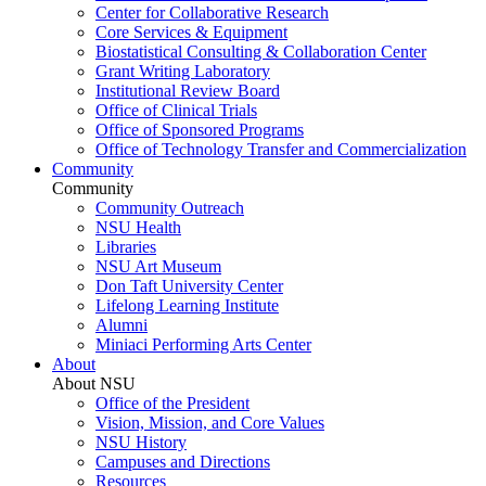
Center for Collaborative Research
Core Services & Equipment
Biostatistical Consulting & Collaboration Center
Grant Writing Laboratory
Institutional Review Board
Office of Clinical Trials
Office of Sponsored Programs
Office of Technology Transfer and Commercialization
Community
Community
Community Outreach
NSU Health
Libraries
NSU Art Museum
Don Taft University Center
Lifelong Learning Institute
Alumni
Miniaci Performing Arts Center
About
About NSU
Office of the President
Vision, Mission, and Core Values
NSU History
Campuses and Directions
Resources