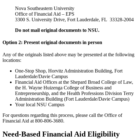
Nova Southeastern University
Office of Financial Aid – EPS
3300 S. University Drive, Fort Lauderdale, FL 33328-2004
Do not mail original documents to NSU.
Option 2: Present original documents in person
Any of the originals listed above may be presented at the following
locations:
One-Stop Shop, Horvitz Administration Building, Fort
Lauderdale/Davie Campus
Financial Aid Offices at the Shepard Broad College of Law,
the H. Wayne Huizenga College of Business and
Entrepreneurship, and the Health Professions Division Terry
Administration Building (Fort Lauderdale/Davie Campus)
Your local NSU Campus
For questions regarding this process, please call the Office of
Financial Aid at 800-806-3680.
Need-Based Financial Aid Eligibility