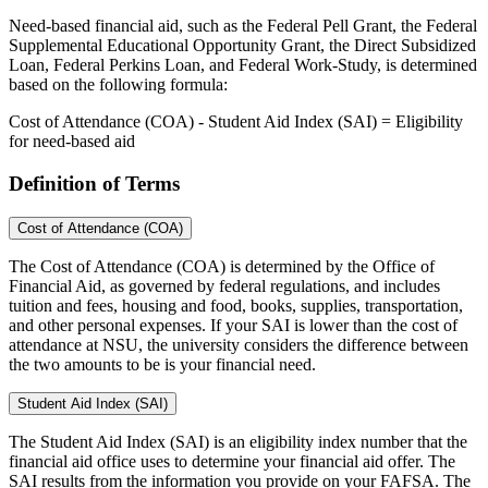
Need-based financial aid, such as the Federal Pell Grant, the Federal
Supplemental Educational Opportunity Grant, the Direct Subsidized
Loan, Federal Perkins Loan, and Federal Work-Study, is determined
based on the following formula:
Cost of Attendance (COA) - Student Aid Index (SAI) = Eligibility
for need-based aid
Definition of Terms
Cost of Attendance (COA)
The Cost of Attendance (COA) is determined by the Office of
Financial Aid, as governed by federal regulations, and includes
tuition and fees, housing and food, books, supplies, transportation,
and other personal expenses. If your SAI is lower than the cost of
attendance at NSU, the university considers the difference between
the two amounts to be is your financial need.
Student Aid Index (SAI)
The Student Aid Index (SAI) is an eligibility index number that the
financial aid office uses to determine your financial aid offer. The
SAI results from the information you provide on your FAFSA. The