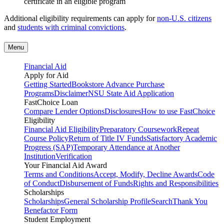
certificate in an eligible program
Additional eligibility requirements can apply for
non-U.S. citizens
and
students with criminal convictions
.
Menu
Financial Aid
Apply for Aid
Getting Started
Bookstore Advance Purchase
Programs
Disclaimer
NSU State Aid Application
FastChoice Loan
Compare Lender Options
Disclosures
How to use FastChoice
Eligibility
Financial Aid Eligibility
Preparatory Coursework
Repeat
Course Policy
Return of Title IV Funds
Satisfactory Academic
Progress (SAP)
Temporary Attendance at Another
Institution
Verification
Your Financial Aid Award
Terms and Conditions
Accept, Modify, Decline Awards
Code
of Conduct
Disbursement of Funds
Rights and Responsibilities
Scholarships
Scholarships
General Scholarship Profile
Search
Thank You
Benefactor Form
Student Employment