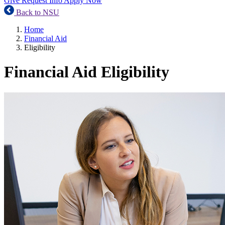
Give
Request Info
Apply Now
Back to NSU
Home
Financial Aid
Eligibility
Financial Aid Eligibility