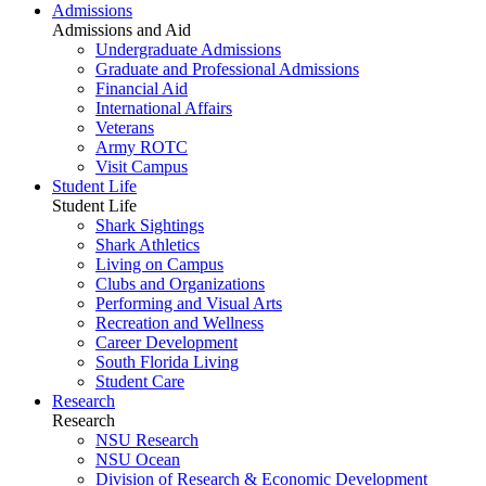
Admissions
Admissions and Aid
Undergraduate Admissions
Graduate and Professional Admissions
Financial Aid
International Affairs
Veterans
Army ROTC
Visit Campus
Student Life
Student Life
Shark Sightings
Shark Athletics
Living on Campus
Clubs and Organizations
Performing and Visual Arts
Recreation and Wellness
Career Development
South Florida Living
Student Care
Research
Research
NSU Research
NSU Ocean
Division of Research & Economic Development