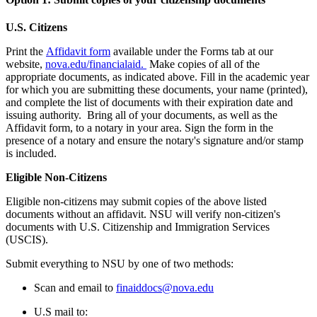
U.S. Citizens
Print the
Affidavit form
available under the Forms tab at our
website,
nova.edu/financialaid.
Make copies of all of the
appropriate documents, as indicated above. Fill in the academic year
for which you are submitting these documents, your name (printed),
and complete the list of documents with their expiration date and
issuing authority. Bring all of your documents, as well as the
Affidavit form, to a notary in your area. Sign the form in the
presence of a notary and ensure the notary's signature and/or stamp
is included.
Eligible Non-Citizens
Eligible non-citizens may submit copies of the above listed
documents without an affidavit. NSU will verify non-citizen's
documents with U.S. Citizenship and Immigration Services
(USCIS).
Submit everything to NSU by one of two methods:
Scan and email to
finaiddocs@nova.edu
U.S mail to: