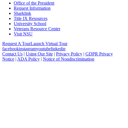
Office of the President
Request Information
Sharklink
Title IX Resources
University School
Veterans Resource Center
Visit NSU
Request A Tour
Launch Virtual Tour
facebook
instagram
youtube
linkedin
Contact Us
|
Using Our Site
|
Privacy Policy
|
GDPR Privacy
Notice
|
ADA Policy
|
Notice of Nondiscrimination