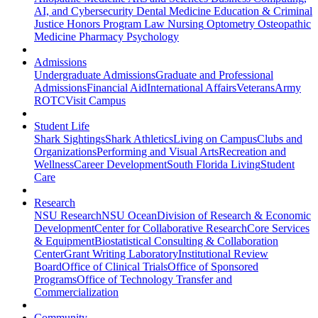
AI, and Cybersecurity
Dental Medicine
Education & Criminal
Justice
Honors Program
Law
Nursing
Optometry
Osteopathic
Medicine
Pharmacy
Psychology
Admissions
Undergraduate Admissions
Graduate and Professional
Admissions
Financial Aid
International Affairs
Veterans
Army
ROTC
Visit Campus
Student Life
Shark Sightings
Shark Athletics
Living on Campus
Clubs and
Organizations
Performing and Visual Arts
Recreation and
Wellness
Career Development
South Florida Living
Student
Care
Research
NSU Research
NSU Ocean
Division of Research & Economic
Development
Center for Collaborative Research
Core Services
& Equipment
Biostatistical Consulting & Collaboration
Center
Grant Writing Laboratory
Institutional Review
Board
Office of Clinical Trials
Office of Sponsored
Programs
Office of Technology Transfer and
Commercialization
Community