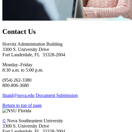
Contact Us
Horvitz Administration Building
3300 S. University Drive
Fort Lauderdale, FL 33328-2004
Monday–Friday
8:30 a.m. to 5:00 p.m.
(954) 262-3380
800-806-3680
finaid@nova.edu
Document Submission
Return to top of page
©
Nova Southeastern University
3300 S. University Drive
Fort Lauderdale, FL 33328-2004