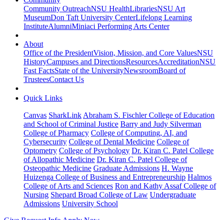
Community Outreach
NSU Health
Libraries
NSU Art
Museum
Don Taft University Center
Lifelong Learning
Institute
Alumni
Miniaci Performing Arts Center
About
Office of the President
Vision, Mission, and Core Values
NSU
History
Campuses and Directions
Resources
Accreditation
NSU
Fast Facts
State of the University
Newsroom
Board of
Trustees
Contact Us
Quick Links
Canvas
SharkLink
Abraham S. Fischler College of Education
and School of Criminal Justice
Barry and Judy Silverman
College of Pharmacy
College of Computing, AI, and
Cybersecurity
College of Dental Medicine
College of
Optometry
College of Psychology
Dr. Kiran C. Patel College
of Allopathic Medicine
Dr. Kiran C. Patel College of
Osteopathic Medicine
Graduate Admissions
H. Wayne
Huizenga College of Business and Entrepreneurship
Halmos
College of Arts and Sciences
Ron and Kathy Assaf College of
Nursing
Shepard Broad College of Law
Undergraduate
Admissions
University School