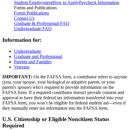
Student Employment
How to Apply
Paycheck Information
Forms and Publications
Forms
Publications
Contact Us
Graduate & Professional FAQ
Undergraduate FAQ
Information for:
Undergraduate
Graduate and Professional
Parents and Families
Veterans
IMPORTANT:
On the FAFSA form, a contributor refers to anyone
(you, your spouse, your biological or adoptive parent, or your
parent's spouse) who's required to provide information on the
FAFSA form. If a required contributor doesn't provide consent and
approval to have their federal tax information transferred into your
FAFSA form, you won’t be eligible for federal student aid—even if
they manually enter tax information into the FAFSA form.
U.S. Citizenship or Eligible Noncitizen Status
Required