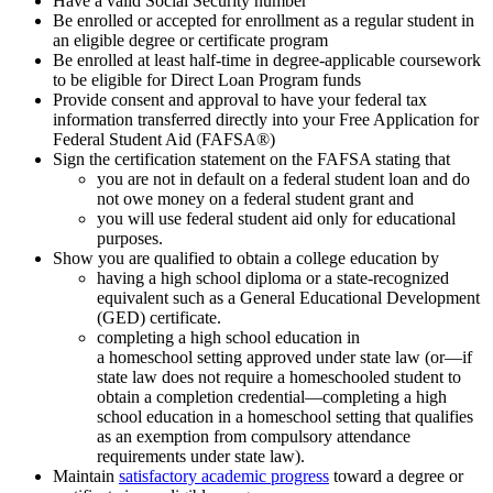
Have a valid Social Security number
Be enrolled or accepted for enrollment as a regular student in
an eligible degree or certificate program
Be enrolled at least half-time in degree-applicable coursework
to be eligible for Direct Loan Program funds
Provide consent and approval to have your federal tax
information transferred directly into your Free Application for
Federal Student Aid (FAFSA®)
Sign the certification statement on the FAFSA stating that
you are not in default on a federal student loan and do
not owe money on a federal student grant and
you will use federal student aid only for educational
purposes.
Show you are qualified to obtain a college education by
having a high school diploma or a state-recognized
equivalent such as a General Educational Development
(GED) certificate.
completing a high school education in
a homeschool setting approved under state law (or—if
state law does not require a homeschooled student to
obtain a completion credential—completing a high
school education in a homeschool setting that qualifies
as an exemption from compulsory attendance
requirements under state law).
Maintain
satisfactory academic progress
toward a degree or