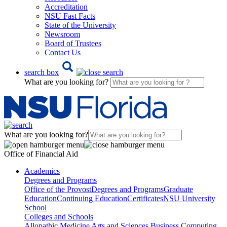
Accreditation
NSU Fast Facts
State of the University
Newsroom
Board of Trustees
Contact Us
search box
What are you looking for?
What are you looking for?
Office of Financial Aid
Academics
Degrees and Programs
Office of the Provost
Degrees and Programs
Graduate
Education
Continuing Education
Certificates
NSU University
School
Colleges and Schools
Allopathic Medicine
Arts and Sciences
Business
Computing,