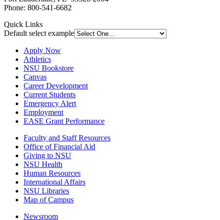
Phone: 800-541-6682
Quick Links
Default select example
Apply Now
Athletics
NSU Bookstore
Canvas
Career Development
Current Students
Emergency Alert
Employment
EASE Grant Performance
Faculty and Staff Resources
Office of Financial Aid
Giving to NSU
NSU Health
Human Resources
International Affairs
NSU Libraries
Map of Campus
Newsroom