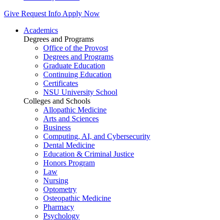
Give
Request Info
Apply Now
Academics
Degrees and Programs
Office of the Provost
Degrees and Programs
Graduate Education
Continuing Education
Certificates
NSU University School
Colleges and Schools
Allopathic Medicine
Arts and Sciences
Business
Computing, AI, and Cybersecurity
Dental Medicine
Education & Criminal Justice
Honors Program
Law
Nursing
Optometry
Osteopathic Medicine
Pharmacy
Psychology