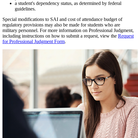
a student's dependency status, as determined by federal
guidelines.
Special modifications to SAI and cost of attendance budget of
regulatory provisions may also be made for students who are
military personnel. For more information on Professional Judgment,
including instructions on how to submit a request, view the
Request
for Professional Judgment Form
.