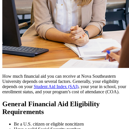
How much financial aid you can receive at Nova Southeastern
University depends on several factors. Generally, your eligibility
depends on your
Student Aid Index (SAI)
, your year in school, your
enrollment status, and your program’s cost of attendance (COA).
General Financial Aid Eligibility
Requirements
Be a U.S. citizen or eligible noncitizen