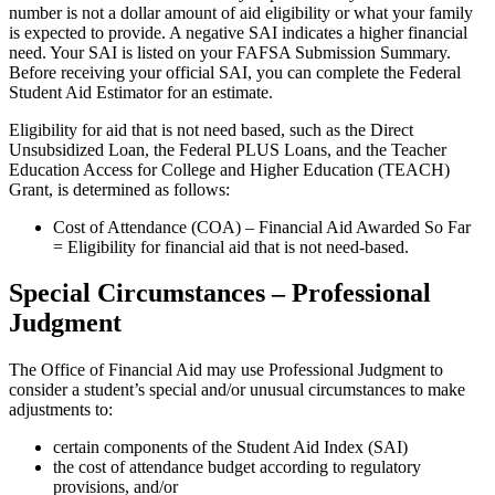
number is not a dollar amount of aid eligibility or what your family
is expected to provide. A negative SAI indicates a higher financial
need. Your SAI is listed on your FAFSA Submission Summary.
Before receiving your official SAI, you can complete the Federal
Student Aid Estimator for an estimate.
Eligibility for aid that is not need based, such as the Direct
Unsubsidized Loan, the Federal PLUS Loans, and the Teacher
Education Access for College and Higher Education (TEACH)
Grant, is determined as follows:
Cost of Attendance (COA) – Financial Aid Awarded So Far
= Eligibility for financial aid that is not need-based.
Special Circumstances – Professional
Judgment
The Office of Financial Aid may use Professional Judgment to
consider a student’s special and/or unusual circumstances to make
adjustments to:
certain components of the Student Aid Index (SAI)
t
he cost of attendance budget according to regulatory
provisions, and/or