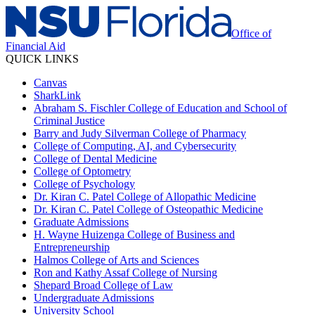
Office of
Financial Aid
QUICK LINKS
Canvas
SharkLink
Abraham S. Fischler College of Education and School of
Criminal Justice
Barry and Judy Silverman College of Pharmacy
College of Computing, AI, and Cybersecurity
College of Dental Medicine
College of Optometry
College of Psychology
Dr. Kiran C. Patel College of Allopathic Medicine
Dr. Kiran C. Patel College of Osteopathic Medicine
Graduate Admissions
H. Wayne Huizenga College of Business and
Entrepreneurship
Halmos College of Arts and Sciences
Ron and Kathy Assaf College of Nursing
Shepard Broad College of Law
Undergraduate Admissions
University School