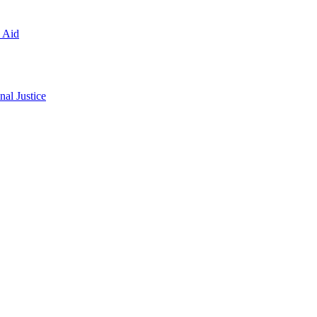
l Aid
al Justice