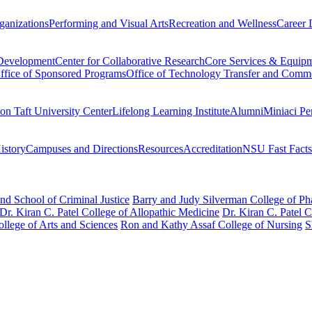
ganizations
Performing and Visual Arts
Recreation and Wellness
Career 
 Development
Center for Collaborative Research
Core Services & Equip
ffice of Sponsored Programs
Office of Technology Transfer and Comme
on Taft University Center
Lifelong Learning Institute
Alumni
Miniaci Pe
story
Campuses and Directions
Resources
Accreditation
NSU Fast Facts
nd School of Criminal Justice
Barry and Judy Silverman College of P
Dr. Kiran C. Patel College of Allopathic Medicine
Dr. Kiran C. Patel 
llege of Arts and Sciences
Ron and Kathy Assaf College of Nursing
S