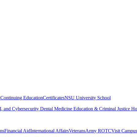
n
Continuing Education
Certificates
NSU University School
, and Cybersecurity
Dental Medicine
Education & Criminal Justice
Ho
ons
Financial Aid
International Affairs
Veterans
Army ROTC
Visit Campu