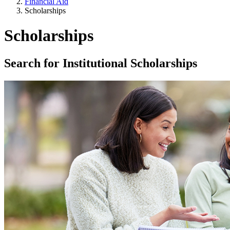
Financial Aid
Scholarships
Scholarships
Search for Institutional Scholarships