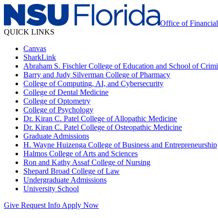
Office of Financia
QUICK LINKS
Canvas
SharkLink
Abraham S. Fischler College of Education and School of Crimin
Barry and Judy Silverman College of Pharmacy
College of Computing, AI, and Cybersecurity
College of Dental Medicine
College of Optometry
College of Psychology
Dr. Kiran C. Patel College of Allopathic Medicine
Dr. Kiran C. Patel College of Osteopathic Medicine
Graduate Admissions
H. Wayne Huizenga College of Business and Entrepreneurship
Halmos College of Arts and Sciences
Ron and Kathy Assaf College of Nursing
Shepard Broad College of Law
Undergraduate Admissions
University School
Give
Request Info
Apply Now