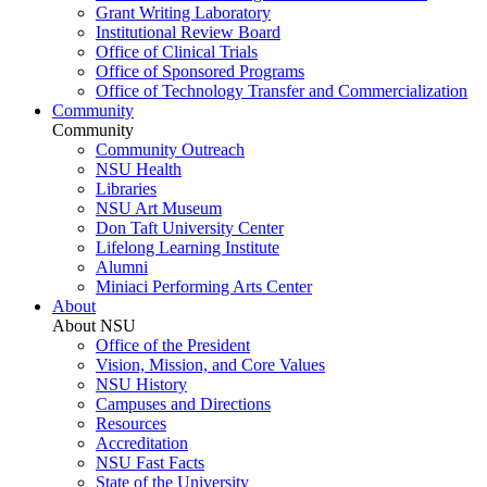
Grant Writing Laboratory
Institutional Review Board
Office of Clinical Trials
Office of Sponsored Programs
Office of Technology Transfer and Commercialization
Community
Community
Community Outreach
NSU Health
Libraries
NSU Art Museum
Don Taft University Center
Lifelong Learning Institute
Alumni
Miniaci Performing Arts Center
About
About NSU
Office of the President
Vision, Mission, and Core Values
NSU History
Campuses and Directions
Resources
Accreditation
NSU Fast Facts
State of the University