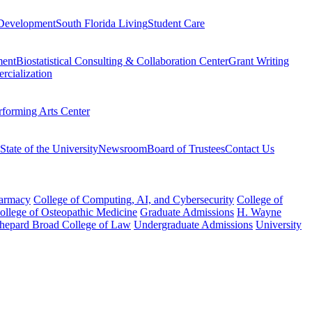
Development
South Florida Living
Student Care
ment
Biostatistical Consulting & Collaboration Center
Grant Writing
rcialization
rforming Arts Center
State of the University
Newsroom
Board of Trustees
Contact Us
harmacy
College of Computing, AI, and Cybersecurity
College of
College of Osteopathic Medicine
Graduate Admissions
H. Wayne
hepard Broad College of Law
Undergraduate Admissions
University