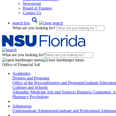
Newsroom
Board of Trustees
Contact Us
search box
What are you looking for?
What are you looking for?
Office of Financial Aid
Academics
Degrees and Programs
Office of the Provost
Degrees and Programs
Graduate Educatio
Colleges and Schools
Allopathic Medicine
Arts and Sciences
Business
Computing, AI
Pharmacy
Psychology
Admissions
Undergraduate Admissions
Graduate and Professional Admissi