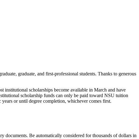
raduate, graduate, and first-professional students. Thanks to generous
ost institutional scholarships become available in March and have
institutional scholarship funds can only be paid toward NSU tuition
c years or until degree completion, whichever comes first.
ary documents. Be automatically considered for thousands of dollars in