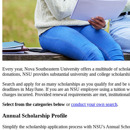
Every year, Nova Southeastern University offers a multitude of schola
donations, NSU provides substantial university and college scholarshi
Search and apply for as many scholarships as you qualify for and be su
deadlines in May/June. If you are an NSU employee using a tuition waiv
charges incurred. Provided renewal requirements are met, institution
Select from the categories below
or
conduct your own search
.
Annual Scholarship Profile
Simplify the scholarship application process with NSU's Annual Schola