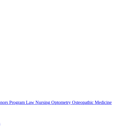
nors Program
Law
Nursing
Optometry
Osteopathic Medicine
s