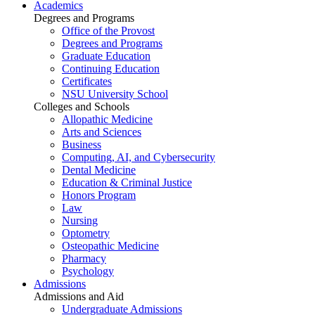
Academics
Degrees and Programs
Office of the Provost
Degrees and Programs
Graduate Education
Continuing Education
Certificates
NSU University School
Colleges and Schools
Allopathic Medicine
Arts and Sciences
Business
Computing, AI, and Cybersecurity
Dental Medicine
Education & Criminal Justice
Honors Program
Law
Nursing
Optometry
Osteopathic Medicine
Pharmacy
Psychology
Admissions
Admissions and Aid
Undergraduate Admissions