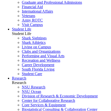
Graduate and Professional Admissions
Financial Aid
International Affairs
Veterans
Army ROTC
Visit Campus
Student Life
Student Life
Shark Sightings
Shark Athletics
Living on Campus
Clubs and Organizations
Performing and Visual Arts
Recreation and Wellness
Career Development
South Florida Living
Student Care
Research
Research
NSU Research
NSU Ocean
Division of Research & Economic Development
Center for Collaborative Research
Core Services & Equipment
Biostatistical Consulting & Collaboration Center