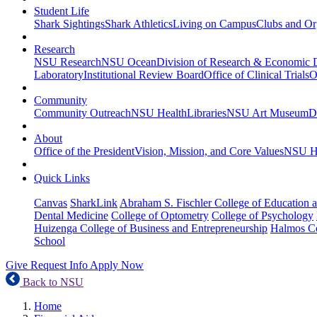
Student Life
Shark Sightings
Shark Athletics
Living on Campus
Clubs and Or
Research
NSU Research
NSU Ocean
Division of Research & Economic
Laboratory
Institutional Review Board
Office of Clinical Trials
O
Community
Community Outreach
NSU Health
Libraries
NSU Art Museum
D
About
Office of the President
Vision, Mission, and Core Values
NSU Hi
Quick Links
Canvas
SharkLink
Abraham S. Fischler College of Education a
Dental Medicine
College of Optometry
College of Psychology
Huizenga College of Business and Entrepreneurship
Halmos Co
School
Give
Request Info
Apply Now
Back to NSU
Home