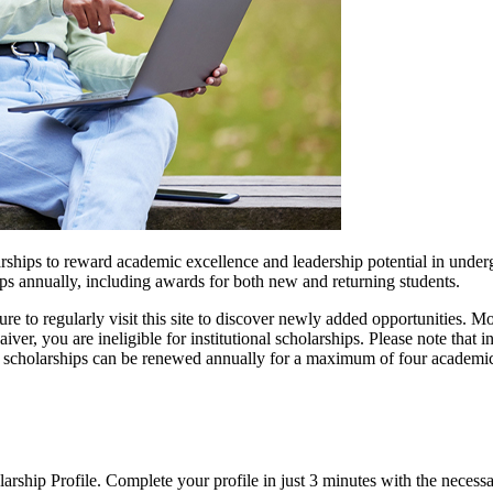
rships to reward academic excellence and leadership potential in underg
ps annually, including awards for both new and returning students.
re to regularly visit this site to discover newly added opportunities. M
er, you are ineligible for institutional scholarships. Please note that 
al scholarships can be renewed annually for a maximum of four academi
rship Profile. Complete your profile in just 3 minutes with the necess