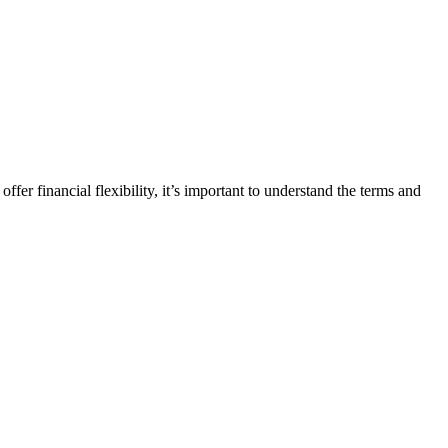
fer financial flexibility, it’s important to understand the terms and