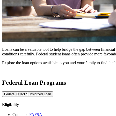
Loans can be a valuable tool to help bridge the gap between financial a
conditions carefully. Federal student loans often provide more favora
Explore the loan options available to you and your family to find the bes
Federal Loan Programs
Federal Direct Subsidized Loan
Eligibility
Complete
FAFSA