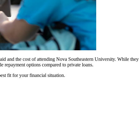
id and the cost of attending Nova Southeastern University. While they of
ble repayment options compared to private loans.
t fit for your financial situation.