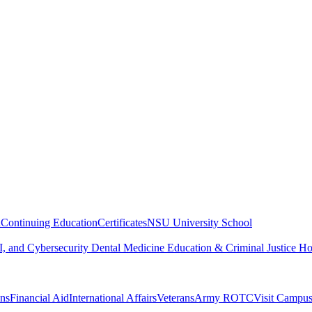
n
Continuing Education
Certificates
NSU University School
, and Cybersecurity
Dental Medicine
Education & Criminal Justice
Ho
ons
Financial Aid
International Affairs
Veterans
Army ROTC
Visit Campu