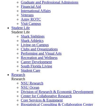
Graduate and Professional Admissions
Financial Aid
International Affairs
Veterans
Army ROTC
Visit Campus
Student Life
Student Life
Shark Sightings
Shark Athletics
Living on Campus
Clubs and Organizations
Performing and Visual Arts
Recreation and Wellness
Career Development
South Florida Living
Student Care
Research
Research
NSU Research
NSU Ocean
Division of Research & Economic Development
Center for Collaborative Research
Core Services & Equipment
Biostatistical Consulting & Collaboration Center