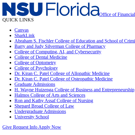
Office of Financia
QUICK LINKS
Canvas
SharkLink
Abraham S. Fischler College of Education and School of Crimin
Barry and Judy Silverman College of Pharmacy
College of Computing, AI, and Cybersecurity
College of Dental Medicine
College of Optometry
College of Psychology
Dr. Kiran C. Patel College of Allopathic Medicine
Dr. Kiran C. Patel College of Osteopathic Medicine
Graduate Admissions
H. Wayne Huizenga College of Business and Entrepreneurship
Halmos College of Arts and Sciences
Ron and Kathy Assaf College of Nursing
Shepard Broad College of Law
Undergraduate Admissions
University School
Give
Request Info
Apply Now