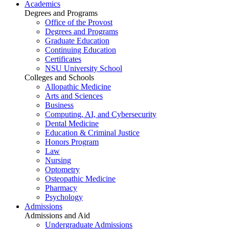
Academics
Degrees and Programs
Office of the Provost
Degrees and Programs
Graduate Education
Continuing Education
Certificates
NSU University School
Colleges and Schools
Allopathic Medicine
Arts and Sciences
Business
Computing, AI, and Cybersecurity
Dental Medicine
Education & Criminal Justice
Honors Program
Law
Nursing
Optometry
Osteopathic Medicine
Pharmacy
Psychology
Admissions
Admissions and Aid
Undergraduate Admissions