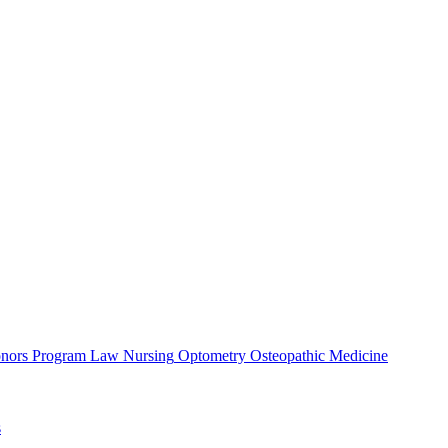
nors Program
Law
Nursing
Optometry
Osteopathic Medicine
s