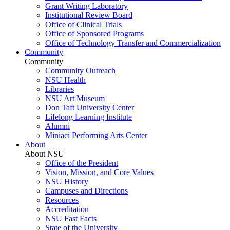
Grant Writing Laboratory
Institutional Review Board
Office of Clinical Trials
Office of Sponsored Programs
Office of Technology Transfer and Commercialization
Community
Community
Community Outreach
NSU Health
Libraries
NSU Art Museum
Don Taft University Center
Lifelong Learning Institute
Alumni
Miniaci Performing Arts Center
About
About NSU
Office of the President
Vision, Mission, and Core Values
NSU History
Campuses and Directions
Resources
Accreditation
NSU Fast Facts
State of the University