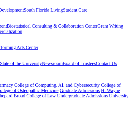
Development
South Florida Living
Student Care
ment
Biostatistical Consulting & Collaboration Center
Grant Writing
rcialization
rforming Arts Center
State of the University
Newsroom
Board of Trustees
Contact Us
harmacy
College of Computing, AI, and Cybersecurity
College of
College of Osteopathic Medicine
Graduate Admissions
H. Wayne
hepard Broad College of Law
Undergraduate Admissions
University