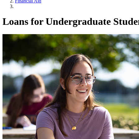
Financial Aid
Loans for Undergraduate Stude