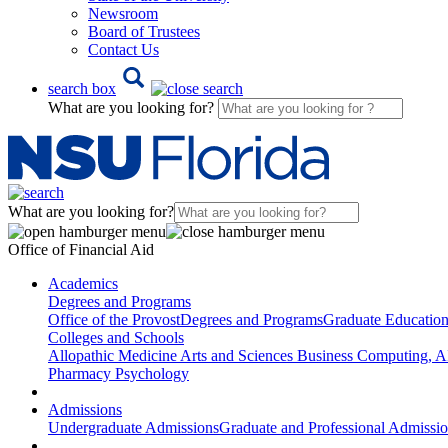
Newsroom
Board of Trustees
Contact Us
search box
What are you looking for?
What are you looking for?
Office of Financial Aid
Academics
Degrees and Programs
Office of the Provost
Degrees and Programs
Graduate Educatio
Colleges and Schools
Allopathic Medicine
Arts and Sciences
Business
Computing, AI
Pharmacy
Psychology
Admissions
Undergraduate Admissions
Graduate and Professional Admissi