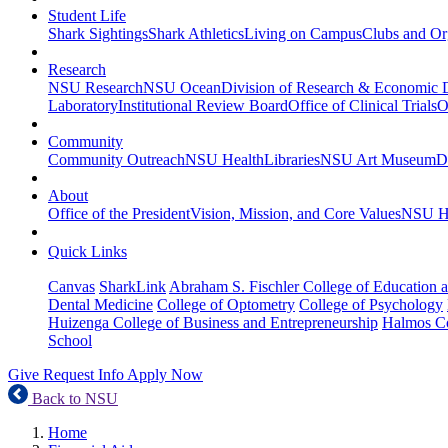
Student Life
Shark Sightings
Shark Athletics
Living on Campus
Clubs and Or
Research
NSU Research
NSU Ocean
Division of Research & Economic
Laboratory
Institutional Review Board
Office of Clinical Trials
O
Community
Community Outreach
NSU Health
Libraries
NSU Art Museum
D
About
Office of the President
Vision, Mission, and Core Values
NSU Hi
Quick Links
Canvas
SharkLink
Abraham S. Fischler College of Education a
Dental Medicine
College of Optometry
College of Psychology
Huizenga College of Business and Entrepreneurship
Halmos Co
School
Give
Request Info
Apply Now
Back to NSU
Home