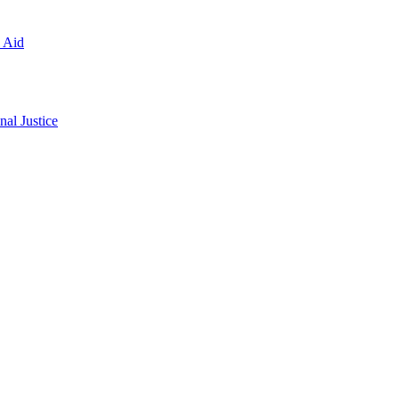
l Aid
al Justice