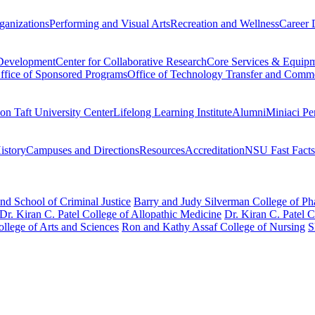
ganizations
Performing and Visual Arts
Recreation and Wellness
Career 
 Development
Center for Collaborative Research
Core Services & Equip
ffice of Sponsored Programs
Office of Technology Transfer and Comme
on Taft University Center
Lifelong Learning Institute
Alumni
Miniaci Pe
story
Campuses and Directions
Resources
Accreditation
NSU Fast Facts
nd School of Criminal Justice
Barry and Judy Silverman College of P
Dr. Kiran C. Patel College of Allopathic Medicine
Dr. Kiran C. Patel 
llege of Arts and Sciences
Ron and Kathy Assaf College of Nursing
S