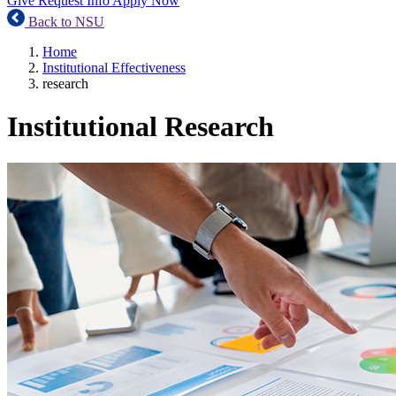
Give
Request Info
Apply Now
Back to NSU
Home
Institutional Effectiveness
research
Institutional Research