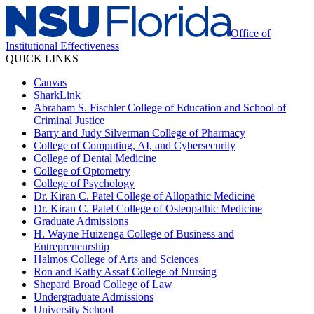
Office of
Institutional Effectiveness
QUICK LINKS
Canvas
SharkLink
Abraham S. Fischler College of Education and School of
Criminal Justice
Barry and Judy Silverman College of Pharmacy
College of Computing, AI, and Cybersecurity
College of Dental Medicine
College of Optometry
College of Psychology
Dr. Kiran C. Patel College of Allopathic Medicine
Dr. Kiran C. Patel College of Osteopathic Medicine
Graduate Admissions
H. Wayne Huizenga College of Business and
Entrepreneurship
Halmos College of Arts and Sciences
Ron and Kathy Assaf College of Nursing
Shepard Broad College of Law
Undergraduate Admissions
University School