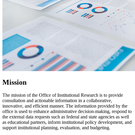
Mission
The mission of the Office of Institutional Research is to provide
consultation and actionable information in a collaborative,
innovative, and efficient manner. The information provided by the
office is used to enhance administrative decision-making, respond to
the external data requests such as federal and state agencies as well
as educational partners, inform institutional policy development, and
support institutional planning, evaluation, and budgeting.