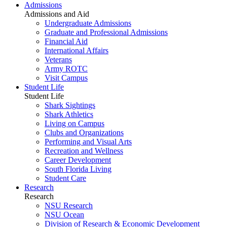
Admissions
Admissions and Aid
Undergraduate Admissions
Graduate and Professional Admissions
Financial Aid
International Affairs
Veterans
Army ROTC
Visit Campus
Student Life
Student Life
Shark Sightings
Shark Athletics
Living on Campus
Clubs and Organizations
Performing and Visual Arts
Recreation and Wellness
Career Development
South Florida Living
Student Care
Research
Research
NSU Research
NSU Ocean
Division of Research & Economic Development