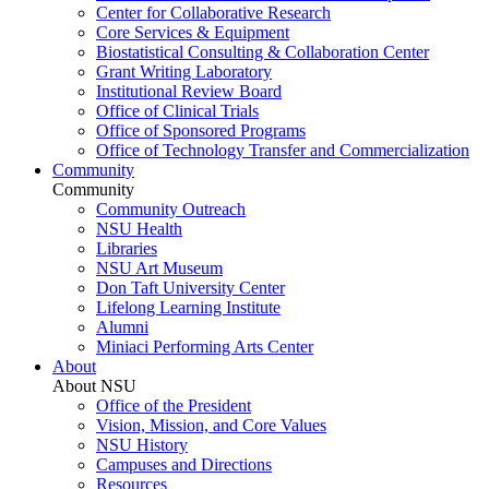
Center for Collaborative Research
Core Services & Equipment
Biostatistical Consulting & Collaboration Center
Grant Writing Laboratory
Institutional Review Board
Office of Clinical Trials
Office of Sponsored Programs
Office of Technology Transfer and Commercialization
Community
Community
Community Outreach
NSU Health
Libraries
NSU Art Museum
Don Taft University Center
Lifelong Learning Institute
Alumni
Miniaci Performing Arts Center
About
About NSU
Office of the President
Vision, Mission, and Core Values
NSU History
Campuses and Directions
Resources