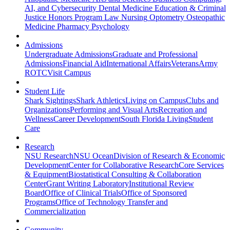
AI, and Cybersecurity
Dental Medicine
Education & Criminal
Justice
Honors Program
Law
Nursing
Optometry
Osteopathic
Medicine
Pharmacy
Psychology
Admissions
Undergraduate Admissions
Graduate and Professional
Admissions
Financial Aid
International Affairs
Veterans
Army
ROTC
Visit Campus
Student Life
Shark Sightings
Shark Athletics
Living on Campus
Clubs and
Organizations
Performing and Visual Arts
Recreation and
Wellness
Career Development
South Florida Living
Student
Care
Research
NSU Research
NSU Ocean
Division of Research & Economic
Development
Center for Collaborative Research
Core Services
& Equipment
Biostatistical Consulting & Collaboration
Center
Grant Writing Laboratory
Institutional Review
Board
Office of Clinical Trials
Office of Sponsored
Programs
Office of Technology Transfer and
Commercialization
Community