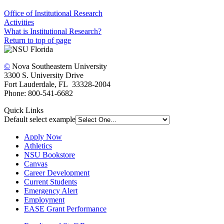
Office of Institutional Research
Activities
What is Institutional Research?
Return to top of page
©
Nova Southeastern University
3300 S. University Drive
Fort Lauderdale, FL 33328-2004
Phone: 800-541-6682
Quick Links
Default select example
Apply Now
Athletics
NSU Bookstore
Canvas
Career Development
Current Students
Emergency Alert
Employment
EASE Grant Performance