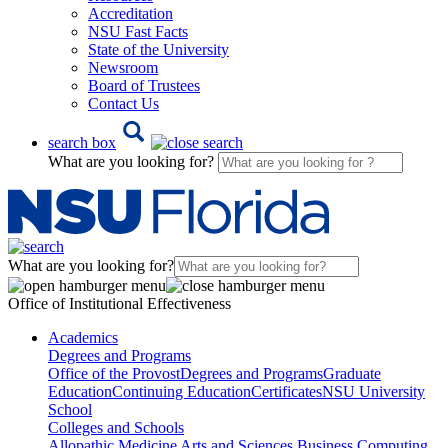
Accreditation
NSU Fast Facts
State of the University
Newsroom
Board of Trustees
Contact Us
search box
What are you looking for?
What are you looking for?
Office of Institutional Effectiveness
Academics
Degrees and Programs
Office of the Provost
Degrees and Programs
Graduate
Education
Continuing Education
Certificates
NSU University
School
Colleges and Schools
Allopathic Medicine
Arts and Sciences
Business
Computing,