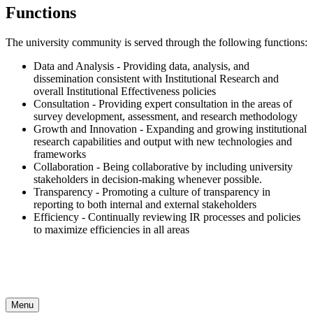
Functions
The university community is served through the following functions:
Data and Analysis - Providing data, analysis, and
dissemination consistent with Institutional Research and
overall Institutional Effectiveness policies
Consultation - Providing expert consultation in the areas of
survey development, assessment, and research methodology
Growth and Innovation - Expanding and growing institutional
research capabilities and output with new technologies and
frameworks
Collaboration - Being collaborative by including university
stakeholders in decision-making whenever possible.
Transparency - Promoting a culture of transparency in
reporting to both internal and external stakeholders
Efficiency - Continually reviewing IR processes and policies
to maximize efficiencies in all areas
Menu