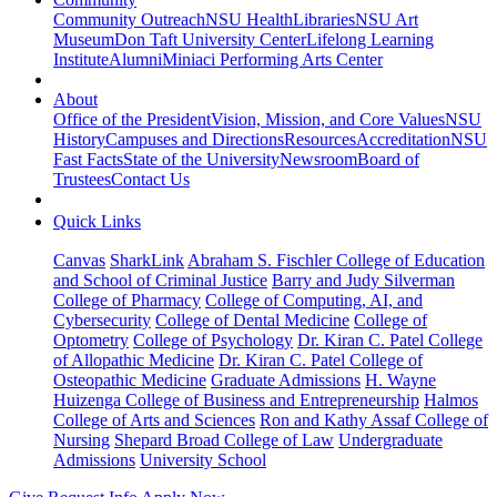
Community Outreach
NSU Health
Libraries
NSU Art
Museum
Don Taft University Center
Lifelong Learning
Institute
Alumni
Miniaci Performing Arts Center
About
Office of the President
Vision, Mission, and Core Values
NSU
History
Campuses and Directions
Resources
Accreditation
NSU
Fast Facts
State of the University
Newsroom
Board of
Trustees
Contact Us
Quick Links
Canvas
SharkLink
Abraham S. Fischler College of Education
and School of Criminal Justice
Barry and Judy Silverman
College of Pharmacy
College of Computing, AI, and
Cybersecurity
College of Dental Medicine
College of
Optometry
College of Psychology
Dr. Kiran C. Patel College
of Allopathic Medicine
Dr. Kiran C. Patel College of
Osteopathic Medicine
Graduate Admissions
H. Wayne
Huizenga College of Business and Entrepreneurship
Halmos
College of Arts and Sciences
Ron and Kathy Assaf College of
Nursing
Shepard Broad College of Law
Undergraduate
Admissions
University School