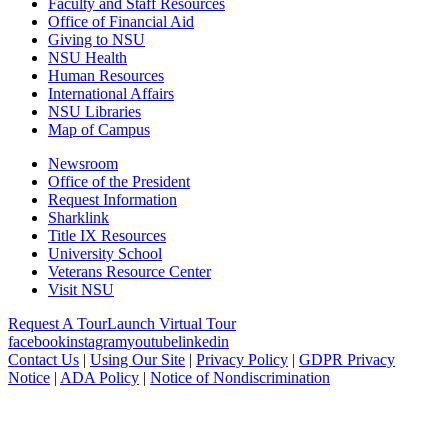
Faculty and Staff Resources
Office of Financial Aid
Giving to NSU
NSU Health
Human Resources
International Affairs
NSU Libraries
Map of Campus
Newsroom
Office of the President
Request Information
Sharklink
Title IX Resources
University School
Veterans Resource Center
Visit NSU
Request A Tour
Launch Virtual Tour
facebook
instagram
youtube
linkedin
Contact Us
|
Using Our Site
|
Privacy Policy
|
GDPR Privacy
Notice
|
ADA Policy
|
Notice of Nondiscrimination