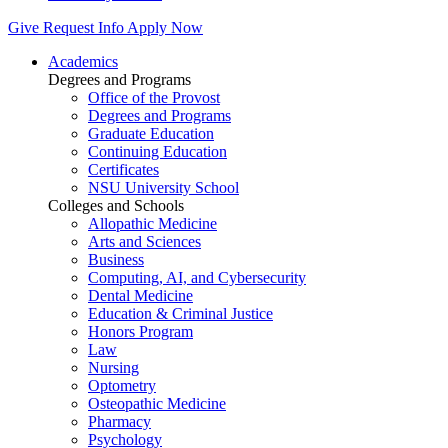
Give
Request Info
Apply Now
Academics
Degrees and Programs
Office of the Provost
Degrees and Programs
Graduate Education
Continuing Education
Certificates
NSU University School
Colleges and Schools
Allopathic Medicine
Arts and Sciences
Business
Computing, AI, and Cybersecurity
Dental Medicine
Education & Criminal Justice
Honors Program
Law
Nursing
Optometry
Osteopathic Medicine
Pharmacy
Psychology