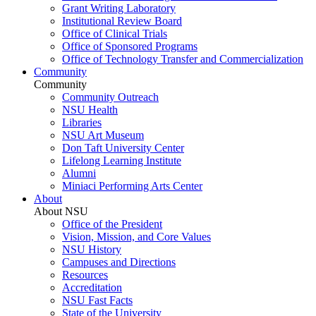
Grant Writing Laboratory
Institutional Review Board
Office of Clinical Trials
Office of Sponsored Programs
Office of Technology Transfer and Commercialization
Community
Community
Community Outreach
NSU Health
Libraries
NSU Art Museum
Don Taft University Center
Lifelong Learning Institute
Alumni
Miniaci Performing Arts Center
About
About NSU
Office of the President
Vision, Mission, and Core Values
NSU History
Campuses and Directions
Resources
Accreditation
NSU Fast Facts
State of the University