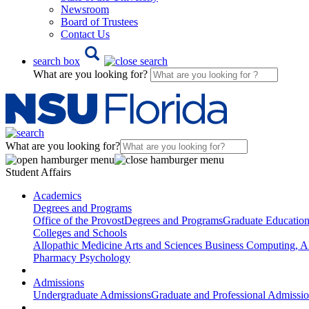
Newsroom
Board of Trustees
Contact Us
search box
What are you looking for?
What are you looking for?
Student Affairs
Academics
Degrees and Programs
Office of the Provost
Degrees and Programs
Graduate Educatio
Colleges and Schools
Allopathic Medicine
Arts and Sciences
Business
Computing, AI
Pharmacy
Psychology
Admissions
Undergraduate Admissions
Graduate and Professional Admissi