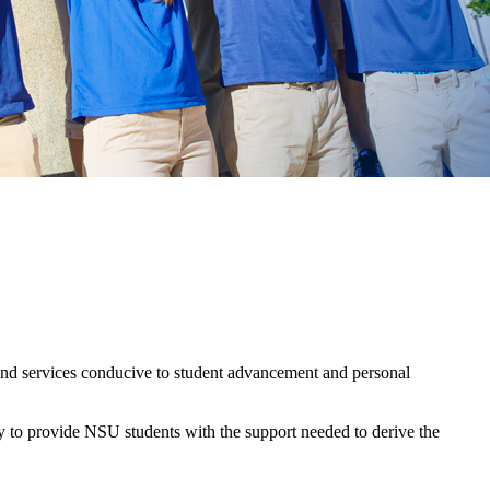
s and services conducive to student advancement and personal
ty to provide NSU students with the support needed to derive the