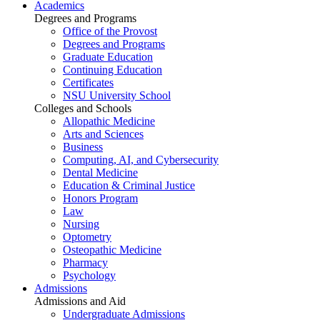
Academics
Degrees and Programs
Office of the Provost
Degrees and Programs
Graduate Education
Continuing Education
Certificates
NSU University School
Colleges and Schools
Allopathic Medicine
Arts and Sciences
Business
Computing, AI, and Cybersecurity
Dental Medicine
Education & Criminal Justice
Honors Program
Law
Nursing
Optometry
Osteopathic Medicine
Pharmacy
Psychology
Admissions
Admissions and Aid
Undergraduate Admissions