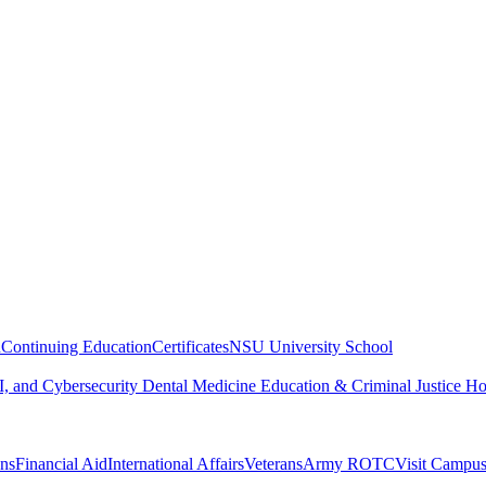
n
Continuing Education
Certificates
NSU University School
, and Cybersecurity
Dental Medicine
Education & Criminal Justice
Ho
ons
Financial Aid
International Affairs
Veterans
Army ROTC
Visit Campu