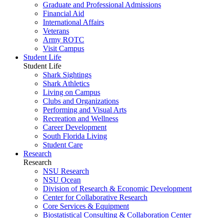
Graduate and Professional Admissions
Financial Aid
International Affairs
Veterans
Army ROTC
Visit Campus
Student Life
Student Life
Shark Sightings
Shark Athletics
Living on Campus
Clubs and Organizations
Performing and Visual Arts
Recreation and Wellness
Career Development
South Florida Living
Student Care
Research
Research
NSU Research
NSU Ocean
Division of Research & Economic Development
Center for Collaborative Research
Core Services & Equipment
Biostatistical Consulting & Collaboration Center