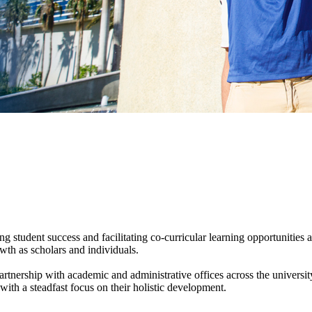
ng student success and facilitating co-curricular learning opportunitie
th as scholars and individuals.
artnership with academic and administrative offices across the universi
th a steadfast focus on their holistic development.