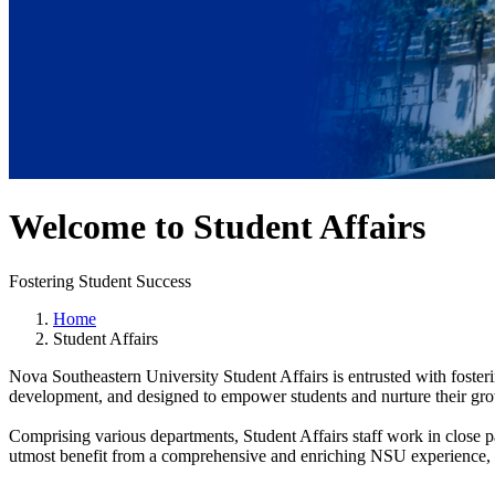
Welcome to Student Affairs
Fostering Student Success
Home
Student Affairs
Nova Southeastern University Student Affairs is entrusted with fosteri
development, and designed to empower students and nurture their grow
Comprising various departments, Student Affairs staff work in close p
utmost benefit from a comprehensive and enriching NSU experience, wi