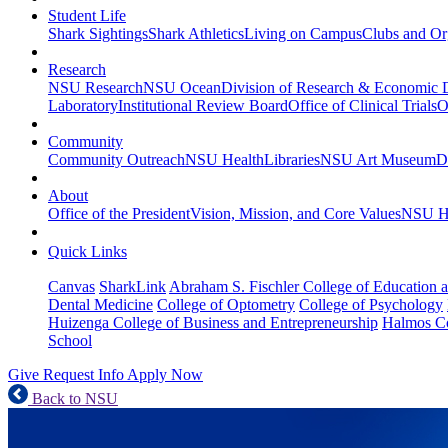
Student Life
Shark Sightings
Shark Athletics
Living on Campus
Clubs and Or
Research
NSU Research
NSU Ocean
Division of Research & Economic
Laboratory
Institutional Review Board
Office of Clinical Trials
O
Community
Community Outreach
NSU Health
Libraries
NSU Art Museum
D
About
Office of the President
Vision, Mission, and Core Values
NSU Hi
Quick Links
Canvas
SharkLink
Abraham S. Fischler College of Education a
Dental Medicine
College of Optometry
College of Psychology
Huizenga College of Business and Entrepreneurship
Halmos Co
School
Give
Request Info
Apply Now
Back to NSU