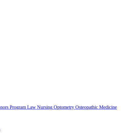
nors Program
Law
Nursing
Optometry
Osteopathic Medicine
s