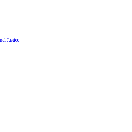
al Justice