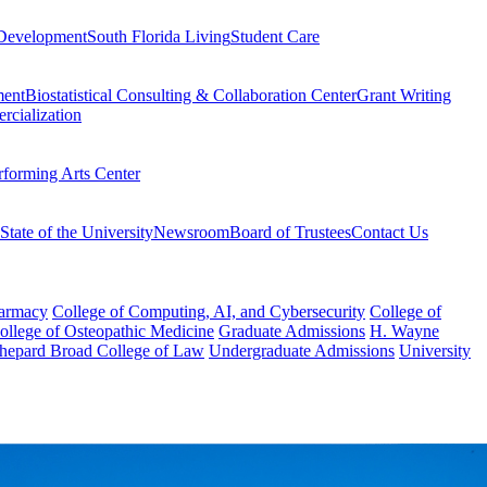
Development
South Florida Living
Student Care
ment
Biostatistical Consulting & Collaboration Center
Grant Writing
rcialization
rforming Arts Center
State of the University
Newsroom
Board of Trustees
Contact Us
harmacy
College of Computing, AI, and Cybersecurity
College of
College of Osteopathic Medicine
Graduate Admissions
H. Wayne
hepard Broad College of Law
Undergraduate Admissions
University