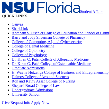
Student Affairs
QUICK LINKS
Canvas
SharkLink
Abraham S. Fischler College of Education and School of Crimin
Barry and Judy Silverman College of Pharmacy
College of Computing, AI, and Cybersecurity
College of Dental Medicine
College of Optometry
College of Psychology
Dr. Kiran C. Patel College of Allopathic Medicine
Dr. Kiran C. Patel College of Osteopathic Medicine
Graduate Admissions
H. Wayne Huizenga College of Business and Entrepreneurship
Halmos College of Arts and Sciences
Ron and Kathy Assaf College of Nursing
Shepard Broad College of Law
Undergraduate Admissions
University School
Give
Request Info
Apply Now