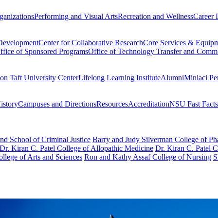
ganizations
Performing and Visual Arts
Recreation and Wellness
Career 
 Development
Center for Collaborative Research
Core Services & Equip
ffice of Sponsored Programs
Office of Technology Transfer and Comme
on Taft University Center
Lifelong Learning Institute
Alumni
Miniaci Pe
story
Campuses and Directions
Resources
Accreditation
NSU Fast Facts
nd School of Criminal Justice
Barry and Judy Silverman College of P
Dr. Kiran C. Patel College of Allopathic Medicine
Dr. Kiran C. Patel 
llege of Arts and Sciences
Ron and Kathy Assaf College of Nursing
S