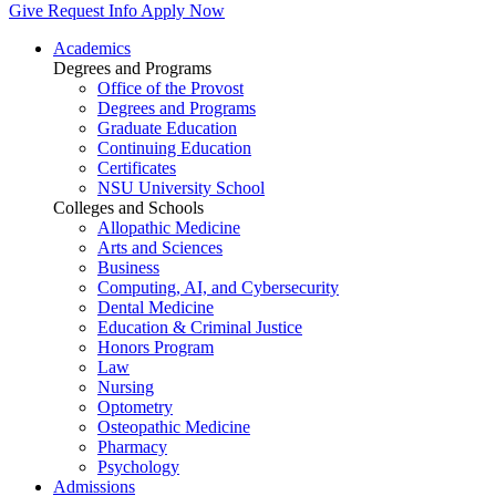
Give
Request Info
Apply Now
Academics
Degrees and Programs
Office of the Provost
Degrees and Programs
Graduate Education
Continuing Education
Certificates
NSU University School
Colleges and Schools
Allopathic Medicine
Arts and Sciences
Business
Computing, AI, and Cybersecurity
Dental Medicine
Education & Criminal Justice
Honors Program
Law
Nursing
Optometry
Osteopathic Medicine
Pharmacy
Psychology
Admissions