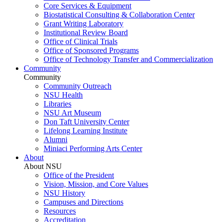
Core Services & Equipment
Biostatistical Consulting & Collaboration Center
Grant Writing Laboratory
Institutional Review Board
Office of Clinical Trials
Office of Sponsored Programs
Office of Technology Transfer and Commercialization
Community
Community
Community Outreach
NSU Health
Libraries
NSU Art Museum
Don Taft University Center
Lifelong Learning Institute
Alumni
Miniaci Performing Arts Center
About
About NSU
Office of the President
Vision, Mission, and Core Values
NSU History
Campuses and Directions
Resources
Accreditation