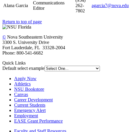
(954)
Communications
Alana Garcia
262-
agarcia7@nova.edu
Editor
7802
Return to top of page
©
Nova Southeastern University
3300 S. University Drive
Fort Lauderdale, FL 33328-2004
Phone: 800-541-6682
Quick Links
Default select example
Apply Now
Athletics
NSU Bookstore
Canvas
Career Development
Current Students
Emergency Alert
Employment
EASE Grant Performance
Faculty and Staff Resources