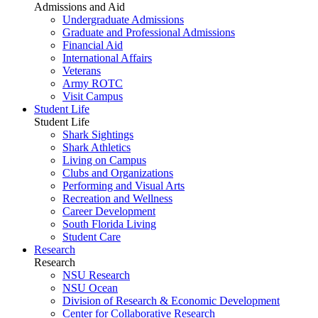
Admissions and Aid
Undergraduate Admissions
Graduate and Professional Admissions
Financial Aid
International Affairs
Veterans
Army ROTC
Visit Campus
Student Life
Student Life
Shark Sightings
Shark Athletics
Living on Campus
Clubs and Organizations
Performing and Visual Arts
Recreation and Wellness
Career Development
South Florida Living
Student Care
Research
Research
NSU Research
NSU Ocean
Division of Research & Economic Development
Center for Collaborative Research