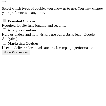
Select which types of cookies you allow us to use. You may change
your preferences at any time.
Essential Cookies
Required for site functionality and security.
Analytics Cookies
Help us understand how visitors use our website (e.g., Google
Analytics).
Marketing Cookies
Used to deliver relevant ads and track campaign performance.
Save Preferences