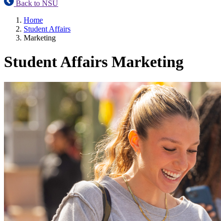
Back to NSU
Home
Student Affairs
Marketing
Student Affairs Marketing