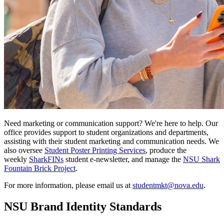
Need marketing or communication support? We're here to help. Our
office provides support to student organizations and departments,
assisting with their student marketing and communication needs. We
also oversee
Student Poster Printing Services
, produce the
weekly
SharkFINs
student e-newsletter, and manage the
NSU Shark
Fountain Brick Project
.
For more information, please email us at
studentmkt@nova.edu
.
NSU Brand Identity Standards