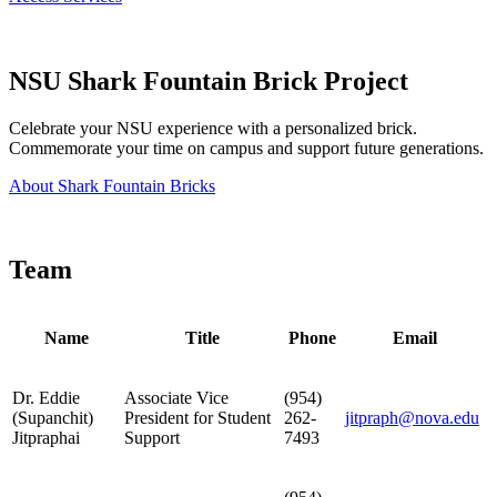
NSU Shark Fountain Brick Project
Celebrate your NSU experience with a personalized brick.
Commemorate your time on campus and support future generations.
About Shark Fountain Bricks
Team
Name
Title
Phone
Email
Dr. Eddie
Associate Vice
(954)
(Supanchit)
President for Student
262-
jitpraph@nova.edu
Jitpraphai
Support
7493