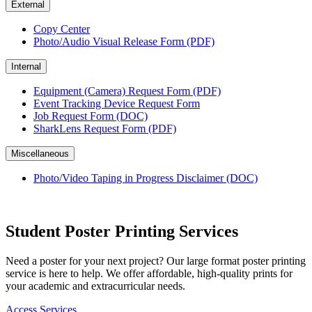
External
Copy Center
Photo/Audio Visual Release Form (PDF)
Internal
Equipment (Camera) Request Form (PDF)
Event Tracking Device Request Form
Job Request Form (DOC)
SharkLens Request Form (PDF)
Miscellaneous
Photo/Video Taping in Progress Disclaimer (DOC)
Student Poster Printing Services
Need a poster for your next project? Our large format poster printing
service is here to help. We offer affordable, high-quality prints for
your academic and extracurricular needs.
Access Services