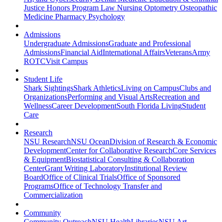
Justice
Honors Program
Law
Nursing
Optometry
Osteopathic
Medicine
Pharmacy
Psychology
Admissions
Undergraduate Admissions
Graduate and Professional
Admissions
Financial Aid
International Affairs
Veterans
Army
ROTC
Visit Campus
Student Life
Shark Sightings
Shark Athletics
Living on Campus
Clubs and
Organizations
Performing and Visual Arts
Recreation and
Wellness
Career Development
South Florida Living
Student
Care
Research
NSU Research
NSU Ocean
Division of Research & Economic
Development
Center for Collaborative Research
Core Services
& Equipment
Biostatistical Consulting & Collaboration
Center
Grant Writing Laboratory
Institutional Review
Board
Office of Clinical Trials
Office of Sponsored
Programs
Office of Technology Transfer and
Commercialization
Community
Community Outreach
NSU Health
Libraries
NSU Art