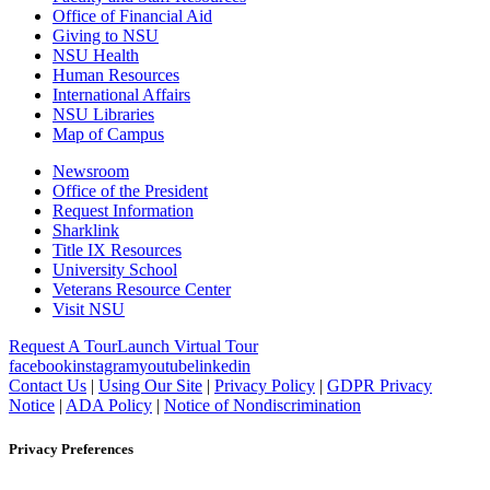
Office of Financial Aid
Giving to NSU
NSU Health
Human Resources
International Affairs
NSU Libraries
Map of Campus
Newsroom
Office of the President
Request Information
Sharklink
Title IX Resources
University School
Veterans Resource Center
Visit NSU
Request A Tour
Launch Virtual Tour
facebook
instagram
youtube
linkedin
Contact Us
|
Using Our Site
|
Privacy Policy
|
GDPR Privacy
Notice
|
ADA Policy
|
Notice of Nondiscrimination
Privacy Preferences