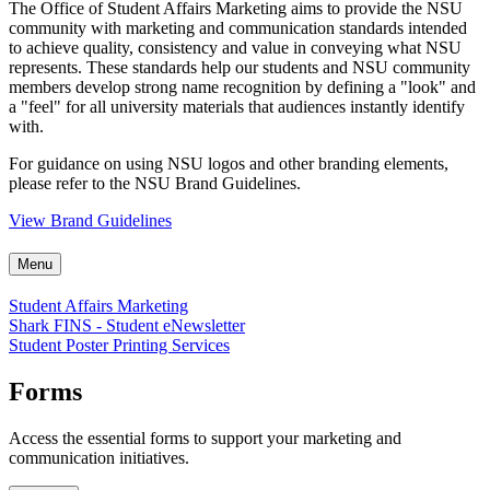
The Office of Student Affairs Marketing aims to provide the NSU
community with marketing and communication standards intended
to achieve quality, consistency and value in conveying what NSU
represents. These standards help our students and NSU community
members develop strong name recognition by defining a "look" and
a "feel" for all university materials that audiences instantly identify
with.
For guidance on using NSU logos and other branding elements,
please refer to the NSU Brand Guidelines.
View Brand Guidelines
Menu
Student Affairs Marketing
Shark FINS - Student eNewsletter
Student Poster Printing Services
Forms
Access the essential forms to support your marketing and
communication initiatives.