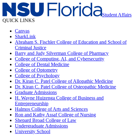
Student Affairs
QUICK LINKS
Canvas
SharkLink
Abraham S. Fischler College of Education and School of
Criminal Justice
Barry and Judy Silverman College of Pharmacy
College of Computing, AI, and Cybersecurity
College of Dental Medicine
College of Optometry
College of Psychology
Dr. Kiran C. Patel College of Allopathic Medicine
Dr. Kiran C. Patel College of Osteopathic Medicine
Graduate Admissions
H. Wayne Huizenga College of Business and
Entrepreneurship
Halmos College of Arts and Sciences
Ron and Kathy Assaf College of Nursing
Shepard Broad College of Law
Undergraduate Admissions
University School