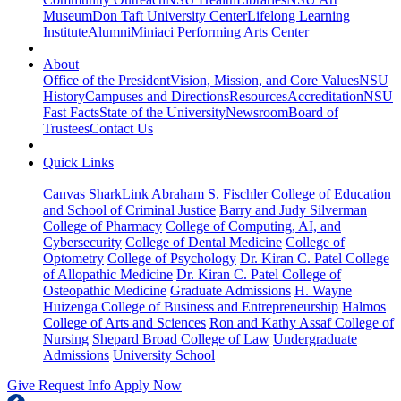
Museum
Don Taft University Center
Lifelong Learning
Institute
Alumni
Miniaci Performing Arts Center
About
Office of the President
Vision, Mission, and Core Values
NSU
History
Campuses and Directions
Resources
Accreditation
NSU
Fast Facts
State of the University
Newsroom
Board of
Trustees
Contact Us
Quick Links
Canvas
SharkLink
Abraham S. Fischler College of Education
and School of Criminal Justice
Barry and Judy Silverman
College of Pharmacy
College of Computing, AI, and
Cybersecurity
College of Dental Medicine
College of
Optometry
College of Psychology
Dr. Kiran C. Patel College
of Allopathic Medicine
Dr. Kiran C. Patel College of
Osteopathic Medicine
Graduate Admissions
H. Wayne
Huizenga College of Business and Entrepreneurship
Halmos
College of Arts and Sciences
Ron and Kathy Assaf College of
Nursing
Shepard Broad College of Law
Undergraduate
Admissions
University School
Give
Request Info
Apply Now