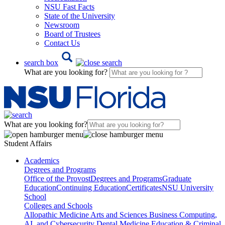
NSU Fast Facts
State of the University
Newsroom
Board of Trustees
Contact Us
search box
What are you looking for?
What are you looking for?
Student Affairs
Academics
Degrees and Programs
Office of the Provost
Degrees and Programs
Graduate
Education
Continuing Education
Certificates
NSU University
School
Colleges and Schools
Allopathic Medicine
Arts and Sciences
Business
Computing,
AI, and Cybersecurity
Dental Medicine
Education & Criminal