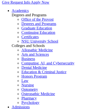
Give
Request Info
Apply Now
Academics
Degrees and Programs
Office of the Provost
Degrees and Programs
Graduate Education
Continuing Education
Certificates
NSU University School
Colleges and Schools
Allopathic Medicine
Arts and Sciences
Business
Computing, AI, and Cybersecurity
Dental Medicine
Education & Criminal Justice
Honors Program
Law
Nursing
Optometry
Osteopathic Medicine
Pharmacy
Psychology
Admissions