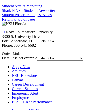
Student Affairs Marketing
Shark FINS - Student eNewsletter
Student Poster Printing Services
Return to top of page
©
Nova Southeastern University
3300 S. University Drive
Fort Lauderdale, FL 33328-2004
Phone: 800-541-6682
Quick Links
Default select example
Apply Now
Athletics
NSU Bookstore
Canvas
Career Development
Current Students
Emergency Alert
Employment
EASE Grant Performance