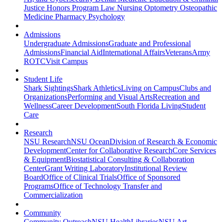
Justice
Honors Program
Law
Nursing
Optometry
Osteopathic
Medicine
Pharmacy
Psychology
Admissions
Undergraduate Admissions
Graduate and Professional
Admissions
Financial Aid
International Affairs
Veterans
Army
ROTC
Visit Campus
Student Life
Shark Sightings
Shark Athletics
Living on Campus
Clubs and
Organizations
Performing and Visual Arts
Recreation and
Wellness
Career Development
South Florida Living
Student
Care
Research
NSU Research
NSU Ocean
Division of Research & Economic
Development
Center for Collaborative Research
Core Services
& Equipment
Biostatistical Consulting & Collaboration
Center
Grant Writing Laboratory
Institutional Review
Board
Office of Clinical Trials
Office of Sponsored
Programs
Office of Technology Transfer and
Commercialization
Community
Community Outreach
NSU Health
Libraries
NSU Art