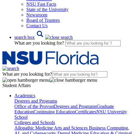
NSU Fast Facts
State of the University
Newsroom
Board of Trustees
Contact Us
search box
What are you looking for?
What are you looking for?
Student Affairs
Academics
Degrees and Programs
Office of the Provost
Degrees and Programs
Graduate
Education
Continuing Education
Certificates
NSU University
School
Colleges and Schools
Allopathic Medicine
Arts and Sciences
Business
Computing,
AI, and Cybersecurity
Dental Medicine
Education & Criminal