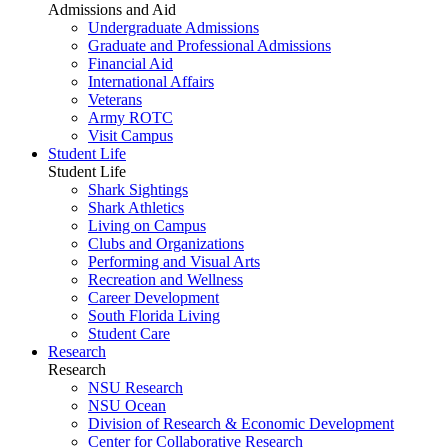
Admissions and Aid
Undergraduate Admissions
Graduate and Professional Admissions
Financial Aid
International Affairs
Veterans
Army ROTC
Visit Campus
Student Life
Student Life
Shark Sightings
Shark Athletics
Living on Campus
Clubs and Organizations
Performing and Visual Arts
Recreation and Wellness
Career Development
South Florida Living
Student Care
Research
Research
NSU Research
NSU Ocean
Division of Research & Economic Development
Center for Collaborative Research