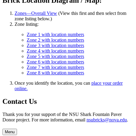
Brick Location Diagram / Map:
Zones—Overall View
(View this first and then select from
zone listing below.)
Zone listing:
Zone 1 with location numbers
Zone 2 with location numbers
Zone 3 with location numbers
Zone 4 with location numbers
Zone 5 with location numbers
Zone 6 with location numbers
Zone 7 with location numbers
Zone 8 with location numbers
Once you identify the location, you can
place your order
online.
Contact Us
Thank you for your support of the NSU Shark Fountain Paver
Donor project. For more information, email
nsubricks@nova.edu
.
Menu