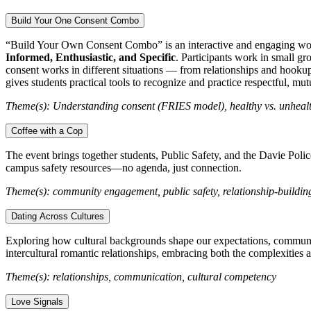
Build Your One Consent Combo
“Build Your Own Consent Combo” is an interactive and engaging wor
Informed, Enthusiastic, and Specific
. Participants work in small gr
consent works in different situations — from relationships and hookups
gives students practical tools to recognize and practice respectful, m
Theme(s): Understanding consent (FRIES model), healthy vs. unhealth
Coffee with a Cop
The event brings together students, Public Safety, and the Davie Polic
campus safety resources—no agenda, just connection.
Theme(s): community engagement, public safety, relationship-buildin
Dating Across Cultures
Exploring how cultural backgrounds shape our expectations, communicat
intercultural romantic relationships, embracing both the complexities 
Theme(s): relationships, communication, cultural competency
Love Signals