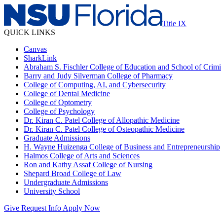
Title IX
QUICK LINKS
Canvas
SharkLink
Abraham S. Fischler College of Education and School of Crimin
Barry and Judy Silverman College of Pharmacy
College of Computing, AI, and Cybersecurity
College of Dental Medicine
College of Optometry
College of Psychology
Dr. Kiran C. Patel College of Allopathic Medicine
Dr. Kiran C. Patel College of Osteopathic Medicine
Graduate Admissions
H. Wayne Huizenga College of Business and Entrepreneurship
Halmos College of Arts and Sciences
Ron and Kathy Assaf College of Nursing
Shepard Broad College of Law
Undergraduate Admissions
University School
Give
Request Info
Apply Now