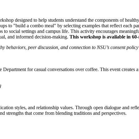
kshop designed to help students understand the components of health
oups to "build a combo meal" by selecting examples that reflect each par
 to social settings and campus life. This activity encourages meaningful
utual, and informed decision-making.
This workshop is available in 60
y behaviors, peer discussion, and connection to NSU’s consent policy
e Department for casual conversations over coffee. This event creates a
g
ion styles, and relationship values. Through open dialogue and reflect
and strengths that come from blending traditions and perspectives.