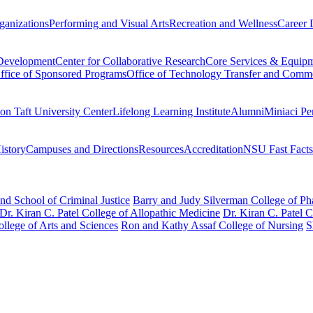
ganizations
Performing and Visual Arts
Recreation and Wellness
Career 
 Development
Center for Collaborative Research
Core Services & Equip
ffice of Sponsored Programs
Office of Technology Transfer and Comme
on Taft University Center
Lifelong Learning Institute
Alumni
Miniaci Pe
story
Campuses and Directions
Resources
Accreditation
NSU Fast Facts
nd School of Criminal Justice
Barry and Judy Silverman College of P
Dr. Kiran C. Patel College of Allopathic Medicine
Dr. Kiran C. Patel 
llege of Arts and Sciences
Ron and Kathy Assaf College of Nursing
S