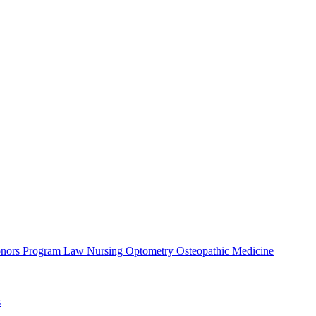
nors Program
Law
Nursing
Optometry
Osteopathic Medicine
s