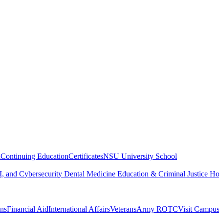
n
Continuing Education
Certificates
NSU University School
, and Cybersecurity
Dental Medicine
Education & Criminal Justice
Ho
ons
Financial Aid
International Affairs
Veterans
Army ROTC
Visit Campu