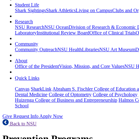
Student Life
Shark Sightings
Shark Athletics
Living on Campus
Clubs and Or
Research
NSU Research
NSU Ocean
Division of Research & Economic
Laboratory
Institutional Review Board
Office of Clinical Trials
O
Community
Community Outreach
NSU Health
Libraries
NSU Art Museum
D
About
Office of the President
Vision, Mission, and Core Values
NSU Hi
Quick Links
Canvas
SharkLink
Abraham S. Fischler College of Education a
Dental Medicine
College of Optometry
College of Psychology
Huizenga College of Business and Entrepreneurship
Halmos Co
School
Give
Request Info
Apply Now
Back to NSU
Prevention Programs