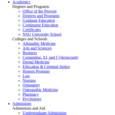
Academics
Degrees and Programs
Office of the Provost
Degrees and Programs
Graduate Education
Continuing Education
Certificates
NSU University School
Colleges and Schools
Allopathic Medicine
Arts and Sciences
Business
Computing, AI, and Cybersecurity
Dental Medicine
Education & Criminal Justice
Honors Program
Law
Nursing
Optometry
Osteopathic Medicine
Pharmacy
Psychology
Admissions
Admissions and Aid
Undergraduate Admissions