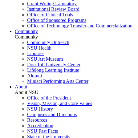
Grant Writing Laboratory
Institutional Review Board
Office of Clinical Trials
Office of Sponsored Programs
Office of Technology Transfer and Commercialization
Community
Community
Community Outreach
NSU Health
Libraries
NSU Art Museum
Don Taft University Center
Lifelong Learning Institute
Alumni
Miniaci Performing Arts Center
About
About NSU
Office of the President
Vision, Mission, and Core Values
NSU History
Campuses and Directions
Resources
Accreditation
NSU Fast Facts
State of the University