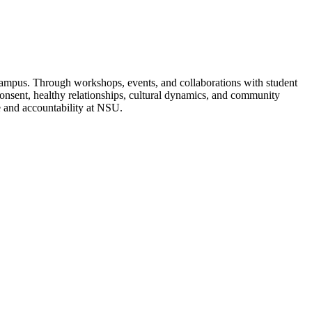
 campus. Through workshops, events, and collaborations with student
consent, healthy relationships, cultural dynamics, and community
re and accountability at NSU.