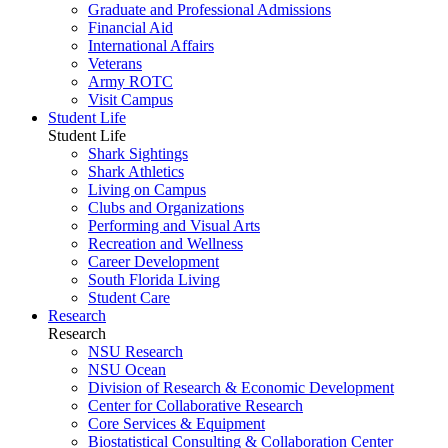
Graduate and Professional Admissions
Financial Aid
International Affairs
Veterans
Army ROTC
Visit Campus
Student Life
Student Life
Shark Sightings
Shark Athletics
Living on Campus
Clubs and Organizations
Performing and Visual Arts
Recreation and Wellness
Career Development
South Florida Living
Student Care
Research
Research
NSU Research
NSU Ocean
Division of Research & Economic Development
Center for Collaborative Research
Core Services & Equipment
Biostatistical Consulting & Collaboration Center