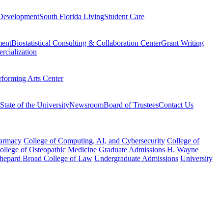
Development
South Florida Living
Student Care
ment
Biostatistical Consulting & Collaboration Center
Grant Writing
rcialization
rforming Arts Center
State of the University
Newsroom
Board of Trustees
Contact Us
harmacy
College of Computing, AI, and Cybersecurity
College of
College of Osteopathic Medicine
Graduate Admissions
H. Wayne
hepard Broad College of Law
Undergraduate Admissions
University