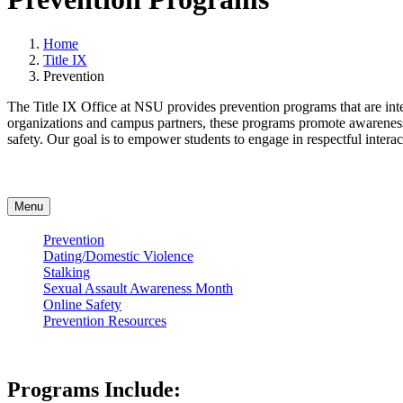
Home
Title IX
Prevention
The Title IX Office at NSU provides prevention programs that are int
organizations and campus partners, these programs promote awareness, 
safety. Our goal is to empower students to engage in respectful intera
Menu
Prevention
Dating/Domestic Violence
Stalking
Sexual Assault Awareness Month
Online Safety
Prevention Resources
Programs Include: