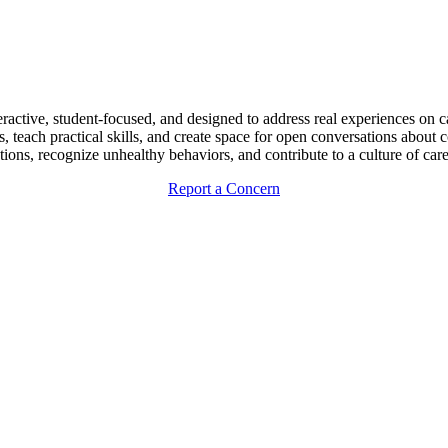
eractive, student-focused, and designed to address real experiences on
teach practical skills, and create space for open conversations about 
ctions, recognize unhealthy behaviors, and contribute to a culture of ca
Report a Concern