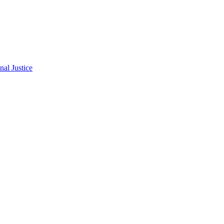
al Justice