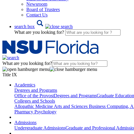
Newsroom
Board of Trustees
Contact Us
search box
What are you looking for?
What are you looking for?
Title IX
Academics
Degrees and Programs
Office of the Provost
Degrees and Programs
Graduate Educatio
Colleges and Schools
Allopathic Medicine
Arts and Sciences
Business
Computing, AI
Pharmacy
Psychology
Admissions
Undergraduate Admissions
Graduate and Professional Admissi