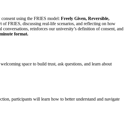
y consent using the FRIES model:
Freely Given, Reversible,
t of FRIES, discussing real-life scenarios, and reflecting on how
 conversations, reinforces our university’s definition of consent, and
-minute format.
 welcoming space to build trust, ask questions, and learn about
ion, participants will learn how to better understand and navigate