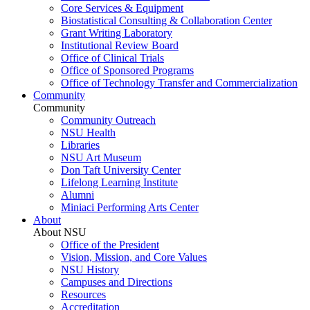
Core Services & Equipment
Biostatistical Consulting & Collaboration Center
Grant Writing Laboratory
Institutional Review Board
Office of Clinical Trials
Office of Sponsored Programs
Office of Technology Transfer and Commercialization
Community
Community
Community Outreach
NSU Health
Libraries
NSU Art Museum
Don Taft University Center
Lifelong Learning Institute
Alumni
Miniaci Performing Arts Center
About
About NSU
Office of the President
Vision, Mission, and Core Values
NSU History
Campuses and Directions
Resources
Accreditation