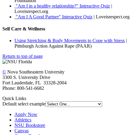
Foundation
"Am I in a healthy relationship?" Interactive Quiz
|
Loveisrespect.org
"Am I A Good Partner" Interactive Quiz
| Loveisrespect.org
Self Care & Wellness
Using Stretching & Body Movements to Cope with Stress
|
Pittsburgh Action Against Rape (PAAR)
Return to top of page
©
Nova Southeastern University
3300 S. University Drive
Fort Lauderdale, FL 33328-2004
Phone: 800-541-6682
Quick Links
Default select example
Apply Now
Athletics
NSU Bookstore
Canvas