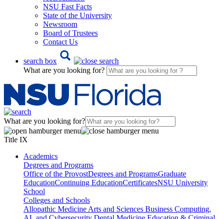
NSU Fast Facts
State of the University
Newsroom
Board of Trustees
Contact Us
search box
What are you looking for?
What are you looking for?
Title IX
Academics
Degrees and Programs
Office of the Provost
Degrees and Programs
Graduate
Education
Continuing Education
Certificates
NSU University
School
Colleges and Schools
Allopathic Medicine
Arts and Sciences
Business
Computing,
AI, and Cybersecurity
Dental Medicine
Education & Criminal