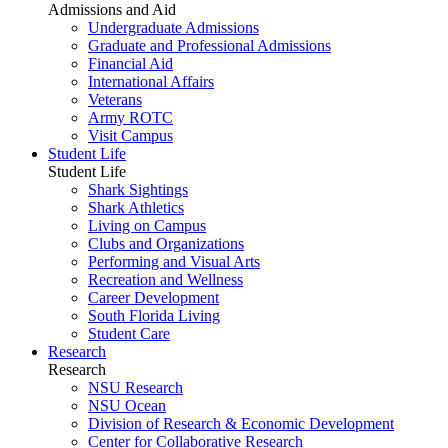
Admissions and Aid
Undergraduate Admissions
Graduate and Professional Admissions
Financial Aid
International Affairs
Veterans
Army ROTC
Visit Campus
Student Life
Student Life
Shark Sightings
Shark Athletics
Living on Campus
Clubs and Organizations
Performing and Visual Arts
Recreation and Wellness
Career Development
South Florida Living
Student Care
Research
Research
NSU Research
NSU Ocean
Division of Research & Economic Development
Center for Collaborative Research