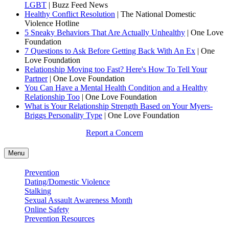
LGBT
| Buzz Feed News
Healthy Conflict Resolution
| The National Domestic
Violence Hotline
5 Sneaky Behaviors That Are Actually Unhealthy
| One Love
Foundation
7 Questions to Ask Before Getting Back With An Ex
| One
Love Foundation
Relationship Moving too Fast? Here's How To Tell Your
Partner
| One Love Foundation
You Can Have a Mental Health Condition and a Healthy
Relationship Too
| One Love Foundation
What is Your Relationship Strength Based on Your Myers-
Briggs Personality Type
| One Love Foundation
Report a Concern
Menu
Prevention
Dating/Domestic Violence
Stalking
Sexual Assault Awareness Month
Online Safety
Prevention Resources