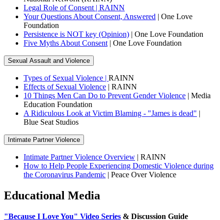
Legal Role of Consent | RAINN
Your Questions About Consent, Answered
| One Love
Foundation
Persistence is NOT key (Opinion)
| One Love Foundation
Five Myths About Consent
| One Love Foundation
Sexual Assault and Violence
Types of Sexual Violence |
RAINN
Effects of Sexual Violence
| RAINN
10 Things Men Can Do to Prevent Gender Violence
| Media
Education Foundation
A Ridiculous Look at Victim Blaming - "James is dead"
|
Blue Seat Studios
Intimate Partner Violence
Intimate Partner Violence Overview
| RAINN
How to Help People Experiencing Domestic Violence during
the Coronavirus Pandemic
| Peace Over Violence
Educational Media
"Because I Love You" Video Series
& Discussion Guide