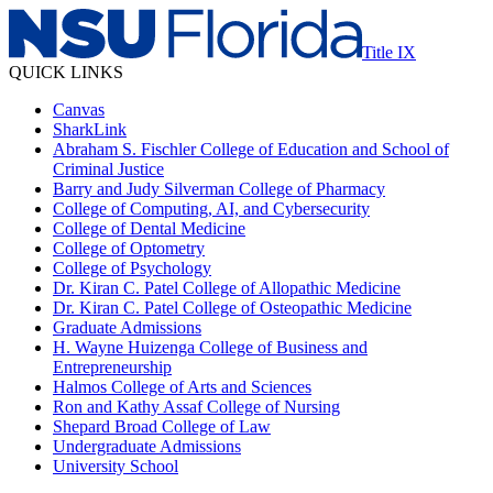
Title IX
QUICK LINKS
Canvas
SharkLink
Abraham S. Fischler College of Education and School of
Criminal Justice
Barry and Judy Silverman College of Pharmacy
College of Computing, AI, and Cybersecurity
College of Dental Medicine
College of Optometry
College of Psychology
Dr. Kiran C. Patel College of Allopathic Medicine
Dr. Kiran C. Patel College of Osteopathic Medicine
Graduate Admissions
H. Wayne Huizenga College of Business and
Entrepreneurship
Halmos College of Arts and Sciences
Ron and Kathy Assaf College of Nursing
Shepard Broad College of Law
Undergraduate Admissions
University School