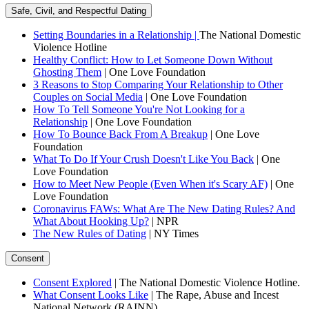
Safe, Civil, and Respectful Dating
Setting Boundaries in a Relationship |
The National Domestic
Violence Hotline
Healthy Conflict: How to Let Someone Down Without
Ghosting Them
| One Love Foundation
3 Reasons to Stop Comparing Your Relationship to Other
Couples on Social Media
| One Love Foundation
How To Tell Someone You're Not Looking for a
Relationship
| One Love Foundation
How To Bounce Back From A Breakup
| One Love
Foundation
What To Do If Your Crush Doesn't Like You Back
| One
Love Foundation
How to Meet New People (Even When it's Scary AF)
| One
Love Foundation
Coronavirus FAWs: What Are The New Dating Rules? And
What About Hooking Up?
| NPR
The New Rules of Dating
| NY Times
Consent
Consent Explored
| The National Domestic Violence Hotline.
What Consent Looks Like
| The Rape, Abuse and Incest
National Network (RAINN)