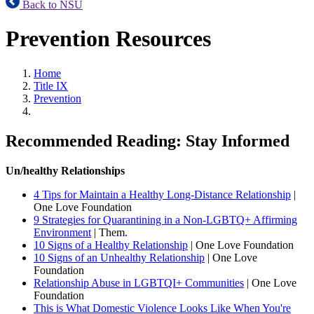
Back to NSU
Prevention Resources
Home
Title IX
Prevention
Recommended Reading: Stay Informed
Un/healthy Relationships
4 Tips for Maintain a Healthy Long-Distance Relationship
|
One Love Foundation
9 Strategies for Quarantining in a Non-LGBTQ+ Affirming
Environment
| Them.
10 Signs of a Healthy Relationship
| One Love Foundation
10 Signs of an Unhealthy Relationship
| One Love
Foundation
Relationship Abuse in LGBTQI+ Communities
| One Love
Foundation
This is What Domestic Violence Looks Like When You're