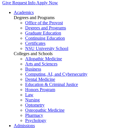
Give
Request Info
Apply Now
Academics
Degrees and Programs
Office of the Provost
Degrees and Programs
Graduate Education
Continuing Education
Certificates
NSU University School
Colleges and Schools
Allopathic Medicine
Arts and Sciences
Business
Computing, AI, and Cybersecurity
Dental Medicine
Education & Criminal Justice
Honors Program
Law
Nursing
Optometry
Osteopathic Medicine
Pharmacy
Psychology
Admissions