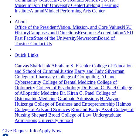
Museum
Don Taft University Center
Lifelong Learning
Institute
Alumni
Miniaci Performing Arts Center
About
Office of the President
Vision, Mission, and Core Values
NSU
History
Campuses and Directions
Resources
Accreditation
NSU
Fast Facts
State of the University
Newsroom
Board of
Trustees
Contact Us
Quick Links
Canvas
SharkLink
Abraham S. Fischler College of Education
and School of Criminal Justice
Barry and Judy Silverman
College of Pharmacy
College of Computing, AI, and
Cybersecurity
College of Dental Medicine
College of
Optometry
College of Psychology
Dr. Kiran C. Patel College
of Allopathic Medicine
Dr. Kiran C. Patel College of
Osteopathic Medicine
Graduate Admissions
H. Wayne
Huizenga College of Business and Entrepreneurship
Halmos
College of Arts and Sciences
Ron and Kathy Assaf College of
Nursing
Shepard Broad College of Law
Undergraduate
Admissions
University School
Give
Request Info
Apply Now