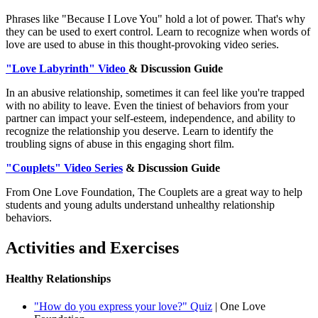
Phrases like "Because I Love You" hold a lot of power. That's why
they can be used to exert control. Learn to recognize when words of
love are used to abuse in this thought-provoking video series.
"Love Labyrinth" Video
& Discussion Guide
In an abusive relationship, sometimes it can feel like you're trapped
with no ability to leave. Even the tiniest of behaviors from your
partner can impact your self-esteem, independence, and ability to
recognize the relationship you deserve. Learn to identify the
troubling signs of abuse in this engaging short film.
"Couplets" Video Series
& Discussion Guide
From One Love Foundation, The Couplets are a great way to help
students and young adults understand unhealthy relationship
behaviors.
Activities and Exercises
Healthy Relationships
"How do you express your love?" Quiz
| One Love