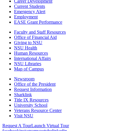
Career Development
Current Students
Emergency Alert
Employment
EASE Grant Performance
Faculty and Staff Resources
Office of Financial Aid
Giving to NSU
NSU Health
Human Resources
International Affairs
NSU Libraries
Map of Campus
Newsroom
Office of the President
Request Information
Sharklink
Title IX Resources
University School
Veterans Resource Center
Visit NSU
Request A Tour
Launch Virtual Tour
facebook
instagram
youtube
linkedin