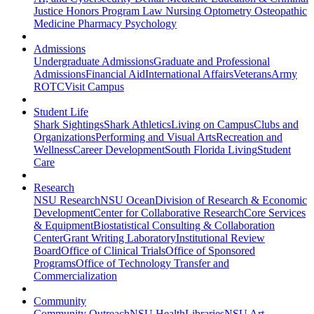
Justice
Honors Program
Law
Nursing
Optometry
Osteopathic
Medicine
Pharmacy
Psychology
Admissions
Undergraduate Admissions
Graduate and Professional
Admissions
Financial Aid
International Affairs
Veterans
Army
ROTC
Visit Campus
Student Life
Shark Sightings
Shark Athletics
Living on Campus
Clubs and
Organizations
Performing and Visual Arts
Recreation and
Wellness
Career Development
South Florida Living
Student
Care
Research
NSU Research
NSU Ocean
Division of Research & Economic
Development
Center for Collaborative Research
Core Services
& Equipment
Biostatistical Consulting & Collaboration
Center
Grant Writing Laboratory
Institutional Review
Board
Office of Clinical Trials
Office of Sponsored
Programs
Office of Technology Transfer and
Commercialization
Community
Community Outreach
NSU Health
Libraries
NSU Art