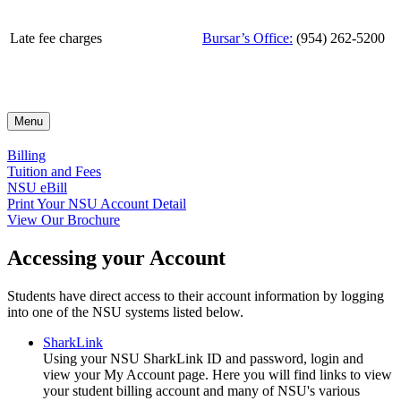
Late fee charges
Bursar’s Office:
(954) 262-5200
Menu
Billing
Tuition and Fees
NSU eBill
Print Your NSU Account Detail
View Our Brochure
Accessing your Account
Students have direct access to their account information by logging
into one of the NSU systems listed below.
SharkLink
Using your NSU SharkLink ID and password, login and
view your My Account page. Here you will find links to view
your student billing account and many of NSU's various