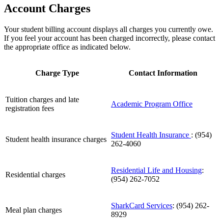
Account Charges
Your student billing account displays all charges you currently owe.
If you feel your account has been charged incorrectly, please contact
the appropriate office as indicated below.
Charge Type
Contact Information
Tuition charges and late
Academic Program Office
registration fees
Student Health Insurance
: (954)
Student health insurance charges
262-4060
Residential Life and Housing
:
Residential charges
(954) 262-7052
SharkCard Services
: (954) 262-
Meal plan charges
8929