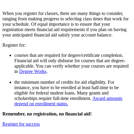
When you register for classes, there are many things to consider,
ranging from making progress to selecting class times that work for
your schedule. Of equal importance is to ensure that your
registration meets financial aid requirements if you plan on having
your anticipated financial aid satisfy your account balance.
Register for:
courses that are required for degree/certificate completion.
Financial aid will only disburse for courses that are degree-
applicable. You can verify whether your courses are required
in
Degree Works
.
the minimum number of credits for aid eligibility. For
instance, you have to be enrolled at least half-time to be
eligible for federal student loans. Many grants and
scholarships require full-time enrollment.
Award amounts
depend on enrollment status.
Remember, no registration, no financial aid!
Register for success