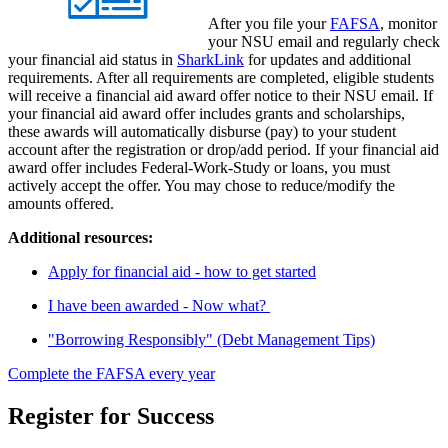
After you file your
FAFSA
, monitor
your NSU email and regularly check
your financial aid status in
SharkLink
for updates and additional
requirements. After all requirements are completed, eligible students
will receive a financial aid award offer notice to their NSU email. If
your financial aid award offer includes grants and scholarships,
these awards will automatically disburse (pay) to your student
account after the registration or drop/add period. If your financial aid
award offer includes Federal-Work-Study or loans, you must
actively accept the offer. You may chose to reduce/modify the
amounts offered.
Additional resources:
Apply for financial aid - how to get started
I have been awarded - Now what?
"Borrowing Responsibly" (Debt Management Tips)
Complete the FAFSA every year
Register for Success