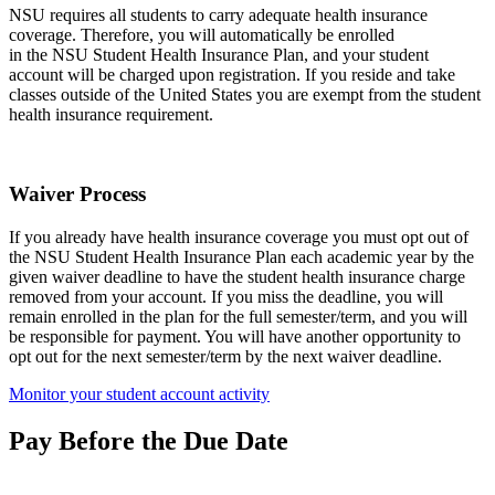
NSU requires all students to carry adequate health insurance
coverage. Therefore, you will automatically be enrolled
in the NSU Student Health Insurance Plan, and your student
account will be charged upon registration. If you reside and take
classes outside of the United States you are exempt from the student
health insurance requirement.
Waiver Process
If you already have health insurance coverage you must opt out of
the NSU Student Health Insurance Plan each academic year by the
given waiver deadline to have the student health insurance charge
removed from your account. If you miss the deadline, you will
remain enrolled in the plan for the full semester/term, and you will
be responsible for payment. You will have another opportunity to
opt out for the next semester/term by the next waiver deadline.
Monitor your student account activity
Pay Before the Due Date