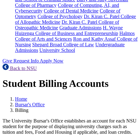
College of Pharmacy
College of Computing, AI, and
Cybersecurity
College of Dental Medicine
College of
Optometry
College of Psychology
Dr. Kiran C. Patel College
of Allopathic Medicine
Dr. Kiran C. Patel College of
Osteopathic Medicine
Graduate Admissions
H. Wayne
Huizenga College of Business and Entrepreneurship
Halmos
College of Arts and Sciences
Ron and Kathy Assaf College of
Nursing
Shepard Broad College of Law
Undergraduate
Admissions
University School
Give
Request Info
Apply Now
Back to NSU
Student Billing Accounts
Home
Bursar's Office
Billing
The University Bursar's Office establishes an account for each NSU
student for the purpose of displaying university charges such as
tuition and fees, Food and Housing if applicable, and loan credits.