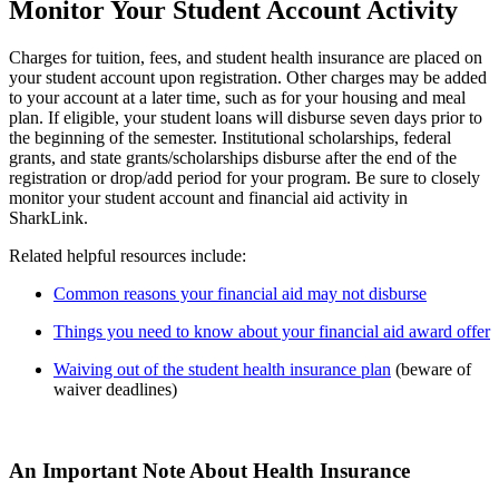
Monitor Your Student Account Activity
Charges for tuition, fees, and student health insurance are placed on
your student account upon registration. Other charges may be added
to your account at a later time, such as for your housing and meal
plan. If eligible, your student loans will disburse seven days prior to
the beginning of the semester. Institutional scholarships, federal
grants, and state grants/scholarships disburse after the end of the
registration or drop/add period for your program. Be sure to closely
monitor your student account and financial aid activity in
SharkLink.
Related helpful resources include:
Common reasons your financial aid may not disburse
Things you need to know about your financial aid award offer
Waiving out of the student health insurance plan
(beware of
waiver deadlines)
An Important Note About Health Insurance