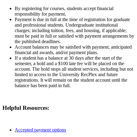
By registering for courses, students accept financial
responsibility for payment.
Payment is due in full at the time of registration for graduate
and professional students. Undergraduate institutional
charges; including tuition, fees, and housing, if applicable;
must be paid in full or satisfied with payment arrangements by
the published deadlines.
Account balances may be satisfied with payment, anticipated
financial aid awards, and/or payment plans.
If a student has a balance at 30 days after the start of the
semester, a hold and a $100 late fee will be placed on the
account. The hold stops all student services, including but not
limited to access to the University RecPlex and future
registrations. It will remain on the student account until the
balance has been paid in full.
Helpful Resources:
Accepted payment options