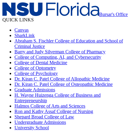
Bursar's Office
QUICK LINKS
Canvas
SharkLink
Abraham S. Fischler College of Education and School of
Criminal Justice
Barry and Judy Silverman College of Pharmacy
College of Computing, AI, and Cybersecurity
College of Dental Medicine
College of Optometry
College of Psychology
Dr. Kiran C. Patel College of Allopathic Medicine
Dr. Kiran C. Patel College of Osteopathic Medicine
Graduate Admissions
H. Wayne Huizenga College of Business and
Entrepreneurship
Halmos College of Arts and Sciences
Ron and Kathy Assaf College of Nursing
Shepard Broad College of Law
Undergraduate Admissions
University School