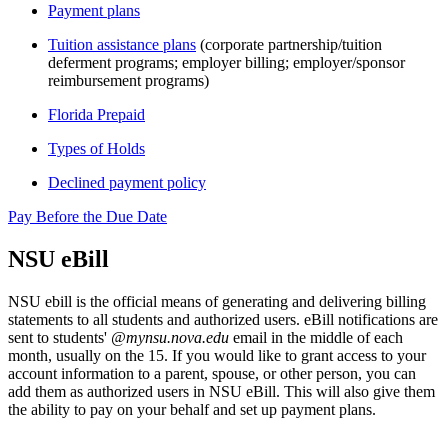
Payment plans
Tuition assistance plans
(corporate partnership/tuition
deferment programs; employer billing; employer/sponsor
reimbursement programs)
Florida Prepaid
Types of Holds
Declined payment policy
Pay Before the Due Date
NSU eBill
NSU ebill is the official means of generating and delivering billing
statements to all students and authorized users. eBill notifications are
sent to students'
@mynsu.nova.edu
email in the middle of each
month, usually on the 15. If you would like to grant access to your
account information to a parent, spouse, or other person, you can
add them as authorized users in NSU eBill. This will also give them
the ability to pay on your behalf and set up payment plans.