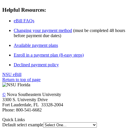
Helpful Resources:
eBill FAQs
Changing your payment method
(must be completed 48 hours
before payment due dates)
Available payment plans
Enroll in a payment plan (8-easy steps)
Declined payment policy
NSU eBill
Return to top of page
©
Nova Southeastern University
3300 S. University Drive
Fort Lauderdale, FL 33328-2004
Phone: 800-541-6682
Quick Links
Default select example