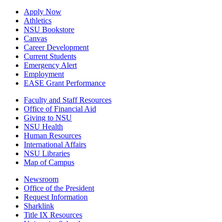
Apply Now
Athletics
NSU Bookstore
Canvas
Career Development
Current Students
Emergency Alert
Employment
EASE Grant Performance
Faculty and Staff Resources
Office of Financial Aid
Giving to NSU
NSU Health
Human Resources
International Affairs
NSU Libraries
Map of Campus
Newsroom
Office of the President
Request Information
Sharklink
Title IX Resources