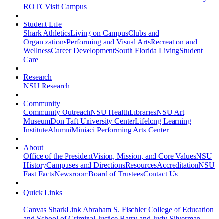
ROTC
Visit Campus
Student Life
Shark Athletics
Living on Campus
Clubs and
Organizations
Performing and Visual Arts
Recreation and
Wellness
Career Development
South Florida Living
Student
Care
Research
NSU Research
Community
Community Outreach
NSU Health
Libraries
NSU Art
Museum
Don Taft University Center
Lifelong Learning
Institute
Alumni
Miniaci Performing Arts Center
About
Office of the President
Vision, Mission, and Core Values
NSU
History
Campuses and Directions
Resources
Accreditation
NSU
Fast Facts
Newsroom
Board of Trustees
Contact Us
Quick Links
Canvas
SharkLink
Abraham S. Fischler College of Education
and School of Criminal Justice
Barry and Judy Silverman