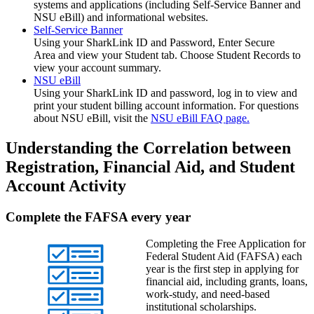
systems and applications (including Self-Service Banner and
NSU eBill) and informational websites.
Self-Service Banner
Using your SharkLink ID and Password,
Enter Secure
Area and view your
Student tab. Choose
Student Records to
view your account summary.
NSU eBill
Using your SharkLink ID and password, log in to view and
print your student billing account information. For questions
about NSU eBill, visit the
NSU eBill FAQ page.
Understanding the Correlation between
Registration, Financial Aid, and Student
Account Activity
Complete the FAFSA every year
Completing the Free Application for
Federal Student Aid (FAFSA) each
year is the first step in applying for
financial aid, including grants, loans,
work-study, and need-based
institutional scholarships.