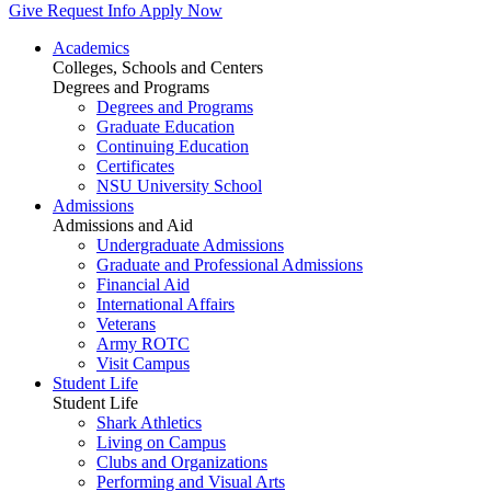
Give
Request Info
Apply Now
Academics
Colleges, Schools and Centers
Degrees and Programs
Degrees and Programs
Graduate Education
Continuing Education
Certificates
NSU University School
Admissions
Admissions and Aid
Undergraduate Admissions
Graduate and Professional Admissions
Financial Aid
International Affairs
Veterans
Army ROTC
Visit Campus
Student Life
Student Life
Shark Athletics
Living on Campus
Clubs and Organizations
Performing and Visual Arts