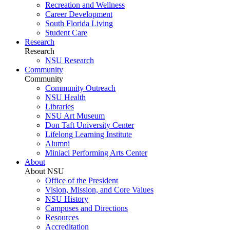
Recreation and Wellness
Career Development
South Florida Living
Student Care
Research
Research
NSU Research
Community
Community
Community Outreach
NSU Health
Libraries
NSU Art Museum
Don Taft University Center
Lifelong Learning Institute
Alumni
Miniaci Performing Arts Center
About
About NSU
Office of the President
Vision, Mission, and Core Values
NSU History
Campuses and Directions
Resources
Accreditation