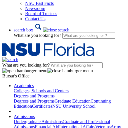
NSU Fast Facts
Newsroom
Board of Trustees
Contact Us
search box
What are you looking for?
What are you looking for?
Bursar's Office
Academics
Colleges, Schools and Centers
Degrees and Programs
Degrees and Programs
Graduate Education
Continuing
Education
Certificates
NSU University School
Admissions
Undergraduate Admissions
Graduate and Professional
Admissions
Financial Aid
International Affairs
Veterans
Army