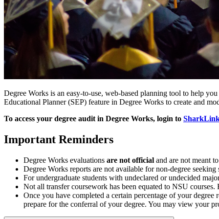
Degree Works is an easy-to-use, web-based planning tool to help you 
Educational Planner (SEP) feature in Degree Works to create and mod
To access your degree audit in Degree Works, login to
SharkLin
Important Reminders
Degree Works evaluations
are not official
and are not meant to
Degree Works reports are not available for non-degree seeking 
For undergraduate students with undeclared or undecided majors
Not all transfer coursework has been equated to NSU courses. F
Once you have completed a certain percentage of your degree r
prepare for the conferral of your degree. You may view your 