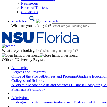
Newsroom
Board of Trustees
Contact Us
search box
What are you looking for?
What are you looking for?
Office of University Registrar
Academics
Degrees and Programs
Office of the Provost
Degrees and Programs
Graduate Educatio
Colleges and Schools
Allopathic Medicine
Arts and Sciences
Business
Computing, AI
Pharmacy
Psychology
Admissions
Undergraduate Admissions
Graduate and Professional Admissi