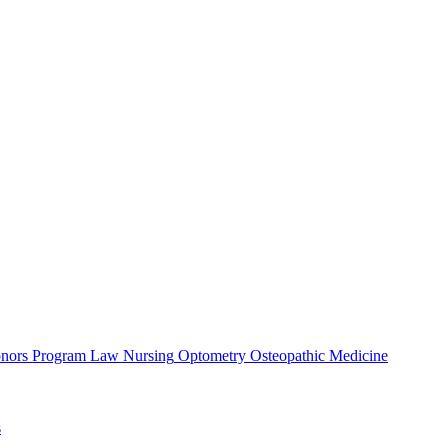
nors Program
Law
Nursing
Optometry
Osteopathic Medicine
s