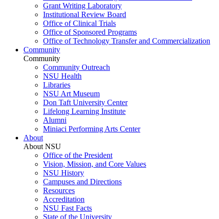
Grant Writing Laboratory
Institutional Review Board
Office of Clinical Trials
Office of Sponsored Programs
Office of Technology Transfer and Commercialization
Community
Community
Community Outreach
NSU Health
Libraries
NSU Art Museum
Don Taft University Center
Lifelong Learning Institute
Alumni
Miniaci Performing Arts Center
About
About NSU
Office of the President
Vision, Mission, and Core Values
NSU History
Campuses and Directions
Resources
Accreditation
NSU Fast Facts
State of the University