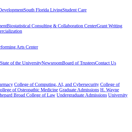
Development
South Florida Living
Student Care
ment
Biostatistical Consulting & Collaboration Center
Grant Writing
rcialization
rforming Arts Center
State of the University
Newsroom
Board of Trustees
Contact Us
harmacy
College of Computing, AI, and Cybersecurity
College of
College of Osteopathic Medicine
Graduate Admissions
H. Wayne
hepard Broad College of Law
Undergraduate Admissions
University