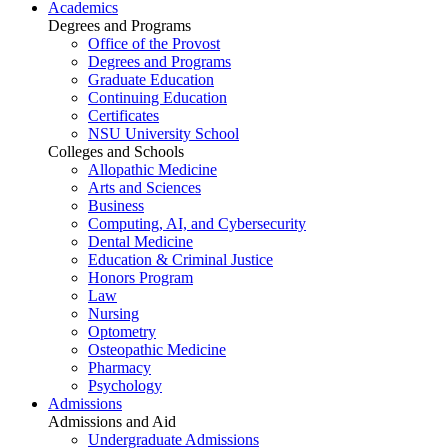
Academics
Degrees and Programs
Office of the Provost
Degrees and Programs
Graduate Education
Continuing Education
Certificates
NSU University School
Colleges and Schools
Allopathic Medicine
Arts and Sciences
Business
Computing, AI, and Cybersecurity
Dental Medicine
Education & Criminal Justice
Honors Program
Law
Nursing
Optometry
Osteopathic Medicine
Pharmacy
Psychology
Admissions
Admissions and Aid
Undergraduate Admissions