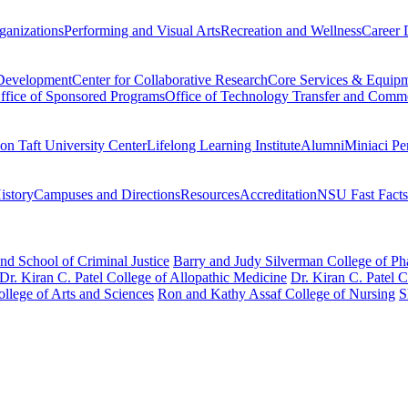
ganizations
Performing and Visual Arts
Recreation and Wellness
Career 
 Development
Center for Collaborative Research
Core Services & Equip
ffice of Sponsored Programs
Office of Technology Transfer and Comme
on Taft University Center
Lifelong Learning Institute
Alumni
Miniaci Pe
story
Campuses and Directions
Resources
Accreditation
NSU Fast Facts
nd School of Criminal Justice
Barry and Judy Silverman College of P
Dr. Kiran C. Patel College of Allopathic Medicine
Dr. Kiran C. Patel 
llege of Arts and Sciences
Ron and Kathy Assaf College of Nursing
S