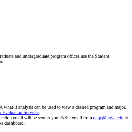
graduate and undergraduate program offices use the Student
on.
A what-if analysis can be used to view a desired program and major.
r Evaluation Services
.
ication email will be sent to your NSU email from
daqc@nova.edu
to
ks dashboard.