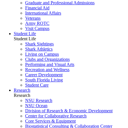
Graduate and Professional Admissions
Financial Aid
International Affairs
Veterans
Army ROTC
Visit Campus
Student Life
Student Life
Shark Sightings
Shark Athletics
Living on Campus
Clubs and Organizations
Performing and Visual Arts
Recreation and Wellness
Career Development
South Florida Living
Student Care
Research
Research
NSU Research
NSU Ocean
Division of Research & Economic Development
Center for Collaborative Research
Core Services & Equipment
Biostatistical Consulting & Collaboration Center