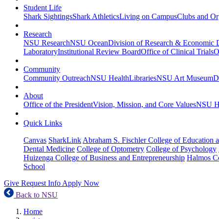
Student Life
Shark Sightings
Shark Athletics
Living on Campus
Clubs and Or
Research
NSU Research
NSU Ocean
Division of Research & Economic
Laboratory
Institutional Review Board
Office of Clinical Trials
O
Community
Community Outreach
NSU Health
Libraries
NSU Art Museum
D
About
Office of the President
Vision, Mission, and Core Values
NSU Hi
Quick Links
Canvas
SharkLink
Abraham S. Fischler College of Education a
Dental Medicine
College of Optometry
College of Psychology
Huizenga College of Business and Entrepreneurship
Halmos Co
School
Give
Request Info
Apply Now
Back to NSU
Home