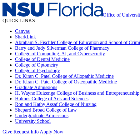
Office of Universi
QUICK LINKS
Canvas
SharkLink
Abraham S. Fischler College of Education and School of Crimin
Barry and Judy Silverman College of Pharmacy
College of Computing, AI, and Cybersecurity
College of Dental Medicine
College of Optometry
College of Psychology
Dr. Kiran C. Patel College of Allopathic Medicine
Dr. Kiran C. Patel College of Osteopathic Medicine
Graduate Admissions
H. Wayne Huizenga College of Business and Entrepreneurship
Halmos College of Arts and Sciences
Ron and Kathy Assaf College of Nursing
Shepard Broad College of Law
Undergraduate Admissions
University School
Give
Request Info
Apply Now