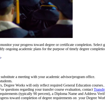
monitor your progress toward degree or certificate completion. Select 
ify ongoing academic plans for the purpose of timely degree completi
k
.
 substitute a meeting with your academic advisor/program office.
students.
, Degree Works will only reflect required General Education courses. 
or questions regarding your transfer course evaluation, contact
Transfe
equirements (typically 90 percent), a Diploma Name and Address Verif
progress toward completion of degree requirements on your Degree Wor