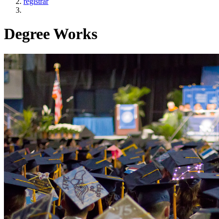
registrar
Degree Works