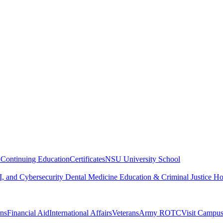
n
Continuing Education
Certificates
NSU University School
, and Cybersecurity
Dental Medicine
Education & Criminal Justice
Ho
ons
Financial Aid
International Affairs
Veterans
Army ROTC
Visit Campu