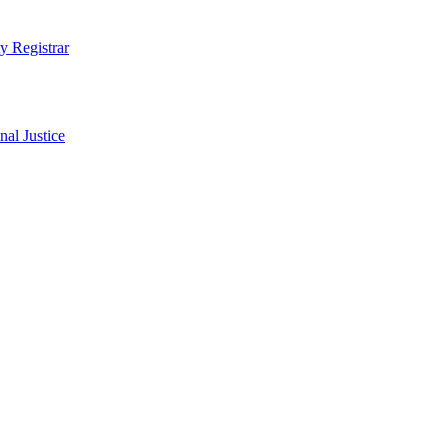
ty Registrar
al Justice