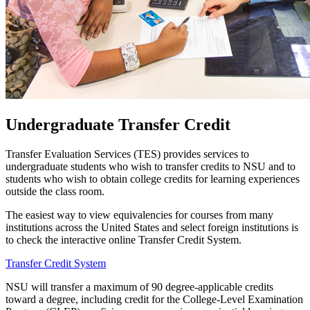
Undergraduate Transfer Credit
Transfer Evaluation Services (TES) provides services to
undergraduate students who wish to transfer credits to NSU and to
students who wish to obtain college credits for learning experiences
outside the class room.
The easiest way to view equivalencies for courses from many
institutions across the United States and select foreign institutions is
to check the interactive online Transfer Credit System.
Transfer Credit System
NSU will transfer a maximum of 90 degree-applicable credits
toward a degree, including credit for the College-Level Examination