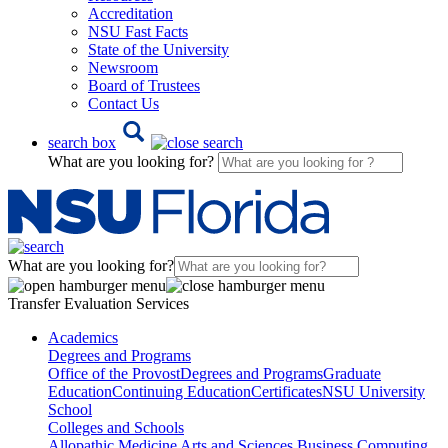
Accreditation
NSU Fast Facts
State of the University
Newsroom
Board of Trustees
Contact Us
search box
What are you looking for?
What are you looking for?
Transfer Evaluation Services
Academics
Degrees and Programs
Office of the Provost
Degrees and Programs
Graduate
Education
Continuing Education
Certificates
NSU University
School
Colleges and Schools
Allopathic Medicine
Arts and Sciences
Business
Computing,