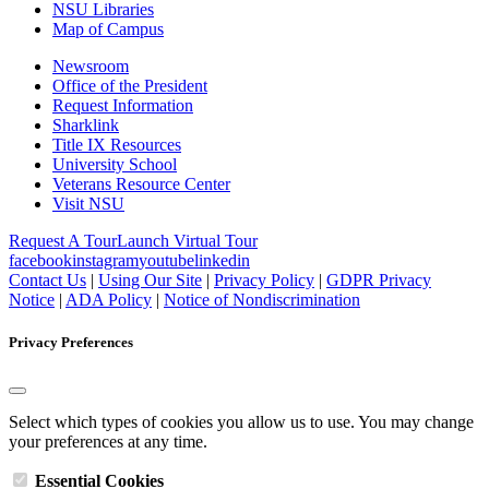
NSU Libraries
Map of Campus
Newsroom
Office of the President
Request Information
Sharklink
Title IX Resources
University School
Veterans Resource Center
Visit NSU
Request A Tour
Launch Virtual Tour
facebook
instagram
youtube
linkedin
Contact Us
|
Using Our Site
|
Privacy Policy
|
GDPR Privacy
Notice
|
ADA Policy
|
Notice of Nondiscrimination
Privacy Preferences
Select which types of cookies you allow us to use. You may change
your preferences at any time.
Essential Cookies