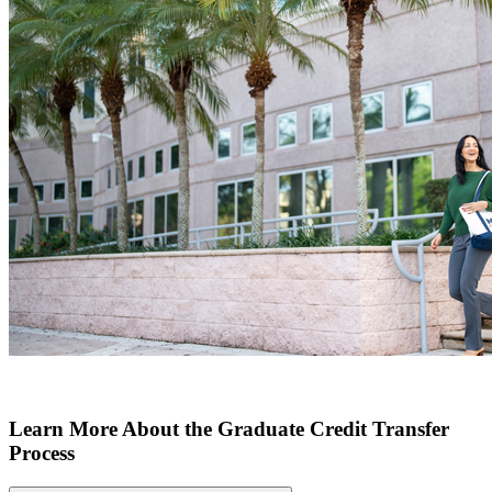
Learn More About the Graduate Credit Transfer
Process