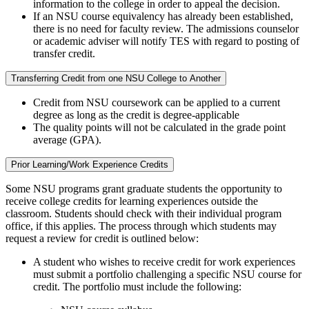
information to the college in order to appeal the decision.
If an NSU course equivalency has already been established,
there is no need for faculty review. The admissions counselor
or academic adviser will notify TES with regard to posting of
transfer credit.
Transferring Credit from one NSU College to Another
Credit from NSU coursework can be applied to a current
degree as long as the credit is degree-applicable
The quality points will not be calculated in the grade point
average (GPA).
Prior Learning/Work Experience Credits
Some NSU programs grant graduate students the opportunity to
receive college credits for learning experiences outside the
classroom. Students should check with their individual program
office, if this applies. The process through which students may
request a review for credit is outlined below:
A student who wishes to receive credit for work experiences
must submit a portfolio challenging a specific NSU course for
credit. The portfolio must include the following: