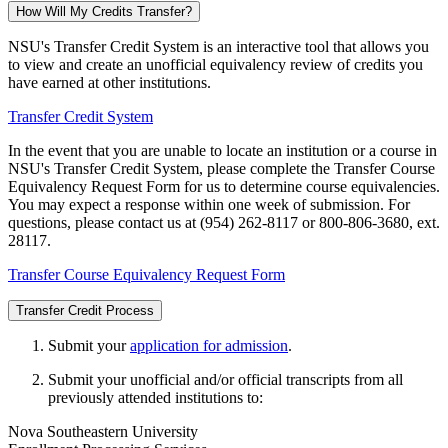
How Will My Credits Transfer?
NSU's Transfer Credit System is an interactive tool that allows you
to view and create an unofficial equivalency review of credits you
have earned at other institutions.
Transfer Credit System
In the event that you are unable to locate an institution or a course in
NSU's Transfer Credit System, please complete the Transfer Course
Equivalency Request Form for us to determine course equivalencies.
You may expect a response within one week of submission. For
questions, please contact us at (954) 262-8117 or 800-806-3680, ext.
28117.
Transfer Course Equivalency Request Form
Transfer Credit Process
Submit your
application for admission
.
Submit your unofficial and/or official transcripts from all
previously attended institutions to:
Nova Southeastern University