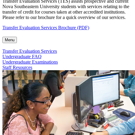
Transfer Evaluation Services (TES) assists prospective and current
Nova Southeastern University students with services relating to the
transfer of credit for courses taken at other accredited institutions.
Please refer to our brochure for a quick overview of our services.
Transfer Evaluation Services Brochure (PDF)
Menu
Transfer Evaluation Services
Undergraduate FAQ
Undergraduate Examinations
Staff Resources