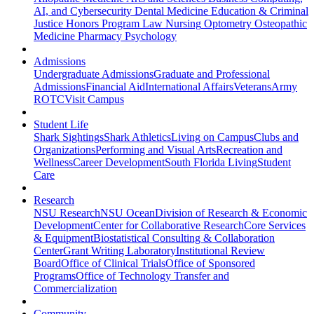
AI, and Cybersecurity
Dental Medicine
Education & Criminal
Justice
Honors Program
Law
Nursing
Optometry
Osteopathic
Medicine
Pharmacy
Psychology
Admissions
Undergraduate Admissions
Graduate and Professional
Admissions
Financial Aid
International Affairs
Veterans
Army
ROTC
Visit Campus
Student Life
Shark Sightings
Shark Athletics
Living on Campus
Clubs and
Organizations
Performing and Visual Arts
Recreation and
Wellness
Career Development
South Florida Living
Student
Care
Research
NSU Research
NSU Ocean
Division of Research & Economic
Development
Center for Collaborative Research
Core Services
& Equipment
Biostatistical Consulting & Collaboration
Center
Grant Writing Laboratory
Institutional Review
Board
Office of Clinical Trials
Office of Sponsored
Programs
Office of Technology Transfer and
Commercialization
Community