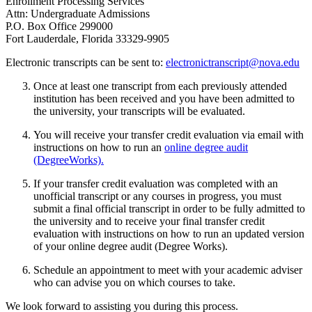
Enrollment Processing Services
Attn: Undergraduate Admissions
P.O. Box Office 299000
Fort Lauderdale, Florida 33329-9905
Electronic transcripts can be sent to:
electronictranscript@nova.edu
Once at least one transcript from each previously attended
institution has been received and you have been admitted to
the university, your transcripts will be evaluated.
You will receive your transfer credit evaluation via email with
instructions on how to run an
online degree audit
(DegreeWorks).
If your transfer credit evaluation was completed with an
unofficial transcript or any courses in progress, you must
submit a final official transcript in order to be fully admitted to
the university and to receive your final transfer credit
evaluation with instructions on how to run an updated version
of your online degree audit (Degree Works).
Schedule an appointment to meet with your academic adviser
who can advise you on which courses to take.
We look forward to assisting you during this process.