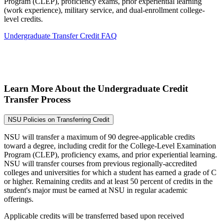
Program (CLEP), proficiency exams, prior experiential learning
(work experience), military service, and dual-enrollment college-
level credits.
Undergraduate Transfer Credit FAQ
Learn More About the Undergraduate Credit
Transfer Process
NSU Policies on Transferring Credit
NSU will transfer a maximum of 90 degree-applicable credits
toward a degree, including credit for the College-Level Examination
Program (CLEP), proficiency exams, and prior experiential learning.
NSU will transfer courses from previous regionally-accredited
colleges and universities for which a student has earned a grade of C
or higher. Remaining credits and at least 50 percent of credits in the
student's major must be earned at NSU in regular academic
offerings.
Applicable credits will be transferred based upon received