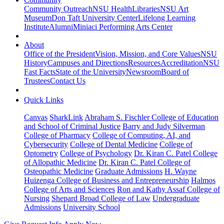
Community Outreach
NSU Health
Libraries
NSU Art
Museum
Don Taft University Center
Lifelong Learning
Institute
Alumni
Miniaci Performing Arts Center
About
Office of the President
Vision, Mission, and Core Values
NSU
History
Campuses and Directions
Resources
Accreditation
NSU
Fast Facts
State of the University
Newsroom
Board of
Trustees
Contact Us
Quick Links
Canvas
SharkLink
Abraham S. Fischler College of Education
and School of Criminal Justice
Barry and Judy Silverman
College of Pharmacy
College of Computing, AI, and
Cybersecurity
College of Dental Medicine
College of
Optometry
College of Psychology
Dr. Kiran C. Patel College
of Allopathic Medicine
Dr. Kiran C. Patel College of
Osteopathic Medicine
Graduate Admissions
H. Wayne
Huizenga College of Business and Entrepreneurship
Halmos
College of Arts and Sciences
Ron and Kathy Assaf College of
Nursing
Shepard Broad College of Law
Undergraduate
Admissions
University School