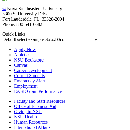
©
Nova Southeastern University
3300 S. University Drive
Fort Lauderdale, FL 33328-2004
Phone: 800-541-6682
Quick Links
Default select example
Apply Now
Athletics
NSU Bookstore
Canvas
Career Development
Current Students
Emergency Alert
Employment
EASE Grant Performance
Faculty and Staff Resources
Office of Financial Aid
Giving to NSU
NSU Health
Human Resources
International Affairs