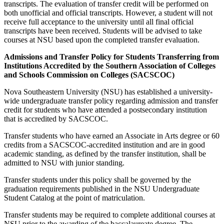
transcripts. The evaluation of transfer credit will be performed on
both unofficial and official transcripts. However, a student will not
receive full acceptance to the university until all final official
transcripts have been received. Students will be advised to take
courses at NSU based upon the completed transfer evaluation.
Admissions and Transfer Policy for Students Transferring from
Institutions Accredited by the Southern Association of Colleges
and Schools Commission on Colleges (SACSCOC)
Nova Southeastern University (NSU) has established a university-
wide undergraduate transfer policy regarding admission and transfer
credit for students who have attended a postsecondary institution
that is accredited by SACSCOC.
Transfer students who have earned an Associate in Arts degree or 60
credits from a SACSCOC-accredited institution and are in good
academic standing, as defined by the transfer institution, shall be
admitted to NSU with junior standing.
Transfer students under this policy shall be governed by the
graduation requirements published in the NSU Undergraduate
Student Catalog at the point of matriculation.
Transfer students may be required to complete additional courses at
NSU prior to the awarding of the baccalaureate degree. The