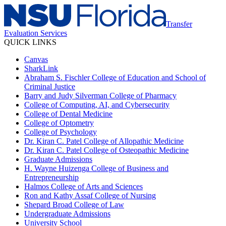
Transfer
Evaluation Services
QUICK LINKS
Canvas
SharkLink
Abraham S. Fischler College of Education and School of
Criminal Justice
Barry and Judy Silverman College of Pharmacy
College of Computing, AI, and Cybersecurity
College of Dental Medicine
College of Optometry
College of Psychology
Dr. Kiran C. Patel College of Allopathic Medicine
Dr. Kiran C. Patel College of Osteopathic Medicine
Graduate Admissions
H. Wayne Huizenga College of Business and
Entrepreneurship
Halmos College of Arts and Sciences
Ron and Kathy Assaf College of Nursing
Shepard Broad College of Law
Undergraduate Admissions
University School