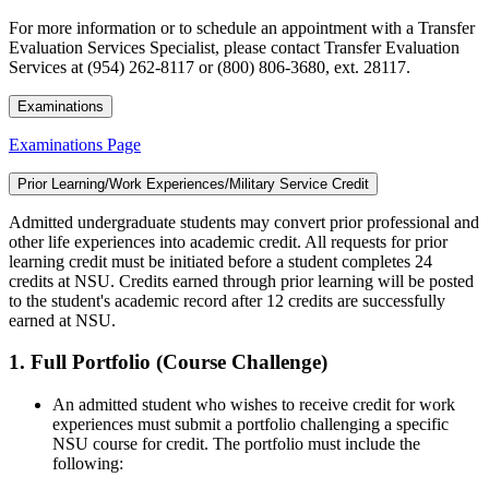
For more information or to schedule an appointment with a Transfer
Evaluation Services Specialist, please contact Transfer Evaluation
Services at (954) 262-8117 or (800) 806-3680, ext. 28117.
Examinations
Examinations Page
Prior Learning/Work Experiences/Military Service Credit
Admitted undergraduate students may convert prior professional and
other life experiences into academic credit. All requests for prior
learning credit must be initiated before a student completes 24
credits at NSU. Credits earned through prior learning will be posted
to the student's academic record after 12 credits are successfully
earned at NSU.
1. Full Portfolio (Course Challenge)
An admitted student who wishes to receive credit for work
experiences must submit a portfolio challenging a specific
NSU course for credit. The portfolio must include the
following: