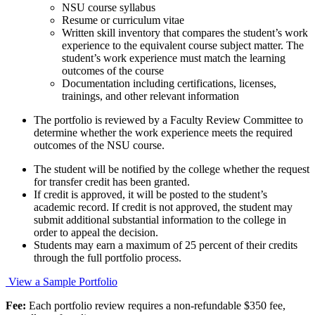
NSU course syllabus
Resume or curriculum vitae
Written skill inventory that compares the student’s work
experience to the equivalent course subject matter. The
student’s work experience must match the learning
outcomes of the course
Documentation including certifications, licenses,
trainings, and other relevant information
The portfolio is reviewed by a Faculty Review Committee to
determine whether the work experience meets the required
outcomes of the NSU course.
The student will be notified by the college whether the request
for transfer credit has been granted.
If credit is approved, it will be posted to the student’s
academic record. If credit is not approved, the student may
submit additional substantial information to the college in
order to appeal the decision.
Students may earn a maximum of 25 percent of their credits
through the full portfolio process.
View a Sample Portfolio
Fee:
Each portfolio review requires a non-refundable $350 fee,