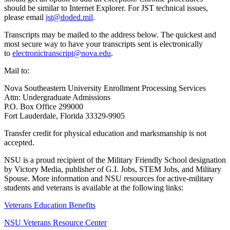
should be similar to Internet Explorer. For JST technical issues,
please email
jst@doded.mil
.
Transcripts may be mailed to the address below. The quickest and
most secure way to have your transcripts sent is electronically
to
electronictranscript@nova.edu
.
Mail to:
Nova Southeastern University Enrollment Processing Services
Attn: Undergraduate Admissions
P.O. Box Office 299000
Fort Lauderdale, Florida 33329-9905
Transfer credit for physical education and marksmanship is not
accepted.
NSU is a proud recipient of the Military Friendly School designation
by Victory Media, publisher of G.I. Jobs, STEM Jobs, and Military
Spouse. More information and NSU resources for active-military
students and veterans is available at the following links:
Veterans Education Benefits
NSU Veterans Resource Center