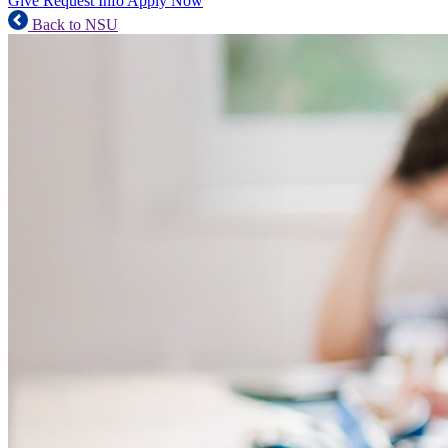
Give
Request Info
Apply Now
Back to NSU