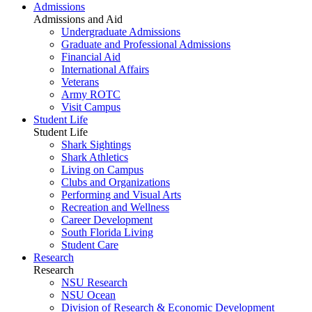
Admissions
Admissions and Aid
Undergraduate Admissions
Graduate and Professional Admissions
Financial Aid
International Affairs
Veterans
Army ROTC
Visit Campus
Student Life
Student Life
Shark Sightings
Shark Athletics
Living on Campus
Clubs and Organizations
Performing and Visual Arts
Recreation and Wellness
Career Development
South Florida Living
Student Care
Research
Research
NSU Research
NSU Ocean
Division of Research & Economic Development