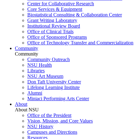
Center for Collaborative Research
Core Services & Equipment
Biostatistical Consulting & Collaboration Center
Grant Writing Laboratory
Institutional Review Board
Office of Clinical Trials
Office of Sponsored Programs
Office of Technology Transfer and Commercialization
Community
Community
Community Outreach
NSU Health
Libraries
NSU Art Museum
Don Taft University Center
Lifelong Learning Institute
Alumni
Miniaci Performing Arts Center
About
About NSU
Office of the President
Vision, Mission, and Core Values
NSU History
Campuses and Directions
Resources