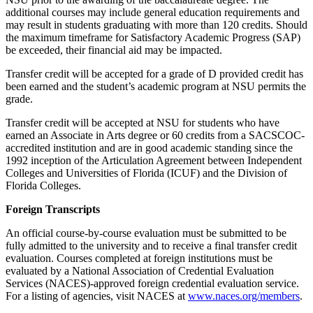
additional courses may include general education requirements and
may result in students graduating with more than 120 credits. Should
the maximum timeframe for Satisfactory Academic Progress (SAP)
be exceeded, their financial aid may be impacted.
Transfer credit will be accepted for a grade of D provided credit has
been earned and the student’s academic program at NSU permits the
grade.
Transfer credit will be accepted at NSU for students who have
earned an Associate in Arts degree or 60 credits from a SACSCOC-
accredited institution and are in good academic standing since the
1992 inception of the Articulation Agreement between Independent
Colleges and Universities of Florida (ICUF) and the Division of
Florida Colleges.
Foreign Transcripts
An official course-by-course evaluation must be submitted to be
fully admitted to the university and to receive a final transfer credit
evaluation. Courses completed at foreign institutions must be
evaluated by a National Association of Credential Evaluation
Services (NACES)-approved foreign credential evaluation service.
For a listing of agencies, visit NACES at
www.naces.org/members
.