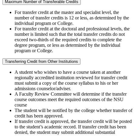
Maximum Number of Transferable Credits
For transfer credit at the master and specialist level, the
number of transfer credits is 12 or less, as determined by the
individual program or College.
For transfer credit at the doctoral and professional levels, the
number is limited such that the total transfer credits do not
exceed two-thirds of the required credits to complete the
degree program, or less as determined by the individual
program or College.
Transferring Credit from Other Institutions
A student who wishes to have a course taken at another
regionally accredited institution reviewed for transfer credit
must submit a copy of the course syllabus to his or her
admissions counselor/adviser.
A Faculty Review Committee will determine if the transfer
course outcomes meet the required outcomes of the NSU
course
The student will be notified by the college whether transfer of
credit has been approved.
If transfer credit is approved, the transfer credit will be posted
to the student’s academic record. If transfer credit has been
denied, the student may submit additional substantial