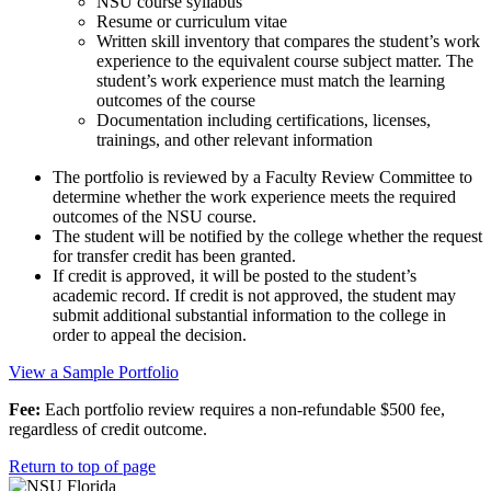
NSU course syllabus
Resume or curriculum vitae
Written skill inventory that compares the student’s work
experience to the equivalent course subject matter. The
student’s work experience must match the learning
outcomes of the course
Documentation including certifications, licenses,
trainings, and other relevant information
The portfolio is reviewed by a Faculty Review Committee to
determine whether the work experience meets the required
outcomes of the NSU course.
The student will be notified by the college whether the request
for transfer credit has been granted.
If credit is approved, it will be posted to the student’s
academic record. If credit is not approved, the student may
submit additional substantial information to the college in
order to appeal the decision.
View a Sample Portfolio
Fee:
Each portfolio review requires a non-refundable $500 fee,
regardless of credit outcome.
Return to top of page