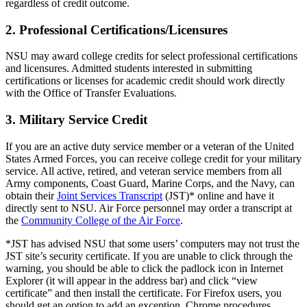
regardless of credit outcome.
2. Professional Certifications/Licensures
NSU may award college credits for select professional certifications
and licensures. Admitted students interested in submitting
certifications or licenses for academic credit should work directly
with the Office of Transfer Evaluations.
3. Military Service Credit
If you are an active duty service member or a veteran of the United
States Armed Forces, you can receive college credit for your military
service. All active, retired, and veteran service members from all
Army components, Coast Guard, Marine Corps, and the Navy, can
obtain their
Joint Services Transcript
(JST)* online and have it
directly sent to NSU. Air Force personnel may order a transcript at
the
Community College of the Air Force
.
*JST has advised NSU that some users’ computers may not trust the
JST site’s security certificate. If you are unable to click through the
warning, you should be able to click the padlock icon in Internet
Explorer (it will appear in the address bar) and click “view
certificate” and then install the certificate. For Firefox users, you
should get an option to add an exception. Chrome procedures