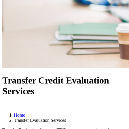
Transfer Credit Evaluation
Services
Home
Transfer Evaluation Services