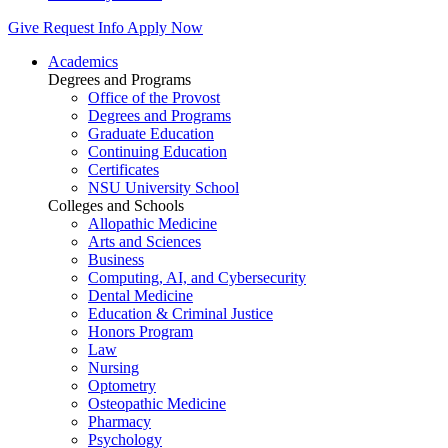
Give
Request Info
Apply Now
Academics
Degrees and Programs
Office of the Provost
Degrees and Programs
Graduate Education
Continuing Education
Certificates
NSU University School
Colleges and Schools
Allopathic Medicine
Arts and Sciences
Business
Computing, AI, and Cybersecurity
Dental Medicine
Education & Criminal Justice
Honors Program
Law
Nursing
Optometry
Osteopathic Medicine
Pharmacy
Psychology