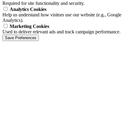
Required for site functionality and security.
Analytics Cookies
Help us understand how visitors use our website (e.g., Google
Analytics).
Marketing Cookies
Used to deliver relevant ads and track campaign performance.
Save Preferences