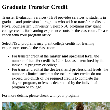
Graduate Transfer Credit
Transfer Evaluation Services (TES)
provides services to students in
graduate and professional programs who wish to transfer credits to
Nova Southeastern University. Select NSU programs may grant
college credits for learning experiences outside the classroom. Please
check with your program office.
Select NSU programs may grant college credits for learning
experiences outside the class room.
For transfer credit at the
master and specialist level,
the
number of transfer credits is 12 or less, as determined by the
individual program or college.
For transfer credit at the
doctoral and professional levels
, the
number is limited such that the total transfer credits do not
exceed two-thirds of the required credits to complete the
degree program, or less as determined by the individual
program or college.
For more details, please check with your program.