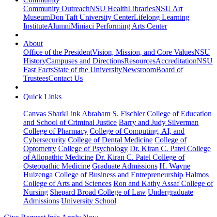
Community Outreach
NSU Health
Libraries
NSU Art
Museum
Don Taft University Center
Lifelong Learning
Institute
Alumni
Miniaci Performing Arts Center
About
Office of the President
Vision, Mission, and Core Values
NSU
History
Campuses and Directions
Resources
Accreditation
NSU
Fast Facts
State of the University
Newsroom
Board of
Trustees
Contact Us
Quick Links
Canvas
SharkLink
Abraham S. Fischler College of Education
and School of Criminal Justice
Barry and Judy Silverman
College of Pharmacy
College of Computing, AI, and
Cybersecurity
College of Dental Medicine
College of
Optometry
College of Psychology
Dr. Kiran C. Patel College
of Allopathic Medicine
Dr. Kiran C. Patel College of
Osteopathic Medicine
Graduate Admissions
H. Wayne
Huizenga College of Business and Entrepreneurship
Halmos
College of Arts and Sciences
Ron and Kathy Assaf College of
Nursing
Shepard Broad College of Law
Undergraduate
Admissions
University School