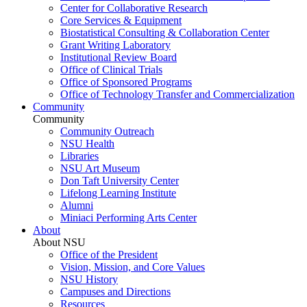
Center for Collaborative Research
Core Services & Equipment
Biostatistical Consulting & Collaboration Center
Grant Writing Laboratory
Institutional Review Board
Office of Clinical Trials
Office of Sponsored Programs
Office of Technology Transfer and Commercialization
Community
Community
Community Outreach
NSU Health
Libraries
NSU Art Museum
Don Taft University Center
Lifelong Learning Institute
Alumni
Miniaci Performing Arts Center
About
About NSU
Office of the President
Vision, Mission, and Core Values
NSU History
Campuses and Directions
Resources