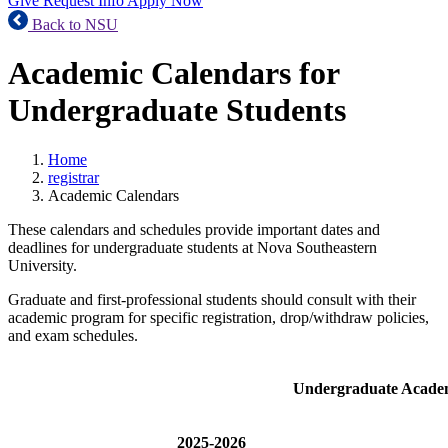
Give
Request Info
Apply Now
Back to NSU
Academic Calendars for
Undergraduate Students
Home
registrar
Academic Calendars
These calendars and schedules provide important dates and
deadlines for undergraduate students at Nova Southeastern
University.
Graduate and first-professional students should consult with their
academic program for specific registration, drop/withdraw policies,
and exam schedules.
Undergraduate Acade
2025-2026