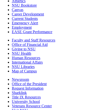
Athletics
NSU Bookstore
Canvas
Career Development
Current Students
Emergency Alert
Employment
EASE Grant Performance
Faculty and Staff Resources
Office of Financial Aid
Giving to NSU
NSU Health
Human Resources
International Affairs
NSU Libraries
Map of Campus
Newsroom
Office of the President
Request Information
Sharklink
Title IX Resources
University School
Veterans Resource Center