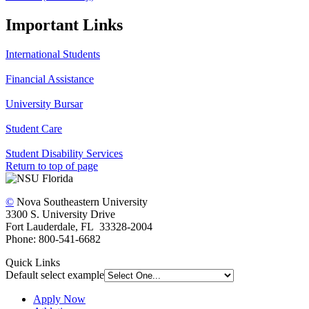
Important Links
International Students
Financial Assistance
University Bursar
Student Care
Student Disability Services
Return to top of page
©
Nova Southeastern University
3300 S. University Drive
Fort Lauderdale, FL 33328-2004
Phone: 800-541-6682
Quick Links
Default select example
Apply Now