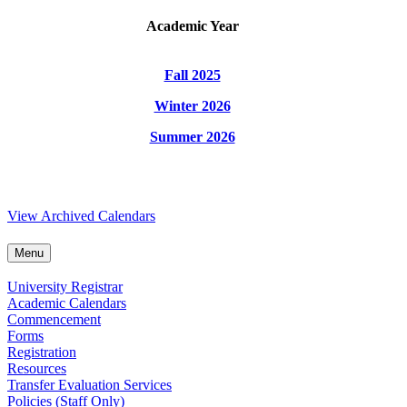
Academic Year
Fall 2025
Winter 2026
Summer 2026
View Archived Calendars
Menu
University Registrar
Academic Calendars
Commencement
Forms
Registration
Resources
Transfer Evaluation Services
Policies (Staff Only)