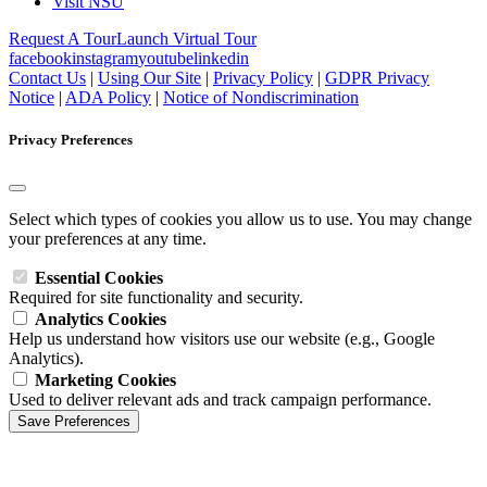
Visit NSU
Request A Tour
Launch Virtual Tour
facebook
instagram
youtube
linkedin
Contact Us
|
Using Our Site
|
Privacy Policy
|
GDPR Privacy
Notice
|
ADA Policy
|
Notice of Nondiscrimination
Privacy Preferences
Select which types of cookies you allow us to use. You may change
your preferences at any time.
Essential Cookies
Required for site functionality and security.
Analytics Cookies
Help us understand how visitors use our website (e.g., Google
Analytics).
Marketing Cookies
Used to deliver relevant ads and track campaign performance.
Save Preferences