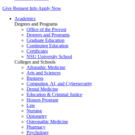
Give
Request Info
Apply Now
Academics
Degrees and Programs
Office of the Provost
Degrees and Programs
Graduate Education
Continuing Education
Certificates
NSU University School
Colleges and Schools
Allopathic Medicine
Arts and Sciences
Business
Computing, AI, and Cybersecurity
Dental Medicine
Education & Criminal Justice
Honors Program
Law
Nursing
Optometry
Osteopathic Medicine
Pharmacy
Psychology