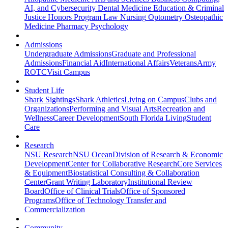
AI, and Cybersecurity
Dental Medicine
Education & Criminal
Justice
Honors Program
Law
Nursing
Optometry
Osteopathic
Medicine
Pharmacy
Psychology
Admissions
Undergraduate Admissions
Graduate and Professional
Admissions
Financial Aid
International Affairs
Veterans
Army
ROTC
Visit Campus
Student Life
Shark Sightings
Shark Athletics
Living on Campus
Clubs and
Organizations
Performing and Visual Arts
Recreation and
Wellness
Career Development
South Florida Living
Student
Care
Research
NSU Research
NSU Ocean
Division of Research & Economic
Development
Center for Collaborative Research
Core Services
& Equipment
Biostatistical Consulting & Collaboration
Center
Grant Writing Laboratory
Institutional Review
Board
Office of Clinical Trials
Office of Sponsored
Programs
Office of Technology Transfer and
Commercialization
Community