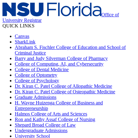
Office of
University Registrar
QUICK LINKS
Canvas
SharkLink
Abraham S. Fischler College of Education and School of
Criminal Justice
Barry and Judy Silverman College of Pharmacy
College of Computing, AI, and Cybersecurity
College of Dental Medicine
College of Optometry
College of Psychology
Dr. Kiran C. Patel College of Allopathic Medicine
Dr. Kiran C. Patel College of Osteopathic Medicine
Graduate Admissions
H. Wayne Huizenga College of Business and
Entrepreneurship
Halmos College of Arts and Sciences
Ron and Kathy Assaf College of Nursing
Shepard Broad College of Law
Undergraduate Admissions
University School