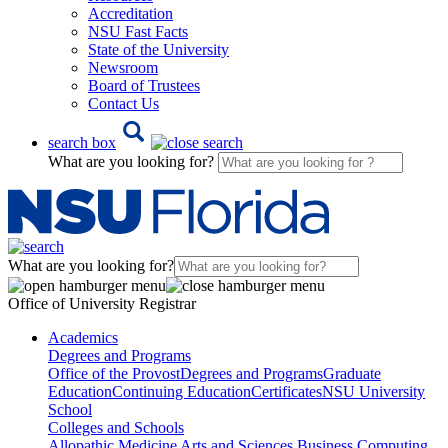
Accreditation
NSU Fast Facts
State of the University
Newsroom
Board of Trustees
Contact Us
search box
What are you looking for?
What are you looking for?
Office of University Registrar
Academics
Degrees and Programs
Office of the Provost
Degrees and Programs
Graduate
Education
Continuing Education
Certificates
NSU University
School
Colleges and Schools
Allopathic Medicine
Arts and Sciences
Business
Computing,