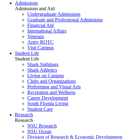
Admissions
Admissions and Aid
Undergraduate Admissions
Graduate and Professional Admissions
Financial Aid
International Affairs
Veterans
Army ROTC
Visit Campus
Student Life
Student Life
Shark Sightings
Shark Athletics
Living on Campus
Clubs and Organizations
Performing and Visual Arts
Recreation and Wellness
Career Development
South Florida Living
Student Care
Research
Research
NSU Research
NSU Ocean
Division of Research & Economic Development