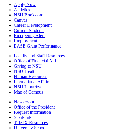
Apply Now
Athletics
NSU Bookstore
Canvas
Career Development
Current Students
Emergency Alert
Employment
EASE Grant Performance
Faculty and Staff Resources
Office of Financial Aid
Giving to NSU
NSU Health
Human Resources
International Affairs
NSU Libraries
Map of Campus
Newsroom
Office of the President
Request Information
Sharklink
Title IX Resources
University School