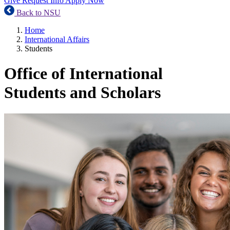
Give
Request Info
Apply Now
Back to NSU
Home
International Affairs
Students
Office of International
Students and Scholars