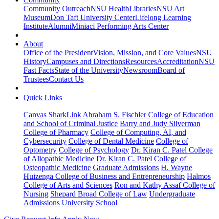
Community Outreach
NSU Health
Libraries
NSU Art
Museum
Don Taft University Center
Lifelong Learning
Institute
Alumni
Miniaci Performing Arts Center
About
Office of the President
Vision, Mission, and Core Values
NSU
History
Campuses and Directions
Resources
Accreditation
NSU
Fast Facts
State of the University
Newsroom
Board of
Trustees
Contact Us
Quick Links
Canvas
SharkLink
Abraham S. Fischler College of Education
and School of Criminal Justice
Barry and Judy Silverman
College of Pharmacy
College of Computing, AI, and
Cybersecurity
College of Dental Medicine
College of
Optometry
College of Psychology
Dr. Kiran C. Patel College
of Allopathic Medicine
Dr. Kiran C. Patel College of
Osteopathic Medicine
Graduate Admissions
H. Wayne
Huizenga College of Business and Entrepreneurship
Halmos
College of Arts and Sciences
Ron and Kathy Assaf College of
Nursing
Shepard Broad College of Law
Undergraduate
Admissions
University School