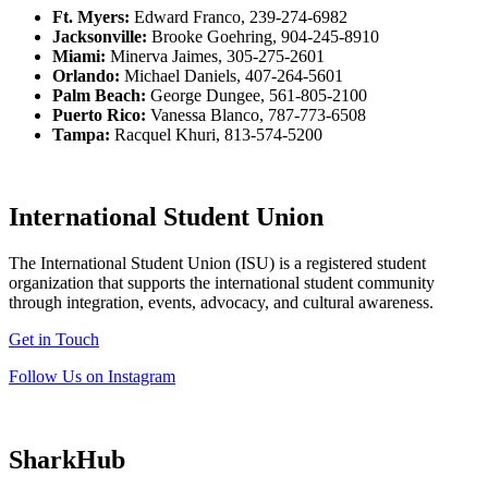
Ft. Myers:
Edward Franco, 239-274-6982
Jacksonville:
Brooke Goehring, 904-245-8910
Miami:
Minerva Jaimes, 305-275-2601
Orlando:
Michael Daniels, 407-264-5601
Palm Beach:
George Dungee, 561-805-2100
Puerto Rico:
Vanessa Blanco, 787-773-6508
Tampa:
Racquel Khuri, 813-574-5200
International Student Union
The International Student Union (ISU) is a registered student
organization that supports the international student community
through integration, events, advocacy, and cultural awareness.
Get in Touch
Follow Us on Instagram
SharkHub