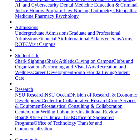
AI, and Cybersecurity
Dental Medicine
Education & Criminal
Justice
Honors Program
Law
Nursing
Optometry
Osteopathic
Medicine
Pharmacy
Psychology
Admissions
Undergraduate Admissions
Graduate and Professional
Admissions
Financial Aid
International Affairs
Veterans
Army
ROTC
Visit Campus
Student Life
Shark Sightings
Shark Athletics
Living on Campus
Clubs and
Organizations
Performing and Visual Arts
Recreation and
Wellness
Career Development
South Florida Living
Student
Care
Research
NSU Research
NSU Ocean
Division of Research & Economic
Development
Center for Collaborative Research
Core Services
& Equipment
Biostatistical Consulting & Collaboration
Center
Grant Writing Laboratory
Institutional Review
Board
Office of Clinical Trials
Office of Sponsored
Programs
Office of Technology Transfer and
Commercialization
Community