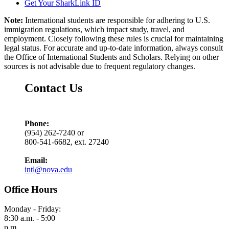
Get Your SharkLink ID
Note:
International students are responsible for adhering to U.S.
immigration regulations, which impact study, travel, and
employment. Closely following these rules is crucial for maintaining
legal status. For accurate and up-to-date information, always consult
the Office of International Students and Scholars. Relying on other
sources is not advisable due to frequent regulatory changes.
Contact Us
Phone:
(954) 262-7240 or
800-541-6682, ext. 27240
Email:
intl@nova.edu
Office Hours
Monday - Friday:
8:30 a.m. - 5:00
p.m.