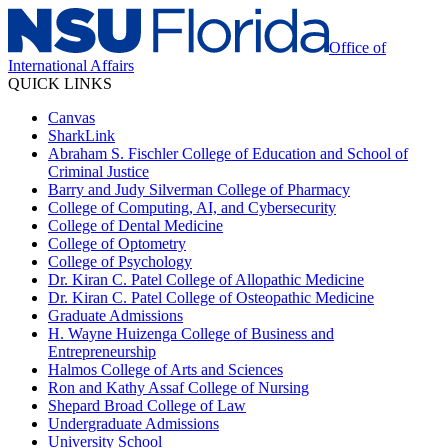
Office of
International Affairs
QUICK LINKS
Canvas
SharkLink
Abraham S. Fischler College of Education and School of
Criminal Justice
Barry and Judy Silverman College of Pharmacy
College of Computing, AI, and Cybersecurity
College of Dental Medicine
College of Optometry
College of Psychology
Dr. Kiran C. Patel College of Allopathic Medicine
Dr. Kiran C. Patel College of Osteopathic Medicine
Graduate Admissions
H. Wayne Huizenga College of Business and
Entrepreneurship
Halmos College of Arts and Sciences
Ron and Kathy Assaf College of Nursing
Shepard Broad College of Law
Undergraduate Admissions
University School