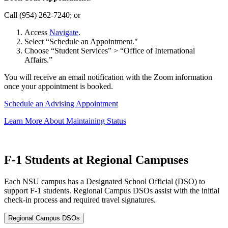
Call (954) 262-7240; or
Access
Navigate
.
Select “Schedule an Appointment."
Choose “Student Services” > “Office of International
Affairs.”
You will receive an email notification with the Zoom information
once your appointment is booked.
Schedule an Advising Appointment
Learn More About Maintaining Status
F-1 Students at Regional Campuses
Each NSU campus has a Designated School Official (DSO) to
support F-1 students. Regional Campus DSOs assist with the initial
check-in process and required travel signatures.
Regional Campus DSOs