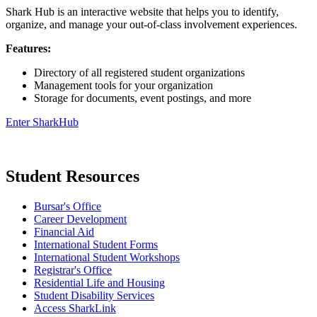
Shark Hub is an interactive website that helps you to identify,
organize, and manage your out-of-class involvement experiences.
Features:
Directory of all registered student organizations
Management tools for your organization
Storage for documents, event postings, and more
Enter SharkHub
Student Resources
Bursar's Office
Career Development
Financial Aid
International Student Forms
International Student Workshops
Registrar's Office
Residential Life and Housing
Student Disability Services
Access SharkLink