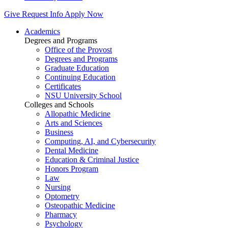
Give
Request Info
Apply Now
Academics
Degrees and Programs
Office of the Provost
Degrees and Programs
Graduate Education
Continuing Education
Certificates
NSU University School
Colleges and Schools
Allopathic Medicine
Arts and Sciences
Business
Computing, AI, and Cybersecurity
Dental Medicine
Education & Criminal Justice
Honors Program
Law
Nursing
Optometry
Osteopathic Medicine
Pharmacy
Psychology