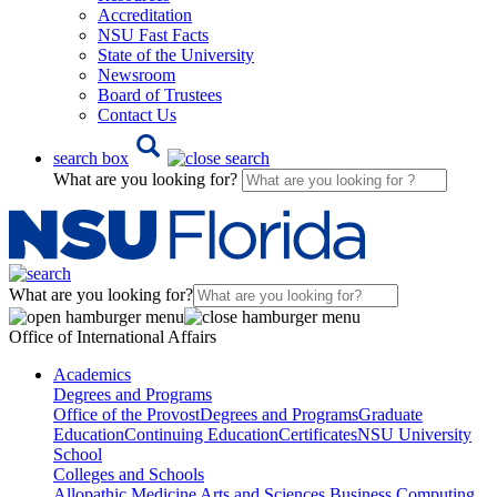
Accreditation
NSU Fast Facts
State of the University
Newsroom
Board of Trustees
Contact Us
search box
What are you looking for?
What are you looking for?
Office of International Affairs
Academics
Degrees and Programs
Office of the Provost
Degrees and Programs
Graduate
Education
Continuing Education
Certificates
NSU University
School
Colleges and Schools
Allopathic Medicine
Arts and Sciences
Business
Computing,