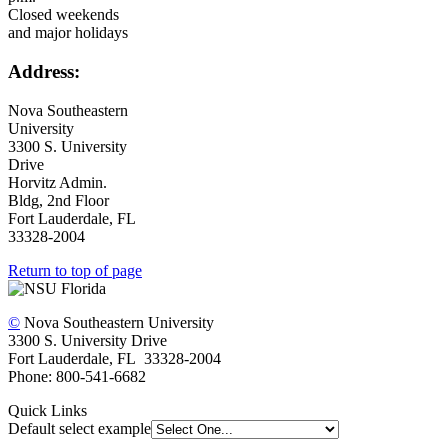
Closed weekends
and major holidays
Address:
Nova Southeastern
University
3300 S. University
Drive
Horvitz Admin.
Bldg, 2nd Floor
Fort Lauderdale, FL
33328-2004
Return to top of page
©
Nova Southeastern University
3300 S. University Drive
Fort Lauderdale, FL 33328-2004
Phone: 800-541-6682
Quick Links
Default select example