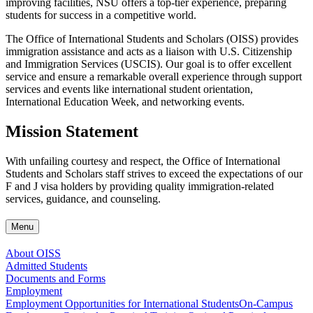
improving facilities, NSU offers a top-tier experience, preparing
students for success in a competitive world.
The Office of International Students and Scholars (OISS) provides
immigration assistance and acts as a liaison with U.S. Citizenship
and Immigration Services (USCIS). Our goal is to offer excellent
service and ensure a remarkable overall experience through support
services and events like international student orientation,
International Education Week, and networking events.
Mission Statement
With unfailing courtesy and respect, the Office of International
Students and Scholars staff strives to exceed the expectations of our
F and J visa holders by providing quality immigration-related
services, guidance, and counseling.
Menu
About OISS
Admitted Students
Documents and Forms
Employment
Employment Opportunities for International Students
On-Campus