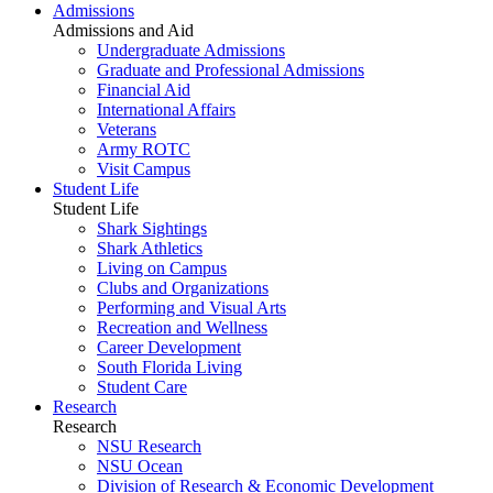
Admissions
Admissions and Aid
Undergraduate Admissions
Graduate and Professional Admissions
Financial Aid
International Affairs
Veterans
Army ROTC
Visit Campus
Student Life
Student Life
Shark Sightings
Shark Athletics
Living on Campus
Clubs and Organizations
Performing and Visual Arts
Recreation and Wellness
Career Development
South Florida Living
Student Care
Research
Research
NSU Research
NSU Ocean
Division of Research & Economic Development