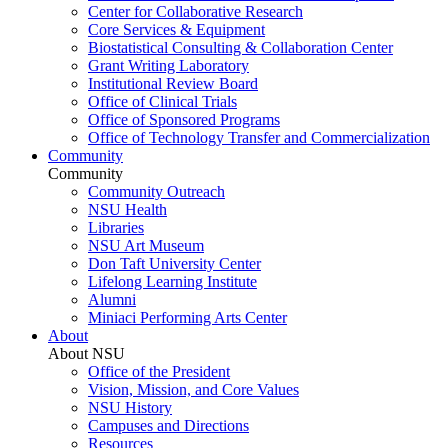
Center for Collaborative Research
Core Services & Equipment
Biostatistical Consulting & Collaboration Center
Grant Writing Laboratory
Institutional Review Board
Office of Clinical Trials
Office of Sponsored Programs
Office of Technology Transfer and Commercialization
Community
Community
Community Outreach
NSU Health
Libraries
NSU Art Museum
Don Taft University Center
Lifelong Learning Institute
Alumni
Miniaci Performing Arts Center
About
About NSU
Office of the President
Vision, Mission, and Core Values
NSU History
Campuses and Directions
Resources