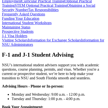
Employment
Curricular Practical Training
Optional Practical
Training
STEM Optional Practical Training
Obtaining a Social
Security Number
Tax Responsibilities
Frequently Asked Questions
Funding Your Education
International Student Workshops
Maintaining Status
Prospective Students
J-1 Visa Holders
Visiting Scholars
Information for Exchange Scholars
Information for
NSU Administrators
F-1 and J-1 Student Advising
NSU’s international student advisers support you with academic
questions, course planning, permits, and visas. Whether you're a
current or prospective student, we’re here to help make your
transition to NSU and South Florida smooth and seamless.
Advising Hours - Phone or In-person:
Monday and Wednesday: 9:00 a.m. - 12:00 p.m.
Tuesday and Thursday: 1:00 p.m. - 4:00 p.m.
Book Your Appointment: