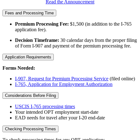
Read the Announcement
Fees and Processing Time
Premium Processing Fee:
$1,500 (in addition to the I-765
application fee).
Decision Timeframe:
30 calendar days from the proper filing
of Form I-907 and payment of the premium processing fee.
Application Requirements
Forms Needed:
I-907, Request for Premium Processing Service
(filed online)
I-765, Application for Employment Authorization
Considerations Before Filing
USCIS I-765 processing times
Your intended OPT employment start-date
EAD needs for travel after your I-20 end-date
Checking Processing Times
To check processing times for any OPT application: