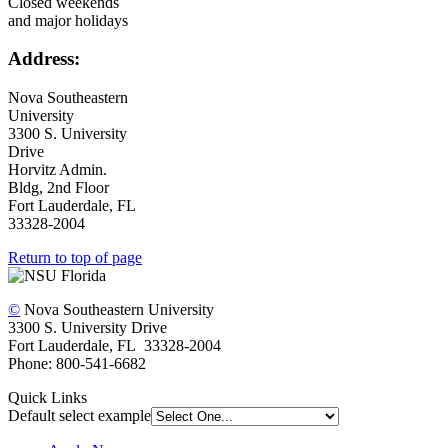
Closed weekends
and major holidays
Address:
Nova Southeastern
University
3300 S. University
Drive
Horvitz Admin.
Bldg, 2nd Floor
Fort Lauderdale, FL
33328-2004
Return to top of page
©
Nova Southeastern University
3300 S. University Drive
Fort Lauderdale, FL 33328-2004
Phone: 800-541-6682
Quick Links
Default select example