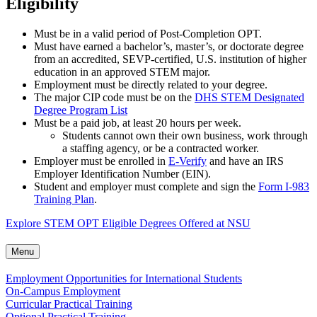
Eligibility
Must be in a valid period of Post-Completion OPT.
Must have earned a bachelor’s, master’s, or doctorate degree
from an accredited, SEVP-certified, U.S. institution of higher
education in an approved STEM major.
Employment must be directly related to your degree.
The major CIP code must be on the
DHS STEM Designated
Degree Program List
Must be a paid job, at least 20 hours per week.
Students cannot own their own business, work through
a staffing agency, or be a contracted worker.
Employer must be enrolled in
E-Verify
and have an IRS
Employer Identification Number (EIN).
Student and employer must complete and sign the
Form I-983
Training Plan
.
Explore STEM OPT Eligible Degrees Offered at NSU
Menu
Employment Opportunities for International Students
On-Campus Employment
Curricular Practical Training
Optional Practical Training