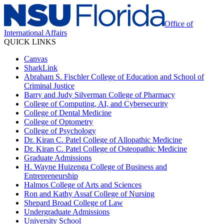
Office of
International Affairs
QUICK LINKS
Canvas
SharkLink
Abraham S. Fischler College of Education and School of
Criminal Justice
Barry and Judy Silverman College of Pharmacy
College of Computing, AI, and Cybersecurity
College of Dental Medicine
College of Optometry
College of Psychology
Dr. Kiran C. Patel College of Allopathic Medicine
Dr. Kiran C. Patel College of Osteopathic Medicine
Graduate Admissions
H. Wayne Huizenga College of Business and
Entrepreneurship
Halmos College of Arts and Sciences
Ron and Kathy Assaf College of Nursing
Shepard Broad College of Law
Undergraduate Admissions
University School