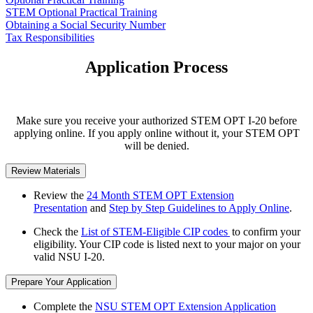
STEM Optional Practical Training
Obtaining a Social Security Number
Tax Responsibilities
Application Process
Make sure you receive your authorized STEM OPT I-20 before
applying online. If you apply online without it, your STEM OPT
will be denied.
Review Materials
Review the
24 Month STEM OPT Extension
Presentation
and
Step by Step Guidelines to Apply Online
.
Check the
List of STEM-Eligible CIP codes
to confirm your
eligibility. Your CIP code is listed next to your major on your
valid NSU I-20.
Prepare Your Application
Complete the
NSU STEM OPT Extension Application