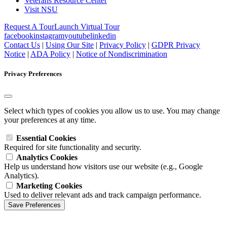
Veterans Resource Center
Visit NSU
Request A Tour
Launch Virtual Tour
facebook
instagram
youtube
linkedin
Contact Us
|
Using Our Site
|
Privacy Policy
|
GDPR Privacy
Notice
|
ADA Policy
|
Notice of Nondiscrimination
Privacy Preferences
Select which types of cookies you allow us to use. You may change
your preferences at any time.
Essential Cookies
Required for site functionality and security.
Analytics Cookies
Help us understand how visitors use our website (e.g., Google
Analytics).
Marketing Cookies
Used to deliver relevant ads and track campaign performance.
Save Preferences