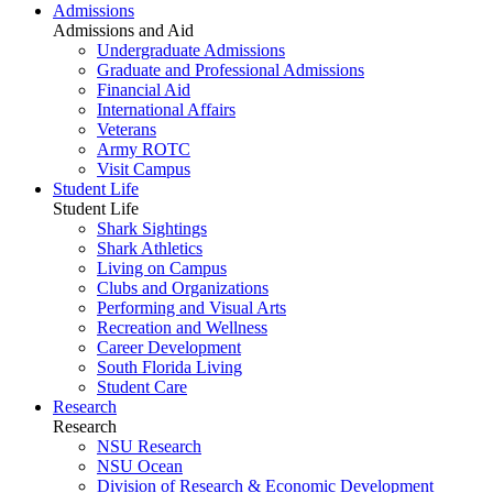
Admissions
Admissions and Aid
Undergraduate Admissions
Graduate and Professional Admissions
Financial Aid
International Affairs
Veterans
Army ROTC
Visit Campus
Student Life
Student Life
Shark Sightings
Shark Athletics
Living on Campus
Clubs and Organizations
Performing and Visual Arts
Recreation and Wellness
Career Development
South Florida Living
Student Care
Research
Research
NSU Research
NSU Ocean
Division of Research & Economic Development