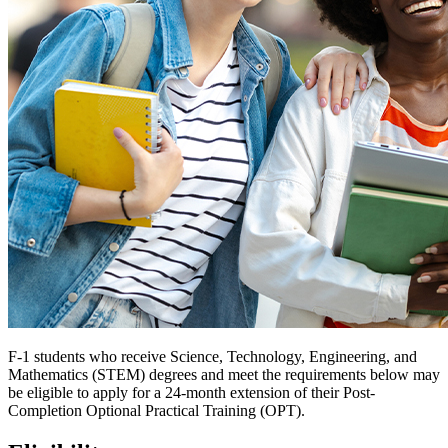
F-1 students who receive Science, Technology, Engineering, and
Mathematics (STEM) degrees and meet the requirements below may
be eligible to apply for a 24-month extension of their Post-
Completion Optional Practical Training (OPT).