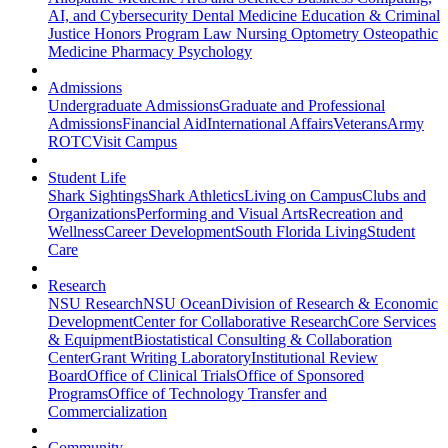
AI, and Cybersecurity
Dental Medicine
Education & Criminal
Justice
Honors Program
Law
Nursing
Optometry
Osteopathic
Medicine
Pharmacy
Psychology
Admissions
Undergraduate Admissions
Graduate and Professional
Admissions
Financial Aid
International Affairs
Veterans
Army
ROTC
Visit Campus
Student Life
Shark Sightings
Shark Athletics
Living on Campus
Clubs and
Organizations
Performing and Visual Arts
Recreation and
Wellness
Career Development
South Florida Living
Student
Care
Research
NSU Research
NSU Ocean
Division of Research & Economic
Development
Center for Collaborative Research
Core Services
& Equipment
Biostatistical Consulting & Collaboration
Center
Grant Writing Laboratory
Institutional Review
Board
Office of Clinical Trials
Office of Sponsored
Programs
Office of Technology Transfer and
Commercialization
Community