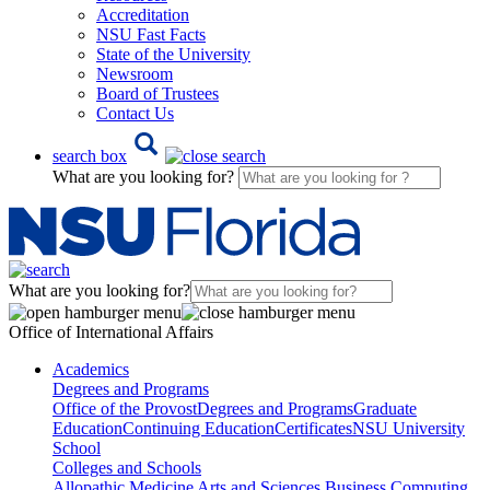
Accreditation
NSU Fast Facts
State of the University
Newsroom
Board of Trustees
Contact Us
search box
What are you looking for?
What are you looking for?
Office of International Affairs
Academics
Degrees and Programs
Office of the Provost
Degrees and Programs
Graduate
Education
Continuing Education
Certificates
NSU University
School
Colleges and Schools
Allopathic Medicine
Arts and Sciences
Business
Computing,