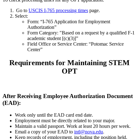
Go to
USCIS I-765 processing times
page.
Select:
Form: “I-765 Application for Employment
Authorization”
Form Category: "Based on a request by a qualified F-1
academic student [(c)(3)]”
Field Office or Service Center: “Potomac Service
Center”
Requirements for Maintaining STEM
OPT
After Receiving Employee Authorization Document
(EAD):
Work only until the EAD card end date.
Employment must be directly related to your major.
Maintain a valid passport. Work at least 20 hours per week.
Email a copy of your EAD to
intl@nova.edu
.
Keep records of employment, including the position held,