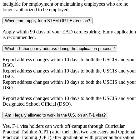
ineligible for employment or maintaining employees who are no
longer authorized to be employed.
When can I apply for a STEM OPT Extension?
Apply within 90 days of your EAD card expiring. Early application
is recommended.
What if I change my address during the application process?
Report address changes within 10 days to both the USCIS and your
DSO.
Report address changes within 10 days to both the USCIS and your
DSO.
Report address changes within 10 days to both the USCIS and your
DSO.
Report address changes within 10 days to both the USCIS and your
Designated School Official (DSO).
Am I legally allowed to work in the U.S. on an F-1 visa?
Yes, F-1 visa holders can work off-campus through Curricular
Practical Training (CPT) after their first two semesters and Optional
Practical Training (OPT) after graduation with proper authorization.