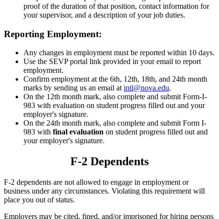
proof of the duration of that position, contact information for
your supervisor, and a description of your job duties.
Reporting Employment:
Any changes in employment must be reported within 10 days.
Use the SEVP portal link provided in your email to report
employment.
Confirm employment at the 6th, 12th, 18th, and 24th month
marks by sending us an email at
intl@nova.edu
.
On the 12th month mark, also complete and submit Form-I-
983 with evaluation on student progress filled out and your
employer's signature.
On the 24th month mark, also complete and submit Form I-
983 with
final evaluation
on student progress filled out and
your employer's signature.
F-2 Dependents
F-2 dependents are not allowed to engage in employment or
business under any circumstances. Violating this requirement will
place you out of status.
Employers may be cited, fined, and/or imprisoned for hiring persons