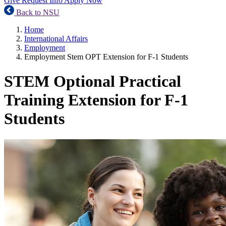
Give
Request Info
Apply Now
Back to NSU
Home
International Affairs
Employment
Employment Stem OPT Extension for F-1 Students
STEM Optional Practical
Training Extension for F-1
Students