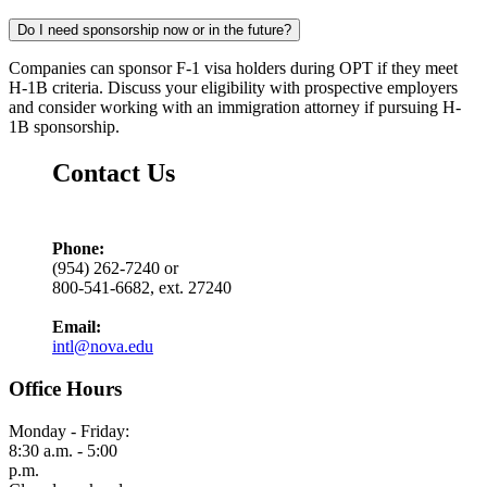
Do I need sponsorship now or in the future?
Companies can sponsor F-1 visa holders during OPT if they meet
H-1B criteria. Discuss your eligibility with prospective employers
and consider working with an immigration attorney if pursuing H-
1B sponsorship.
Contact Us
Phone:
(954) 262-7240 or
800-541-6682, ext. 27240
Email:
intl@nova.edu
Office Hours
Monday - Friday:
8:30 a.m. - 5:00
p.m.