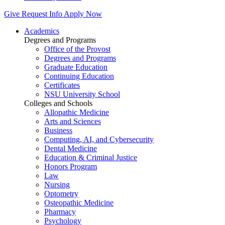
Give
Request Info
Apply Now
Academics
Degrees and Programs
Office of the Provost
Degrees and Programs
Graduate Education
Continuing Education
Certificates
NSU University School
Colleges and Schools
Allopathic Medicine
Arts and Sciences
Business
Computing, AI, and Cybersecurity
Dental Medicine
Education & Criminal Justice
Honors Program
Law
Nursing
Optometry
Osteopathic Medicine
Pharmacy
Psychology