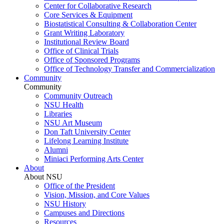
Center for Collaborative Research
Core Services & Equipment
Biostatistical Consulting & Collaboration Center
Grant Writing Laboratory
Institutional Review Board
Office of Clinical Trials
Office of Sponsored Programs
Office of Technology Transfer and Commercialization
Community
Community
Community Outreach
NSU Health
Libraries
NSU Art Museum
Don Taft University Center
Lifelong Learning Institute
Alumni
Miniaci Performing Arts Center
About
About NSU
Office of the President
Vision, Mission, and Core Values
NSU History
Campuses and Directions
Resources