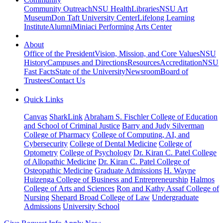
Community Outreach
NSU Health
Libraries
NSU Art
Museum
Don Taft University Center
Lifelong Learning
Institute
Alumni
Miniaci Performing Arts Center
About
Office of the President
Vision, Mission, and Core Values
NSU
History
Campuses and Directions
Resources
Accreditation
NSU
Fast Facts
State of the University
Newsroom
Board of
Trustees
Contact Us
Quick Links
Canvas
SharkLink
Abraham S. Fischler College of Education
and School of Criminal Justice
Barry and Judy Silverman
College of Pharmacy
College of Computing, AI, and
Cybersecurity
College of Dental Medicine
College of
Optometry
College of Psychology
Dr. Kiran C. Patel College
of Allopathic Medicine
Dr. Kiran C. Patel College of
Osteopathic Medicine
Graduate Admissions
H. Wayne
Huizenga College of Business and Entrepreneurship
Halmos
College of Arts and Sciences
Ron and Kathy Assaf College of
Nursing
Shepard Broad College of Law
Undergraduate
Admissions
University School