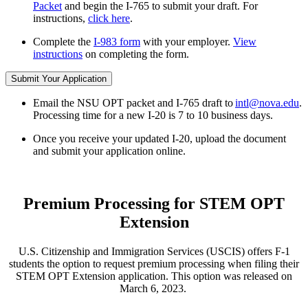
Packet
and begin the I-765 to submit your draft. For
instructions,
click here
.
Complete the
I-983 form
with your employer.
View
instructions
on completing the form.
Submit Your Application
Email the NSU OPT packet and I-765 draft to
intl@nova.edu
.
Processing time for a new I-20 is 7 to 10 business days.
Once you receive your updated I-20, upload the document
and submit your application online.
Premium Processing for STEM OPT
Extension
U.S. Citizenship and Immigration Services (USCIS) offers F-1
students the option to request premium processing when filing their
STEM OPT Extension application. This option was released on
March 6, 2023.