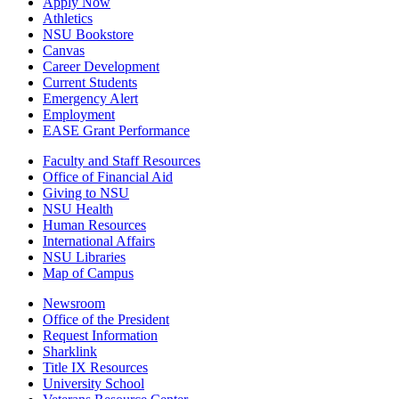
Apply Now
Athletics
NSU Bookstore
Canvas
Career Development
Current Students
Emergency Alert
Employment
EASE Grant Performance
Faculty and Staff Resources
Office of Financial Aid
Giving to NSU
NSU Health
Human Resources
International Affairs
NSU Libraries
Map of Campus
Newsroom
Office of the President
Request Information
Sharklink
Title IX Resources
University School