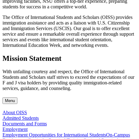
improving facilities, NSU offers a top-tier experience, preparing
students for success in a competitive world.
The Office of International Students and Scholars (OISS) provides
immigration assistance and acts as a liaison with U.S. Citizenship
and Immigration Services (USCIS). Our goal is to offer excellent
service and ensure a remarkable overall experience through support
services and events like international student orientation,
International Education Week, and networking events.
Mission Statement
With unfailing courtesy and respect, the Office of International
Students and Scholars staff strives to exceed the expectations of our
F and J visa holders by providing quality immigration-related
services, guidance, and counseling.
Menu
About OISS
Admitted Students
Documents and Forms
Employment
Employment Opportunities for International Students
On-Campus