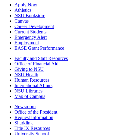
Apply Now
Athletics
NSU Bookstore
Canvas
Career Development
Current Students
Emergency Alert
Employment
EASE Grant Performance
Faculty and Staff Resources
Office of Financial Aid
Giving to NSU
NSU Health
Human Resources
International Affairs
NSU Libraries
Map of Campus
Newsroom
Office of the President
Request Information
Sharklink
Title IX Resources
University School