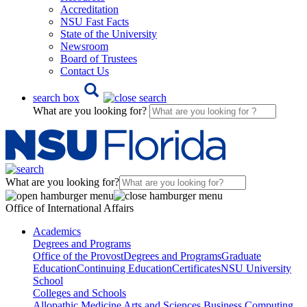
Accreditation
NSU Fast Facts
State of the University
Newsroom
Board of Trustees
Contact Us
search box
What are you looking for?
What are you looking for?
Office of International Affairs
Academics
Degrees and Programs
Office of the Provost
Degrees and Programs
Graduate
Education
Continuing Education
Certificates
NSU University
School
Colleges and Schools
Allopathic Medicine
Arts and Sciences
Business
Computing,