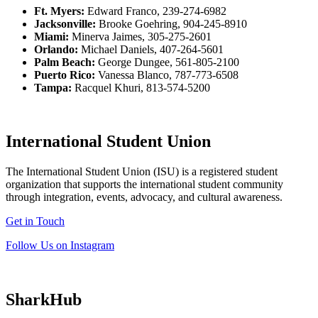
Ft. Myers:
Edward Franco, 239-274-6982
Jacksonville:
Brooke Goehring, 904-245-8910
Miami:
Minerva Jaimes, 305-275-2601
Orlando:
Michael Daniels, 407-264-5601
Palm Beach:
George Dungee, 561-805-2100
Puerto Rico:
Vanessa Blanco, 787-773-6508
Tampa:
Racquel Khuri, 813-574-5200
International Student Union
The International Student Union (ISU) is a registered student
organization that supports the international student community
through integration, events, advocacy, and cultural awareness.
Get in Touch
Follow Us on Instagram
SharkHub