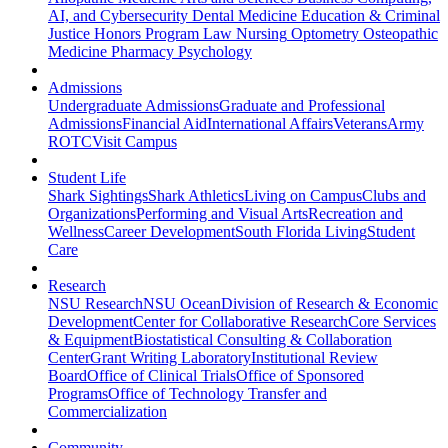
AI, and Cybersecurity
Dental Medicine
Education & Criminal
Justice
Honors Program
Law
Nursing
Optometry
Osteopathic
Medicine
Pharmacy
Psychology
Admissions
Undergraduate Admissions
Graduate and Professional
Admissions
Financial Aid
International Affairs
Veterans
Army
ROTC
Visit Campus
Student Life
Shark Sightings
Shark Athletics
Living on Campus
Clubs and
Organizations
Performing and Visual Arts
Recreation and
Wellness
Career Development
South Florida Living
Student
Care
Research
NSU Research
NSU Ocean
Division of Research & Economic
Development
Center for Collaborative Research
Core Services
& Equipment
Biostatistical Consulting & Collaboration
Center
Grant Writing Laboratory
Institutional Review
Board
Office of Clinical Trials
Office of Sponsored
Programs
Office of Technology Transfer and
Commercialization
Community