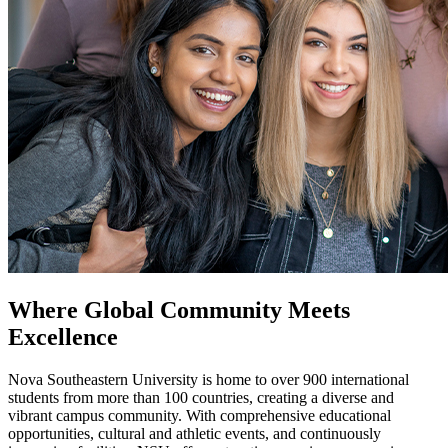
Where Global Community Meets
Excellence
Nova Southeastern University is home to over 900 international
students from more than 100 countries, creating a diverse and
vibrant campus community. With comprehensive educational
opportunities, cultural and athletic events, and continuously