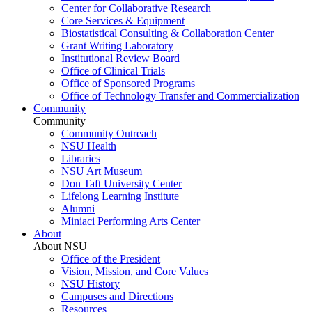
Center for Collaborative Research
Core Services & Equipment
Biostatistical Consulting & Collaboration Center
Grant Writing Laboratory
Institutional Review Board
Office of Clinical Trials
Office of Sponsored Programs
Office of Technology Transfer and Commercialization
Community
Community
Community Outreach
NSU Health
Libraries
NSU Art Museum
Don Taft University Center
Lifelong Learning Institute
Alumni
Miniaci Performing Arts Center
About
About NSU
Office of the President
Vision, Mission, and Core Values
NSU History
Campuses and Directions
Resources