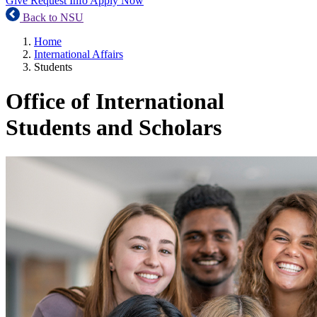
Give
Request Info
Apply Now
Back to NSU
Home
International Affairs
Students
Office of International
Students and Scholars