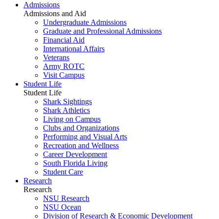
Admissions
Admissions and Aid
Undergraduate Admissions
Graduate and Professional Admissions
Financial Aid
International Affairs
Veterans
Army ROTC
Visit Campus
Student Life
Student Life
Shark Sightings
Shark Athletics
Living on Campus
Clubs and Organizations
Performing and Visual Arts
Recreation and Wellness
Career Development
South Florida Living
Student Care
Research
Research
NSU Research
NSU Ocean
Division of Research & Economic Development