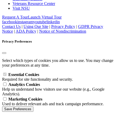
Veterans Resource Center
Visit NSU
Request A Tour
Launch Virtual Tour
facebook
instagram
youtube
linkedin
Contact Us
|
Using Our Site
|
Privacy Policy
|
GDPR Privacy
Notice
|
ADA Policy
|
Notice of Nondiscrimination
Privacy Preferences
Select which types of cookies you allow us to use. You may change
your preferences at any time.
Essential Cookies
Required for site functionality and security.
Analytics Cookies
Help us understand how visitors use our website (e.g., Google
Analytics).
Marketing Cookies
Used to deliver relevant ads and track campaign performance.
Save Preferences