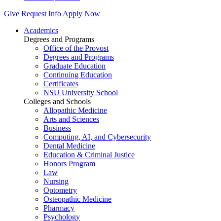
Give
Request Info
Apply Now
Academics
Degrees and Programs
Office of the Provost
Degrees and Programs
Graduate Education
Continuing Education
Certificates
NSU University School
Colleges and Schools
Allopathic Medicine
Arts and Sciences
Business
Computing, AI, and Cybersecurity
Dental Medicine
Education & Criminal Justice
Honors Program
Law
Nursing
Optometry
Osteopathic Medicine
Pharmacy
Psychology