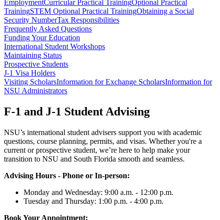
Employment
Curricular Practical Training
Optional Practical
Training
STEM Optional Practical Training
Obtaining a Social
Security Number
Tax Responsibilities
Frequently Asked Questions
Funding Your Education
International Student Workshops
Maintaining Status
Prospective Students
J-1 Visa Holders
Visiting Scholars
Information for Exchange Scholars
Information for
NSU Administrators
F-1 and J-1 Student Advising
NSU’s international student advisers support you with academic
questions, course planning, permits, and visas. Whether you're a
current or prospective student, we’re here to help make your
transition to NSU and South Florida smooth and seamless.
Advising Hours - Phone or In-person:
Monday and Wednesday: 9:00 a.m. - 12:00 p.m.
Tuesday and Thursday: 1:00 p.m. - 4:00 p.m.
Book Your Appointment: