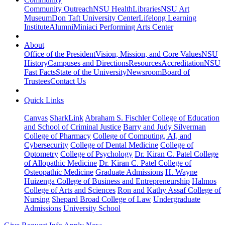
Community Outreach
NSU Health
Libraries
NSU Art
Museum
Don Taft University Center
Lifelong Learning
Institute
Alumni
Miniaci Performing Arts Center
About
Office of the President
Vision, Mission, and Core Values
NSU
History
Campuses and Directions
Resources
Accreditation
NSU
Fast Facts
State of the University
Newsroom
Board of
Trustees
Contact Us
Quick Links
Canvas
SharkLink
Abraham S. Fischler College of Education
and School of Criminal Justice
Barry and Judy Silverman
College of Pharmacy
College of Computing, AI, and
Cybersecurity
College of Dental Medicine
College of
Optometry
College of Psychology
Dr. Kiran C. Patel College
of Allopathic Medicine
Dr. Kiran C. Patel College of
Osteopathic Medicine
Graduate Admissions
H. Wayne
Huizenga College of Business and Entrepreneurship
Halmos
College of Arts and Sciences
Ron and Kathy Assaf College of
Nursing
Shepard Broad College of Law
Undergraduate
Admissions
University School