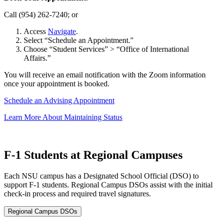
Call (954) 262-7240; or
Access
Navigate
.
Select “Schedule an Appointment."
Choose “Student Services” > “Office of International
Affairs.”
You will receive an email notification with the Zoom information
once your appointment is booked.
Schedule an Advising Appointment
Learn More About Maintaining Status
F-1 Students at Regional Campuses
Each NSU campus has a Designated School Official (DSO) to
support F-1 students. Regional Campus DSOs assist with the initial
check-in process and required travel signatures.
Regional Campus DSOs