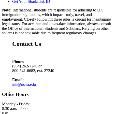
Get Your SharkLink ID
Note:
International students are responsible for adhering to U.S.
immigration regulations, which impact study, travel, and
employment. Closely following these rules is crucial for maintaining
legal status. For accurate and up-to-date information, always consult
the Office of International Students and Scholars. Relying on other
sources is not advisable due to frequent regulatory changes.
Contact Us
Phone:
(954) 262-7240 or
800-541-6682, ext. 27240
Email:
intl@nova.edu
Office Hours
Monday - Friday:
8:30 a.m. - 5:00
p.m.