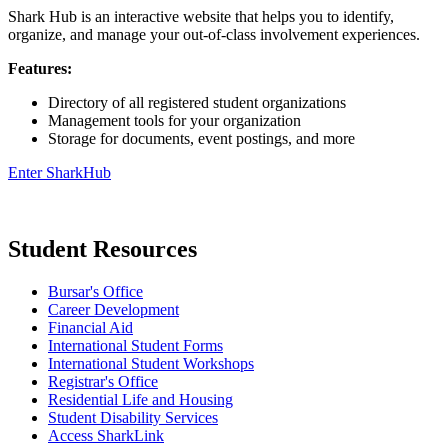
Shark Hub is an interactive website that helps you to identify,
organize, and manage your out-of-class involvement experiences.
Features:
Directory of all registered student organizations
Management tools for your organization
Storage for documents, event postings, and more
Enter SharkHub
Student Resources
Bursar's Office
Career Development
Financial Aid
International Student Forms
International Student Workshops
Registrar's Office
Residential Life and Housing
Student Disability Services
Access SharkLink