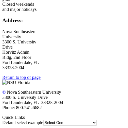
Closed weekends
and major holidays
Address:
Nova Southeastern
University
3300 S. University
Drive
Horvitz Admin.
Bldg, 2nd Floor
Fort Lauderdale, FL
33328-2004
Return to top of page
©
Nova Southeastern University
3300 S. University Drive
Fort Lauderdale, FL 33328-2004
Phone: 800-541-6682
Quick Links
Default select example