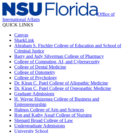
Office of
International Affairs
QUICK LINKS
Canvas
SharkLink
Abraham S. Fischler College of Education and School of
Criminal Justice
Barry and Judy Silverman College of Pharmacy
College of Computing, AI, and Cybersecurity
College of Dental Medicine
College of Optometry
College of Psychology
Dr. Kiran C. Patel College of Allopathic Medicine
Dr. Kiran C. Patel College of Osteopathic Medicine
Graduate Admissions
H. Wayne Huizenga College of Business and
Entrepreneurship
Halmos College of Arts and Sciences
Ron and Kathy Assaf College of Nursing
Shepard Broad College of Law
Undergraduate Admissions
University School