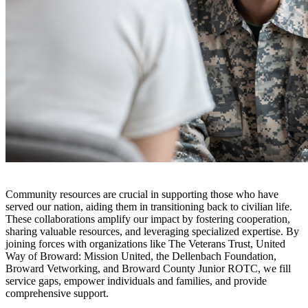
Community resources are crucial in supporting those who have
served our nation, aiding them in transitioning back to civilian life.
These collaborations amplify our impact by fostering cooperation,
sharing valuable resources, and leveraging specialized expertise. By
joining forces with organizations like The Veterans Trust, United
Way of Broward: Mission United, the Dellenbach Foundation,
Broward Vetworking, and Broward County Junior ROTC, we fill
service gaps, empower individuals and families, and provide
comprehensive support.