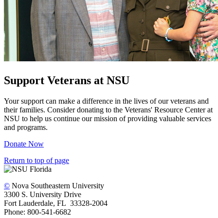
Support Veterans at NSU
Your support can make a difference in the lives of our veterans and
their families. Consider donating to the Veterans' Resource Center at
NSU to help us continue our mission of providing valuable services
and programs.
Donate Now
Return to top of page
©
Nova Southeastern University
3300 S. University Drive
Fort Lauderdale, FL 33328-2004
Phone: 800-541-6682