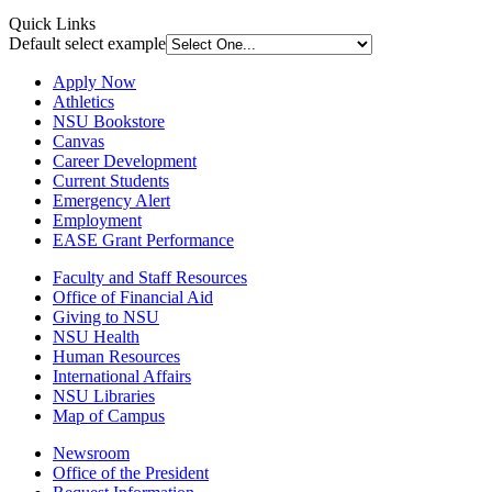
Quick Links
Default select example
Apply Now
Athletics
NSU Bookstore
Canvas
Career Development
Current Students
Emergency Alert
Employment
EASE Grant Performance
Faculty and Staff Resources
Office of Financial Aid
Giving to NSU
NSU Health
Human Resources
International Affairs
NSU Libraries
Map of Campus
Newsroom
Office of the President