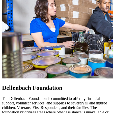
Dellenbach Foundation
The Dellenbach Foundation is committed to offering financial
support, volunteer services, and supplies to severely ill and injured
children, Veterans, First Responders, and their families. The
foundation prioritizes areas where other assistance is unavailable or