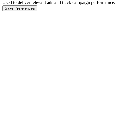
Used to deliver relevant ads and track campaign performance.
Save Preferences