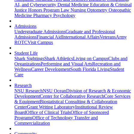
AI, and Cybersecurity
Dental Medicine
Education & Criminal
Justice
Honors Program
Law
Nursing
Optometry
Osteopathic
Medicine
Pharmacy
Psychology
Admissions
Undergraduate Admissions
Graduate and Professional
Admissions
Financial Aid
International Affairs
Veterans
Army
ROTC
Visit Campus
Student Life
Shark Sightings
Shark Athletics
Living on Campus
Clubs and
Organizations
Performing and Visual Arts
Recreation and
Wellness
Career Development
South Florida Living
Student
Care
Research
NSU Research
NSU Ocean
Division of Research & Economic
Development
Center for Collaborative Research
Core Services
& Equipment
Biostatistical Consulting & Collaboration
Center
Grant Writing Laboratory
Institutional Review
Board
Office of Clinical Trials
Office of Sponsored
Programs
Office of Technology Transfer and
Commercialization
Community