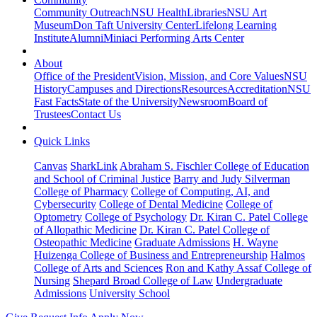
Community Outreach
NSU Health
Libraries
NSU Art
Museum
Don Taft University Center
Lifelong Learning
Institute
Alumni
Miniaci Performing Arts Center
About
Office of the President
Vision, Mission, and Core Values
NSU
History
Campuses and Directions
Resources
Accreditation
NSU
Fast Facts
State of the University
Newsroom
Board of
Trustees
Contact Us
Quick Links
Canvas
SharkLink
Abraham S. Fischler College of Education
and School of Criminal Justice
Barry and Judy Silverman
College of Pharmacy
College of Computing, AI, and
Cybersecurity
College of Dental Medicine
College of
Optometry
College of Psychology
Dr. Kiran C. Patel College
of Allopathic Medicine
Dr. Kiran C. Patel College of
Osteopathic Medicine
Graduate Admissions
H. Wayne
Huizenga College of Business and Entrepreneurship
Halmos
College of Arts and Sciences
Ron and Kathy Assaf College of
Nursing
Shepard Broad College of Law
Undergraduate
Admissions
University School