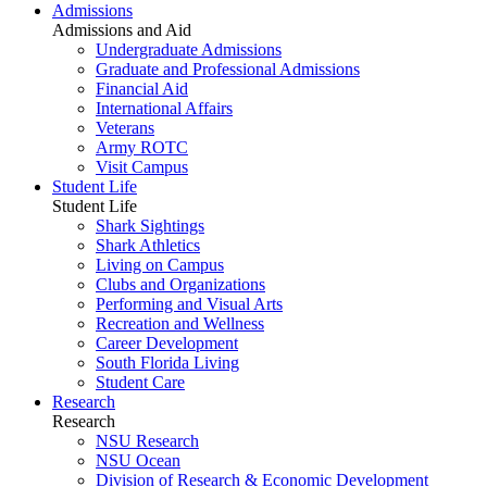
Admissions
Admissions and Aid
Undergraduate Admissions
Graduate and Professional Admissions
Financial Aid
International Affairs
Veterans
Army ROTC
Visit Campus
Student Life
Student Life
Shark Sightings
Shark Athletics
Living on Campus
Clubs and Organizations
Performing and Visual Arts
Recreation and Wellness
Career Development
South Florida Living
Student Care
Research
Research
NSU Research
NSU Ocean
Division of Research & Economic Development