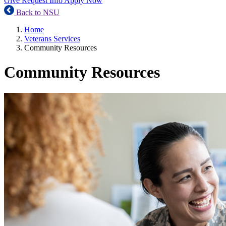
Give
Request Info
Apply Now
Back to NSU
Home
Veterans Services
Community Resources
Community Resources