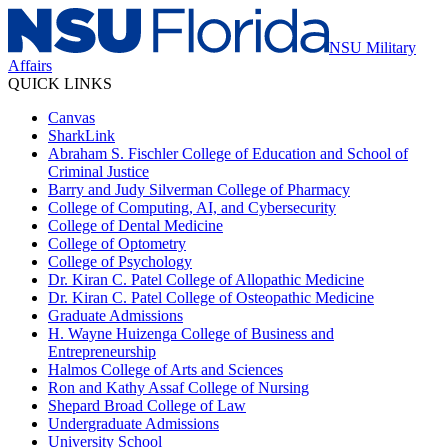
NSU Military
Affairs
QUICK LINKS
Canvas
SharkLink
Abraham S. Fischler College of Education and School of
Criminal Justice
Barry and Judy Silverman College of Pharmacy
College of Computing, AI, and Cybersecurity
College of Dental Medicine
College of Optometry
College of Psychology
Dr. Kiran C. Patel College of Allopathic Medicine
Dr. Kiran C. Patel College of Osteopathic Medicine
Graduate Admissions
H. Wayne Huizenga College of Business and
Entrepreneurship
Halmos College of Arts and Sciences
Ron and Kathy Assaf College of Nursing
Shepard Broad College of Law
Undergraduate Admissions
University School