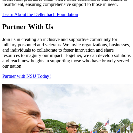
insufficient, ensuring comprehensive support to those in need.
Learn About the Dellenbach Foundation
Partner With Us
Join us in creating an inclusive and supportive community for
military personnel and veterans. We invite organizations, businesses,
and individuals to collaborate to foster innovation and share
resources to magnify our impact. Together, we can develop solutions
and reach new heights in supporting those who have bravely served
our nation.
Partner with NSU Today!