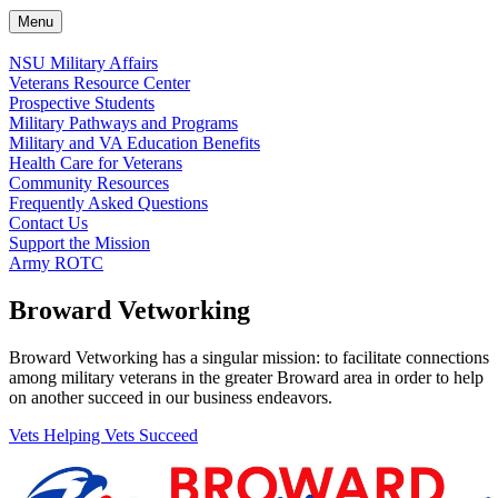
Menu
NSU Military Affairs
Veterans Resource Center
Prospective Students
Military Pathways and Programs
Military and VA Education Benefits
Health Care for Veterans
Community Resources
Frequently Asked Questions
Contact Us
Support the Mission
Army ROTC
Broward Vetworking
Broward Vetworking has a singular mission: to facilitate connections
among military veterans in the greater Broward area in order to help
on another succeed in our business endeavors.
Vets Helping Vets Succeed