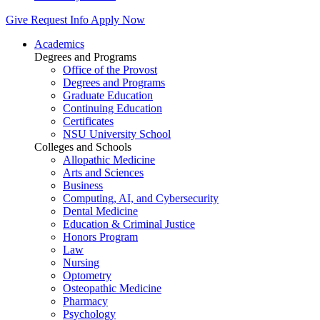
Give
Request Info
Apply Now
Academics
Degrees and Programs
Office of the Provost
Degrees and Programs
Graduate Education
Continuing Education
Certificates
NSU University School
Colleges and Schools
Allopathic Medicine
Arts and Sciences
Business
Computing, AI, and Cybersecurity
Dental Medicine
Education & Criminal Justice
Honors Program
Law
Nursing
Optometry
Osteopathic Medicine
Pharmacy
Psychology