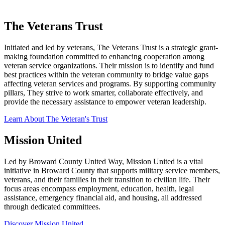
The Veterans Trust
Initiated and led by veterans, The Veterans Trust is a strategic grant-
making foundation committed to enhancing cooperation among
veteran service organizations. Their mission is to identify and fund
best practices within the veteran community to bridge value gaps
affecting veteran services and programs. By supporting community
pillars, They strive to work smarter, collaborate effectively, and
provide the necessary assistance to empower veteran leadership.
Learn About The Veteran's Trust
Mission United
Led by Broward County United Way, Mission United is a vital
initiative in Broward County that supports military service members,
veterans, and their families in their transition to civilian life. Their
focus areas encompass employment, education, health, legal
assistance, emergency financial aid, and housing, all addressed
through dedicated committees.
Discover Mission United