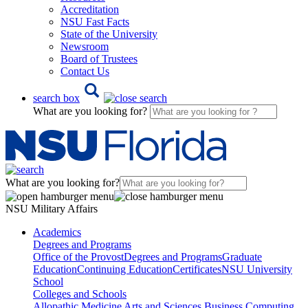
Accreditation
NSU Fast Facts
State of the University
Newsroom
Board of Trustees
Contact Us
search box
What are you looking for?
What are you looking for?
NSU Military Affairs
Academics
Degrees and Programs
Office of the Provost
Degrees and Programs
Graduate
Education
Continuing Education
Certificates
NSU University
School
Colleges and Schools
Allopathic Medicine
Arts and Sciences
Business
Computing,