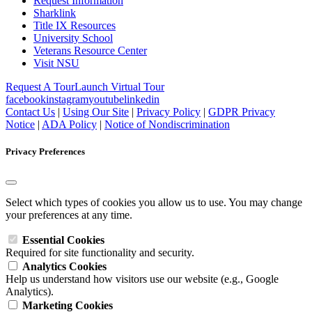
Request Information
Sharklink
Title IX Resources
University School
Veterans Resource Center
Visit NSU
Request A Tour
Launch Virtual Tour
facebook
instagram
youtube
linkedin
Contact Us
|
Using Our Site
|
Privacy Policy
|
GDPR Privacy
Notice
|
ADA Policy
|
Notice of Nondiscrimination
Privacy Preferences
Select which types of cookies you allow us to use. You may change
your preferences at any time.
Essential Cookies
Required for site functionality and security.
Analytics Cookies
Help us understand how visitors use our website (e.g., Google
Analytics).
Marketing Cookies