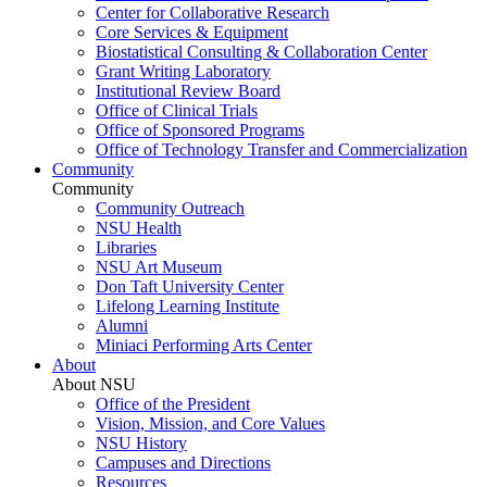
Center for Collaborative Research
Core Services & Equipment
Biostatistical Consulting & Collaboration Center
Grant Writing Laboratory
Institutional Review Board
Office of Clinical Trials
Office of Sponsored Programs
Office of Technology Transfer and Commercialization
Community
Community
Community Outreach
NSU Health
Libraries
NSU Art Museum
Don Taft University Center
Lifelong Learning Institute
Alumni
Miniaci Performing Arts Center
About
About NSU
Office of the President
Vision, Mission, and Core Values
NSU History
Campuses and Directions
Resources