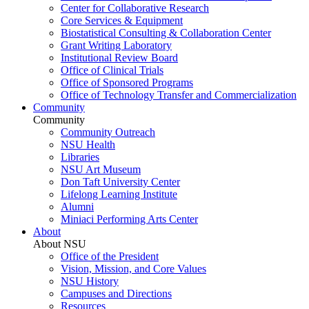
Center for Collaborative Research
Core Services & Equipment
Biostatistical Consulting & Collaboration Center
Grant Writing Laboratory
Institutional Review Board
Office of Clinical Trials
Office of Sponsored Programs
Office of Technology Transfer and Commercialization
Community
Community
Community Outreach
NSU Health
Libraries
NSU Art Museum
Don Taft University Center
Lifelong Learning Institute
Alumni
Miniaci Performing Arts Center
About
About NSU
Office of the President
Vision, Mission, and Core Values
NSU History
Campuses and Directions
Resources