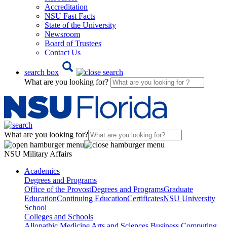
Accreditation
NSU Fast Facts
State of the University
Newsroom
Board of Trustees
Contact Us
search box
What are you looking for?
What are you looking for?
NSU Military Affairs
Academics
Degrees and Programs
Office of the Provost
Degrees and Programs
Graduate
Education
Continuing Education
Certificates
NSU University
School
Colleges and Schools
Allopathic Medicine
Arts and Sciences
Business
Computing,