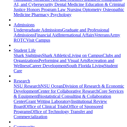
AI, and Cybersecurity
Dental Medicine
Education & Criminal
Justice
Honors Program
Law
Nursing
Optometry
Osteopathic
Medicine
Pharmacy
Psychology
Admissions
Undergraduate Admissions
Graduate and Professional
Admissions
Financial Aid
International Affairs
Veterans
Army
ROTC
Visit Campus
Student Life
Shark Sightings
Shark Athletics
Living on Campus
Clubs and
Organizations
Performing and Visual Arts
Recreation and
Wellness
Career Development
South Florida Living
Student
Care
Research
NSU Research
NSU Ocean
Division of Research & Economic
Development
Center for Collaborative Research
Core Services
& Equipment
Biostatistical Consulting & Collaboration
Center
Grant Writing Laboratory
Institutional Review
Board
Office of Clinical Trials
Office of Sponsored
Programs
Office of Technology Transfer and
Commercialization
Community