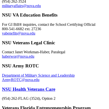
(954) 262-3524
militaryaffairs@nova.edu
NSU VA Education Benefits
For GI Bill® inquiries, contact the School Certifying Official
800-541-6682 ext. 27236
vabenefits@nova.edu
NSU Veterans Legal Clinic
Contact Janet Workman-Haber, Paralegal
haberwor@nova.edu
NSU Army ROTC
Department of Military Science and Leadership
ArmyROTC@nova.edu
NSU Health Veterans Care
(954) 262-FLAG (3524), Option 2
Veterans Florida Entrepreneurship Program