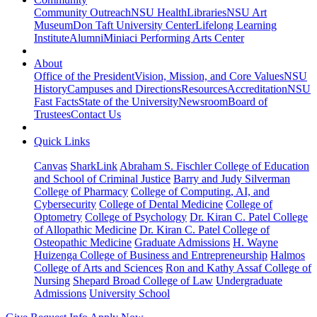
Community Outreach
NSU Health
Libraries
NSU Art
Museum
Don Taft University Center
Lifelong Learning
Institute
Alumni
Miniaci Performing Arts Center
About
Office of the President
Vision, Mission, and Core Values
NSU
History
Campuses and Directions
Resources
Accreditation
NSU
Fast Facts
State of the University
Newsroom
Board of
Trustees
Contact Us
Quick Links
Canvas
SharkLink
Abraham S. Fischler College of Education
and School of Criminal Justice
Barry and Judy Silverman
College of Pharmacy
College of Computing, AI, and
Cybersecurity
College of Dental Medicine
College of
Optometry
College of Psychology
Dr. Kiran C. Patel College
of Allopathic Medicine
Dr. Kiran C. Patel College of
Osteopathic Medicine
Graduate Admissions
H. Wayne
Huizenga College of Business and Entrepreneurship
Halmos
College of Arts and Sciences
Ron and Kathy Assaf College of
Nursing
Shepard Broad College of Law
Undergraduate
Admissions
University School