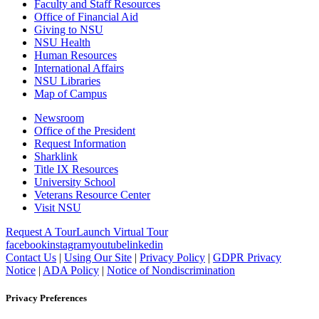
Faculty and Staff Resources
Office of Financial Aid
Giving to NSU
NSU Health
Human Resources
International Affairs
NSU Libraries
Map of Campus
Newsroom
Office of the President
Request Information
Sharklink
Title IX Resources
University School
Veterans Resource Center
Visit NSU
Request A Tour
Launch Virtual Tour
facebook
instagram
youtube
linkedin
Contact Us
|
Using Our Site
|
Privacy Policy
|
GDPR Privacy
Notice
|
ADA Policy
|
Notice of Nondiscrimination
Privacy Preferences