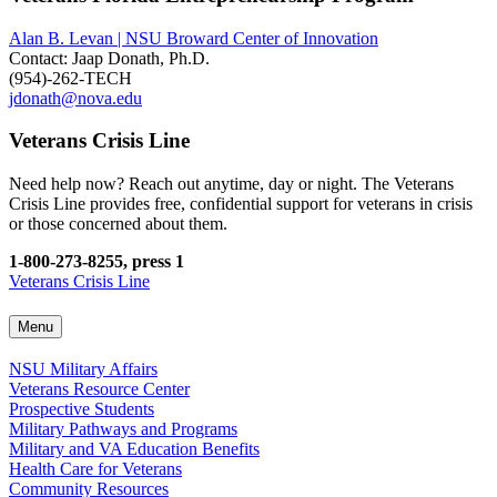
Alan B. Levan | NSU Broward Center of Innovation
Contact: Jaap Donath, Ph.D.
(954)-262-TECH
jdonath@nova.edu
Veterans Crisis Line
Need help now? Reach out anytime, day or night. The Veterans
Crisis Line provides free, confidential support for veterans in crisis
or those concerned about them.
1-800-273-8255, press 1
Veterans Crisis Line
Menu
NSU Military Affairs
Veterans Resource Center
Prospective Students
Military Pathways and Programs
Military and VA Education Benefits
Health Care for Veterans
Community Resources