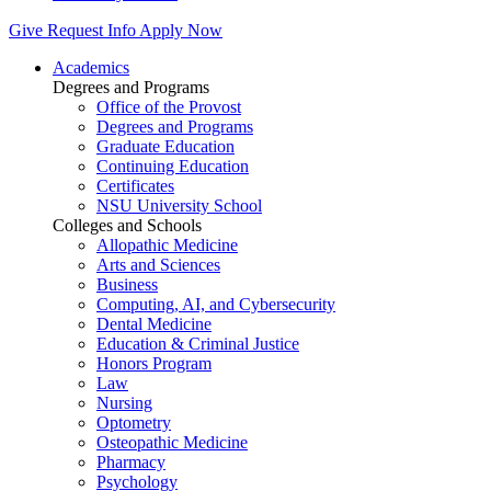
Give
Request Info
Apply Now
Academics
Degrees and Programs
Office of the Provost
Degrees and Programs
Graduate Education
Continuing Education
Certificates
NSU University School
Colleges and Schools
Allopathic Medicine
Arts and Sciences
Business
Computing, AI, and Cybersecurity
Dental Medicine
Education & Criminal Justice
Honors Program
Law
Nursing
Optometry
Osteopathic Medicine
Pharmacy
Psychology