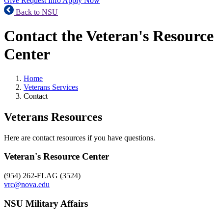
Give
Request Info
Apply Now
Back to NSU
Contact the Veteran's Resource
Center
Home
Veterans Services
Contact
Veterans Resources
Here are contact resources if you have questions.
Veteran's Resource Center
(954) 262-FLAG (3524)
vrc@nova.edu
NSU Military Affairs