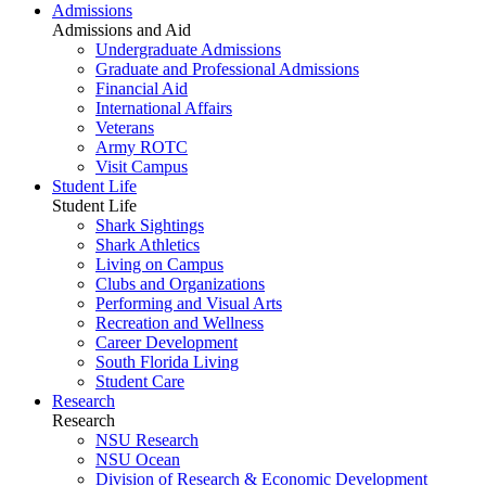
Admissions
Admissions and Aid
Undergraduate Admissions
Graduate and Professional Admissions
Financial Aid
International Affairs
Veterans
Army ROTC
Visit Campus
Student Life
Student Life
Shark Sightings
Shark Athletics
Living on Campus
Clubs and Organizations
Performing and Visual Arts
Recreation and Wellness
Career Development
South Florida Living
Student Care
Research
Research
NSU Research
NSU Ocean
Division of Research & Economic Development