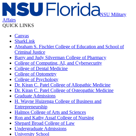
NSU Military
Affairs
QUICK LINKS
Canvas
SharkLink
Abraham S. Fischler College of Education and School of
Criminal Justice
Barry and Judy Silverman College of Pharmacy
College of Computing, AI, and Cybersecurity
College of Dental Medicine
College of Optometry
College of Psychology
Dr. Kiran C. Patel College of Allopathic Medicine
Dr. Kiran C. Patel College of Osteopathic Medicine
Graduate Admissions
H. Wayne Huizenga College of Business and
Entrepreneurship
Halmos College of Arts and Sciences
Ron and Kathy Assaf College of Nursing
Shepard Broad College of Law
Undergraduate Admissions
University School