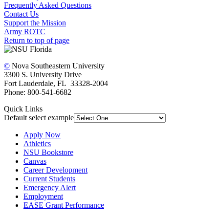
Frequently Asked Questions
Contact Us
Support the Mission
Army ROTC
Return to top of page
©
Nova Southeastern University
3300 S. University Drive
Fort Lauderdale, FL 33328-2004
Phone: 800-541-6682
Quick Links
Default select example
Apply Now
Athletics
NSU Bookstore
Canvas
Career Development
Current Students
Emergency Alert
Employment
EASE Grant Performance