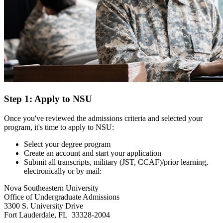
Step 1: Apply to NSU
Once you've reviewed the admissions criteria and selected your
program, it's time to apply to NSU:
Select your degree program
Create an account and start your application
Submit all transcripts, military (JST, CCAF)/prior learning,
electronically or by mail:
Nova Southeastern University
Office of Undergraduate Admissions
3300 S. University Drive
Fort Lauderdale, FL 33328-2004