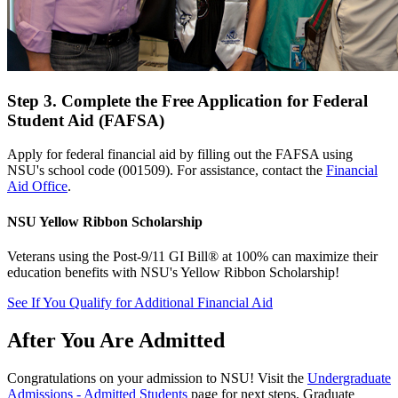
Step 3. Complete the Free Application for Federal
Student Aid (FAFSA)
Apply for federal financial aid by filling out the FAFSA using
NSU's school code (001509). For assistance, contact the
Financial
Aid Office
.
NSU Yellow Ribbon Scholarship
Veterans using the Post-9/11 GI Bill® at 100% can maximize their
education benefits with NSU's Yellow Ribbon Scholarship!
See If You Qualify for Additional Financial Aid
After You Are Admitted
Congratulations on your admission to NSU! Visit the
Undergraduate
Admissions - Admitted Students
page for next steps. Graduate