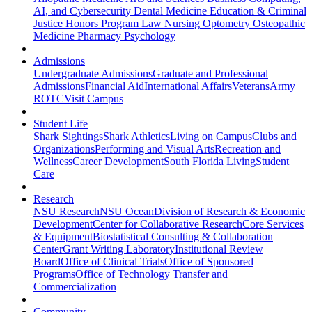
AI, and Cybersecurity
Dental Medicine
Education & Criminal
Justice
Honors Program
Law
Nursing
Optometry
Osteopathic
Medicine
Pharmacy
Psychology
Admissions
Undergraduate Admissions
Graduate and Professional
Admissions
Financial Aid
International Affairs
Veterans
Army
ROTC
Visit Campus
Student Life
Shark Sightings
Shark Athletics
Living on Campus
Clubs and
Organizations
Performing and Visual Arts
Recreation and
Wellness
Career Development
South Florida Living
Student
Care
Research
NSU Research
NSU Ocean
Division of Research & Economic
Development
Center for Collaborative Research
Core Services
& Equipment
Biostatistical Consulting & Collaboration
Center
Grant Writing Laboratory
Institutional Review
Board
Office of Clinical Trials
Office of Sponsored
Programs
Office of Technology Transfer and
Commercialization
Community