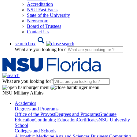
Accreditation
NSU Fast Facts
State of the University
Newsroom
Board of Trustees
Contact Us
search box
What are you looking for?
What are you looking for?
NSU Military Affairs
Academics
Degrees and Programs
Office of the Provost
Degrees and Programs
Graduate
Education
Continuing Education
Certificates
NSU University
School
Colleges and Schools
Allopathic Medicine
Arts and Sciences
Business
Computing,