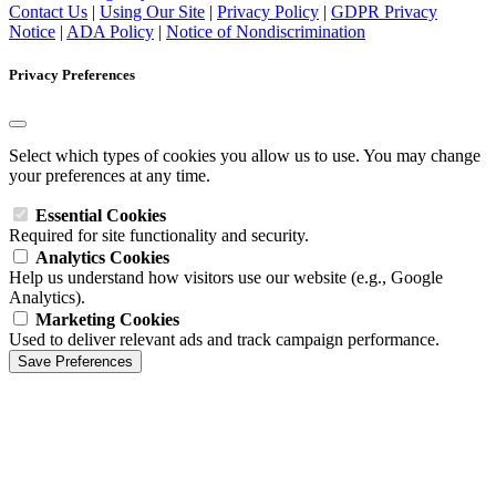
Contact Us
|
Using Our Site
|
Privacy Policy
|
GDPR Privacy
Notice
|
ADA Policy
|
Notice of Nondiscrimination
Privacy Preferences
Select which types of cookies you allow us to use. You may change
your preferences at any time.
Essential Cookies
Required for site functionality and security.
Analytics Cookies
Help us understand how visitors use our website (e.g., Google
Analytics).
Marketing Cookies
Used to deliver relevant ads and track campaign performance.
Save Preferences