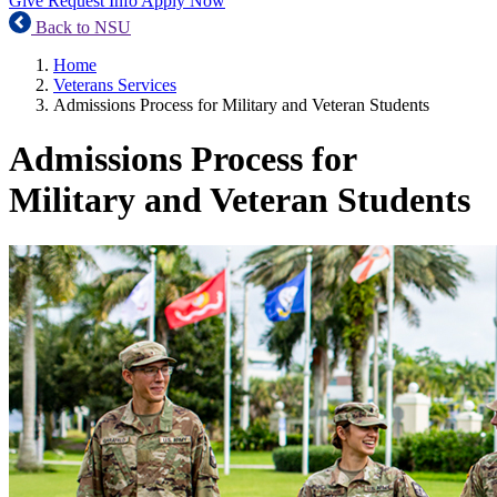
Give
Request Info
Apply Now
Back to NSU
Home
Veterans Services
Admissions Process for Military and Veteran Students
Admissions Process for
Military and Veteran Students