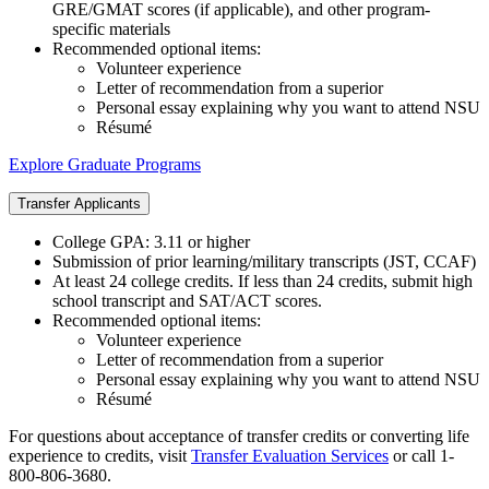
GRE/GMAT scores (if applicable), and other program-
specific materials
Recommended optional items:
Volunteer experience
Letter of recommendation from a superior
Personal essay explaining why you want to attend NSU
Résumé
Explore Graduate Programs
Transfer Applicants
College GPA: 3.11 or higher
Submission of prior learning/military transcripts (JST, CCAF)
At least 24 college credits. If less than 24 credits, submit high
school transcript and SAT/ACT scores.
Recommended optional items:
Volunteer experience
Letter of recommendation from a superior
Personal essay explaining why you want to attend NSU
Résumé
For questions about acceptance of transfer credits or converting life
experience to credits, visit
Transfer Evaluation Services
or call 1-
800-806-3680.