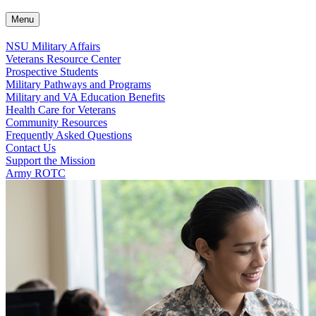
Menu
NSU Military Affairs
Veterans Resource Center
Prospective Students
Military Pathways and Programs
Military and VA Education Benefits
Health Care for Veterans
Community Resources
Frequently Asked Questions
Contact Us
Support the Mission
Army ROTC