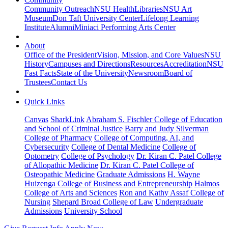
Community Outreach
NSU Health
Libraries
NSU Art
Museum
Don Taft University Center
Lifelong Learning
Institute
Alumni
Miniaci Performing Arts Center
About
Office of the President
Vision, Mission, and Core Values
NSU
History
Campuses and Directions
Resources
Accreditation
NSU
Fast Facts
State of the University
Newsroom
Board of
Trustees
Contact Us
Quick Links
Canvas
SharkLink
Abraham S. Fischler College of Education
and School of Criminal Justice
Barry and Judy Silverman
College of Pharmacy
College of Computing, AI, and
Cybersecurity
College of Dental Medicine
College of
Optometry
College of Psychology
Dr. Kiran C. Patel College
of Allopathic Medicine
Dr. Kiran C. Patel College of
Osteopathic Medicine
Graduate Admissions
H. Wayne
Huizenga College of Business and Entrepreneurship
Halmos
College of Arts and Sciences
Ron and Kathy Assaf College of
Nursing
Shepard Broad College of Law
Undergraduate
Admissions
University School