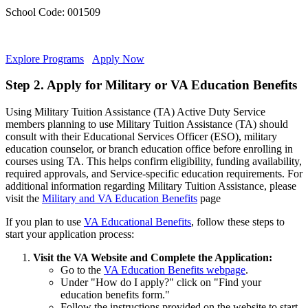
School Code: 001509
Explore Programs
Apply Now
Step 2. Apply for Military or VA Education Benefits
Using Military Tuition Assistance (TA) Active Duty Service
members planning to use Military Tuition Assistance (TA) should
consult with their Educational Services Officer (ESO), military
education counselor, or branch education office before enrolling in
courses using TA. This helps confirm eligibility, funding availability,
required approvals, and Service-specific education requirements. For
additional information regarding Military Tuition Assistance, please
visit the
Military and VA Education Benefits
page
If you plan to use
VA Educational Benefits
, follow these steps to
start your application process:
Visit the VA Website and Complete the Application:
Go to the
VA Education Benefits webpage
.
Under "How do I apply?" click on "Find your
education benefits form."
Follow the instructions provided on the website to start