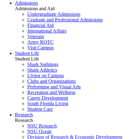
Admissions
Admissions and Aid
Undergraduate Admissions
Graduate and Professional Admissions
Financial Aid
International Affairs
Veterans
Army ROTC
Visit Campus
Student Life
Student Life
Shark Sightings
Shark Athletics
Living on Campus
Clubs and Organizations
Performing and Visual Arts
Recreation and Wellness
Career Development
South Florida Living
Student Care
Research
Research
NSU Research
NSU Ocean
Division of Research & Economic Development