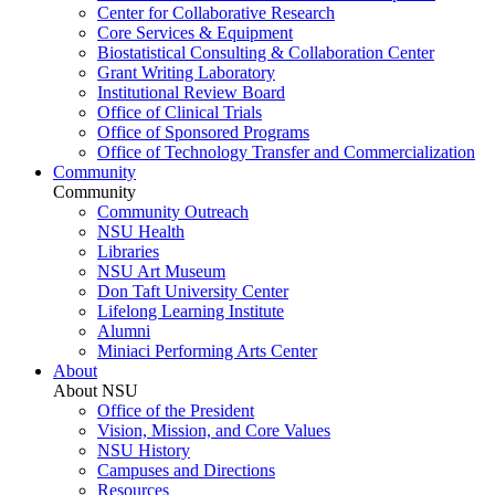
Center for Collaborative Research
Core Services & Equipment
Biostatistical Consulting & Collaboration Center
Grant Writing Laboratory
Institutional Review Board
Office of Clinical Trials
Office of Sponsored Programs
Office of Technology Transfer and Commercialization
Community
Community
Community Outreach
NSU Health
Libraries
NSU Art Museum
Don Taft University Center
Lifelong Learning Institute
Alumni
Miniaci Performing Arts Center
About
About NSU
Office of the President
Vision, Mission, and Core Values
NSU History
Campuses and Directions
Resources