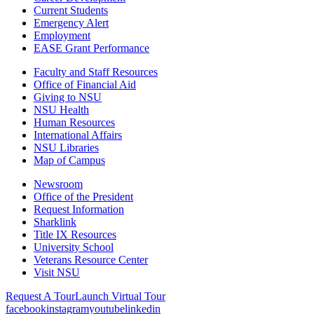
Current Students
Emergency Alert
Employment
EASE Grant Performance
Faculty and Staff Resources
Office of Financial Aid
Giving to NSU
NSU Health
Human Resources
International Affairs
NSU Libraries
Map of Campus
Newsroom
Office of the President
Request Information
Sharklink
Title IX Resources
University School
Veterans Resource Center
Visit NSU
Request A Tour
Launch Virtual Tour
facebook
instagram
youtube
linkedin