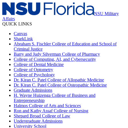
NSU Military
Affairs
QUICK LINKS
Canvas
SharkLink
Abraham S. Fischler College of Education and School of
Criminal Justice
Barry and Judy Silverman College of Pharmacy
College of Computing, AI, and Cybersecurity
College of Dental Medicine
College of Optometry
College of Psychology
Dr. Kiran C. Patel College of Allopathic Medicine
Dr. Kiran C. Patel College of Osteopathic Medicine
Graduate Admissions
H. Wayne Huizenga College of Business and
Entrepreneurship
Halmos College of Arts and Sciences
Ron and Kathy Assaf College of Nursing
Shepard Broad College of Law
Undergraduate Admissions
University School