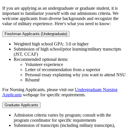
If you are applying as an undergraduate or graduate student, it is
important to familiarize yourself with our admissions criteria. We
welcome applicants from diverse backgrounds and recognize the
value of military experience. Here's what you need to know:
Freshman Applicants (Undergraduate)
Weighted high school GPA: 3.0 or higher
Submission of high school/prior learning/military transcripts
(JST, CCAF)
Recommended optional items:
Volunteer experience
Letter of recommendation from a superior
Personal essay explaining why you want to attend NSU
Résumé
For Nursing Applicants, please visit our
Undergraduate Nursing
Applicants
webpage for specific requirements.
Graduate Applicants
Admission criteria varies by program; consult with the
program coordinator for specific requirements
Submission of transcripts (including military transcripts),