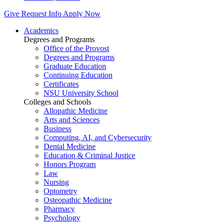
Give
Request Info
Apply Now
Academics
Degrees and Programs
Office of the Provost
Degrees and Programs
Graduate Education
Continuing Education
Certificates
NSU University School
Colleges and Schools
Allopathic Medicine
Arts and Sciences
Business
Computing, AI, and Cybersecurity
Dental Medicine
Education & Criminal Justice
Honors Program
Law
Nursing
Optometry
Osteopathic Medicine
Pharmacy
Psychology