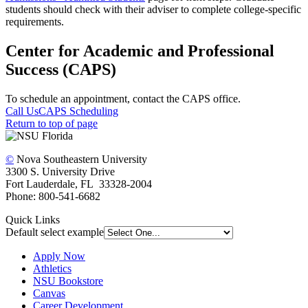
students should check with their adviser to complete college-specific
requirements.
Center for Academic and Professional
Success (CAPS)
To schedule an appointment, contact the CAPS office.
Call Us
CAPS Scheduling
Return to top of page
©
Nova Southeastern University
3300 S. University Drive
Fort Lauderdale, FL 33328-2004
Phone: 800-541-6682
Quick Links
Default select example
Apply Now
Athletics
NSU Bookstore
Canvas
Career Development