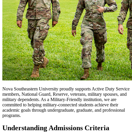
Nova Southeastern University proudly supports Active Duty Service
members, National Guard, Reserve, veterans, military spouses, and
military dependents. As a Military-Friendly institution, we are
committed to helping military-connected students achieve their
academic goals through undergraduate, graduate, and professional
programs.
Understanding Admissions Criteria