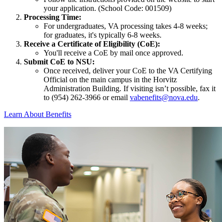
your application. (School Code: 001509)
Processing Time:
For undergraduates, VA processing takes 4-8 weeks;
for graduates, it's typically 6-8 weeks.
Receive a Certificate of Eligibility (CoE):
You'll receive a CoE by mail once approved.
Submit CoE to NSU:
Once received, deliver your CoE to the VA Certifying
Official on the main campus in the Horvitz
Administration Building. If visiting isn’t possible, fax it
to (954) 262-3966 or email
vabenefits@nova.edu
.
Learn About Benefits